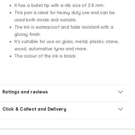
It has a bullet tip with a nib size of 2.8 mm.
This pen is ideal for heavy duty use and can be
used both inside and outside.
The ink is waterproof and fade resistant with a
glossy finish.
It's suitable for use on glass, metal, plastic, stone,
wood, automative tyres and more.
The colour of the ink is black.
Ratings and reviews
Click & Collect and Delivery