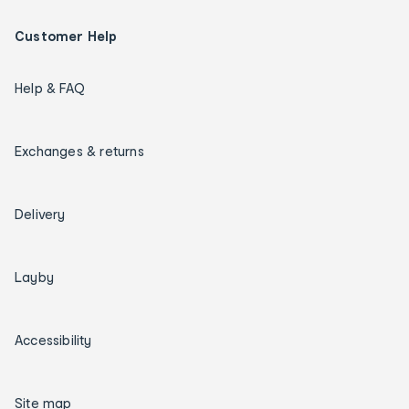
Customer Help
Help & FAQ
Exchanges & returns
Delivery
Layby
Accessibility
Site map