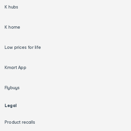
K hubs
K home
Low prices for life
Kmart App
Flybuys
Legal
Product recalls