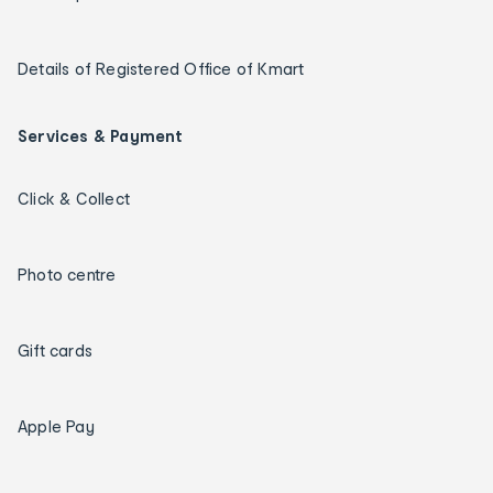
Details of Registered Office of Kmart
Services & Payment
Click & Collect
Photo centre
Gift cards
Apple Pay