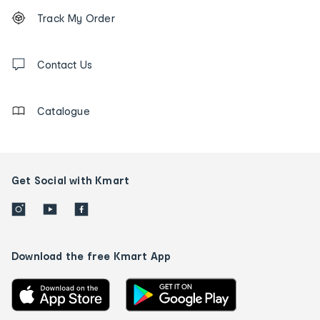
Footer
Order
Track My Order
tracking
and
Contact
us
Contact Us
details
Catalogue
Get Social with Kmart
Download the free Kmart App