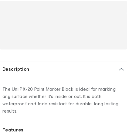
Description
The Uni PX-20 Paint Marker Black is ideal for marking
any surface whether it's inside or out. It is both
waterproof and fade resistant for durable, long lasting
results.
Features