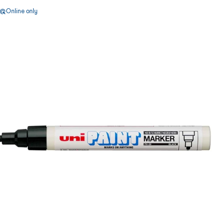
Online only