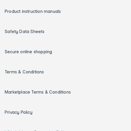
Product instruction manuals
Safety Data Sheets
Secure online shopping
Terms & Conditions
Marketplace Terms & Conditions
Privacy Policy