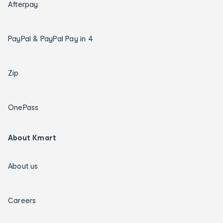
Afterpay
PayPal & PayPal Pay in 4
Zip
OnePass
About Kmart
About us
Careers