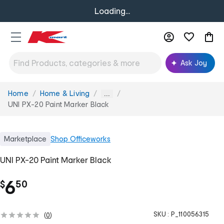
Loading...
Ask Joy
Home
Home & Living
You
...
are
UNI PX-20 Paint Marker Black
here:
Marketplace
Shop
Officeworks
UNI PX-20 Paint Marker Black
.
6
$
50
SKU :
P_110056315
(
0
)