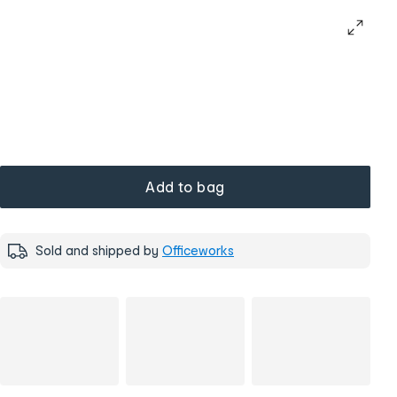
Add to bag
Sold and shipped by
Officeworks