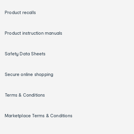
Product recalls
Product instruction manuals
Safety Data Sheets
Secure online shopping
Terms & Conditions
Marketplace Terms & Conditions