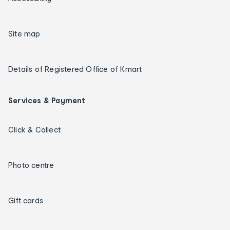
Site map
Details of Registered Office of Kmart
Services & Payment
Click & Collect
Photo centre
Gift cards