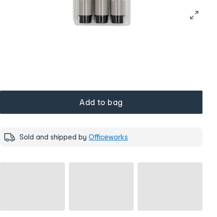
Add to bag
Sold and shipped by
Officeworks