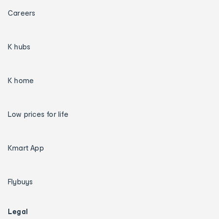
Careers
K hubs
K home
Low prices for life
Kmart App
Flybuys
Legal