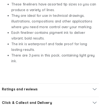
These fineliners have assorted tip sizes so you can
produce a variety of lines.
They are ideal for use in technical drawings,
illustrations, compositions and other applications
where you need more control over your marking.
Each fineliner contains pigment ink to deliver
vibrant, bold results.
The ink is waterproof and fade proof for long
lasting results.
There are 3 pens in this pack, containing light grey
ink.
Ratings and reviews
Click & Collect and Delivery