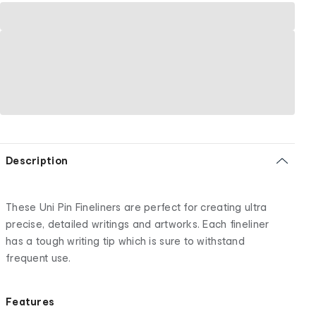
Description
These Uni Pin Fineliners are perfect for creating ultra
precise, detailed writings and artworks. Each fineliner
has a tough writing tip which is sure to withstand
frequent use.
Features