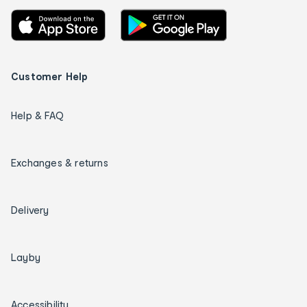
Customer Help
Help & FAQ
Exchanges & returns
Delivery
Layby
Accessibility