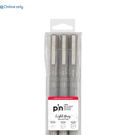
Online only