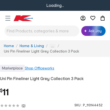
Loading...
Ask Joy
Home
Home & Living
You
...
are
Uni Pin Fineliner Light Grey Collection 3 Pack
here:
Marketplace
Shop
Officeworks
Uni Pin Fineliner Light Grey Collection 3 Pack
11
$
SKU :
P_110144452
(
0
)