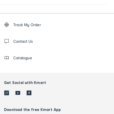
Footer
Order
Track My Order
tracking
and
Contact
us
Contact Us
details
Catalogue
Get Social with Kmart
Download the free Kmart App