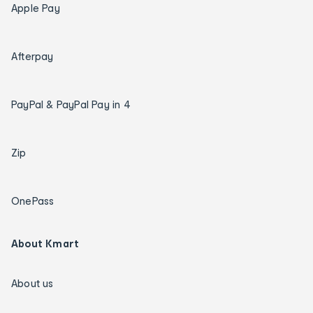
Apple Pay
Afterpay
PayPal & PayPal Pay in 4
Zip
OnePass
About Kmart
About us