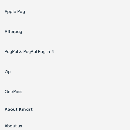
Apple Pay
Afterpay
PayPal & PayPal Pay in 4
Zip
OnePass
About Kmart
About us