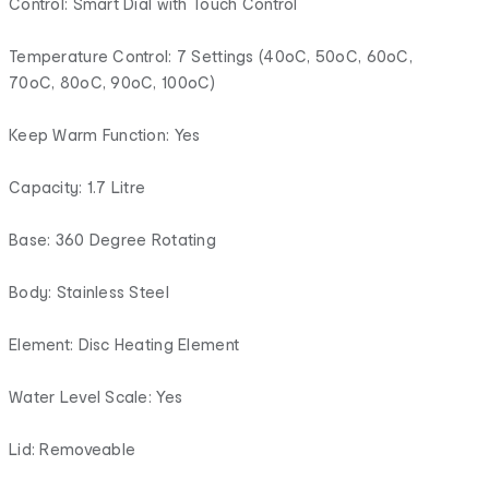
Control: Smart Dial with Touch Control
Temperature Control: 7 Settings (40oC, 50oC, 60oC,
70oC, 80oC, 90oC, 100oC)
Keep Warm Function: Yes
Capacity: 1.7 Litre
Base: 360 Degree Rotating
Body: Stainless Steel
Element: Disc Heating Element
Water Level Scale: Yes
Lid: Removeable