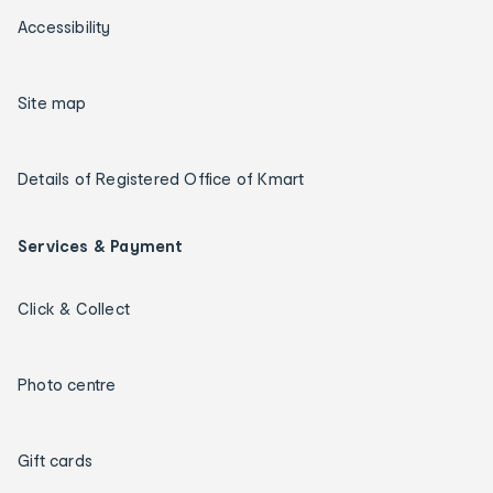
Accessibility
Site map
Details of Registered Office of Kmart
Services & Payment
Click & Collect
Photo centre
Gift cards