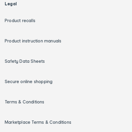
Legal
Product recalls
Product instruction manuals
Safety Data Sheets
Secure online shopping
Terms & Conditions
Marketplace Terms & Conditions