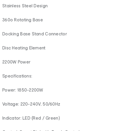
Stainless Steel Design
360o Rotating Base
Docking Base Stand Connector
Disc Heating Element
2200W Power
Specifications:
Power: 1850-2200W
Voltage: 220-240V, 50/60Hz
Indicator: LED (Red / Green)