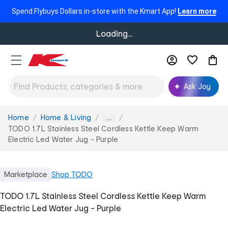
Spend Flybuys Dollars in-store with the Kmart App!
Learn more
Loading...
Ask Joy
Home
Home & Living
You
...
are
TODO 1.7L Stainless Steel Cordless Kettle Keep Warm
here:
Electric Led Water Jug - Purple
Marketplace
Shop
TODO
TODO 1.7L Stainless Steel Cordless Kettle Keep Warm
Electric Led Water Jug - Purple