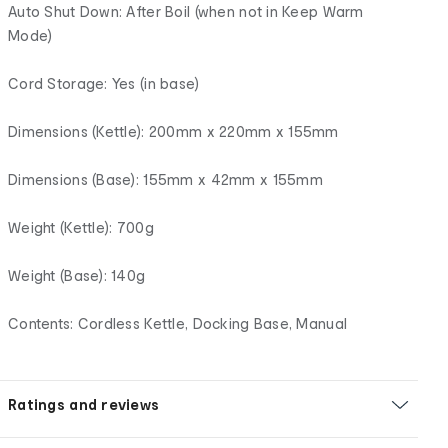
Auto Shut Down: After Boil (when not in Keep Warm
Mode)
Cord Storage: Yes (in base)
Dimensions (Kettle): 200mm x 220mm x 155mm
Dimensions (Base): 155mm x 42mm x 155mm
Weight (Kettle): 700g
Weight (Base): 140g
Contents: Cordless Kettle, Docking Base, Manual
Ratings and reviews