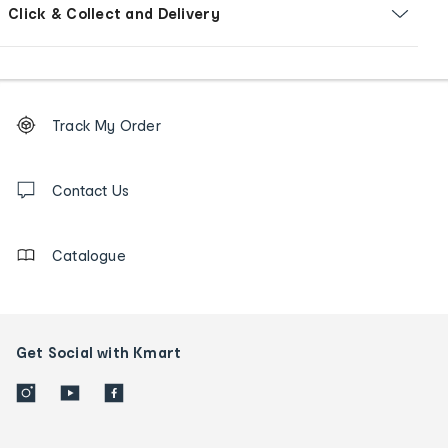
Click & Collect and Delivery
Footer
Order
Track My Order
tracking
and
Contact
us
Contact Us
details
Catalogue
Get Social with Kmart