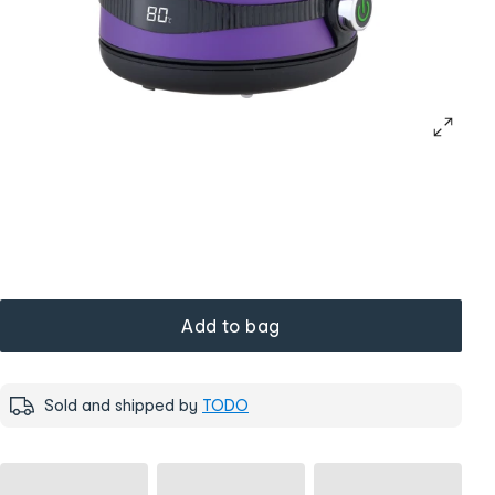
Add to bag
Sold and shipped by
TODO