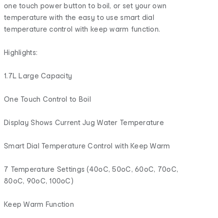
one touch power button to boil, or set your own
temperature with the easy to use smart dial
temperature control with keep warm function.
Highlights:
1.7L Large Capacity
One Touch Control to Boil
Display Shows Current Jug Water Temperature
Smart Dial Temperature Control with Keep Warm
7 Temperature Settings (40oC, 50oC, 60oC, 70oC,
80oC, 90oC, 100oC)
Keep Warm Function