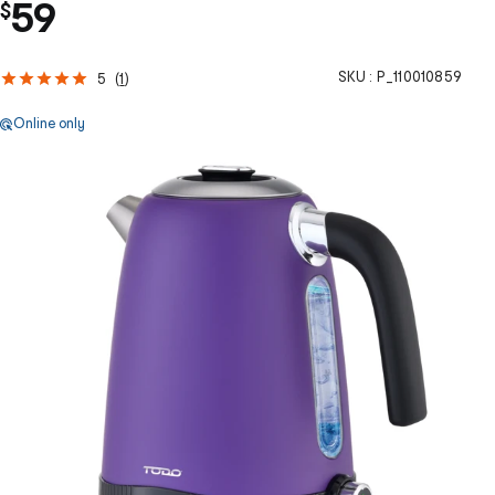
59
$
SKU :
P_110010859
5
(
1
)
Online only