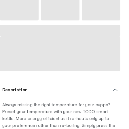
Description
Always missing the right temperature for your cuppa?
Preset your temperature with your new TODO smart
kettle. More energy efficient as it re-heats only up to
your preference rather than re-boiling. Simply press the