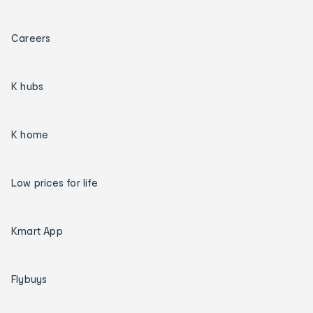
Careers
K hubs
K home
Low prices for life
Kmart App
Flybuys