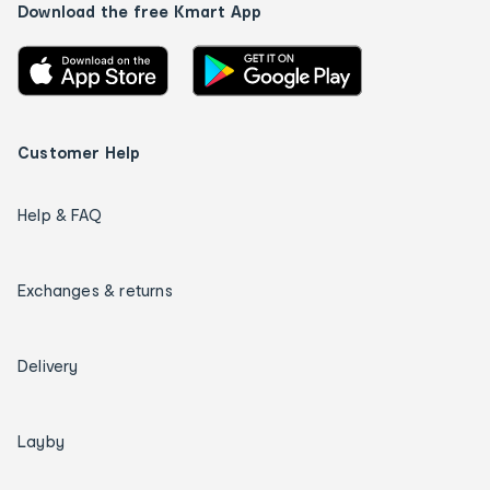
Download the free Kmart App
Customer Help
Help & FAQ
Exchanges & returns
Delivery
Layby