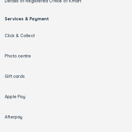
Details of Registered Office of Kmart
Services & Payment
Click & Collect
Photo centre
Gift cards
Apple Pay
Afterpay