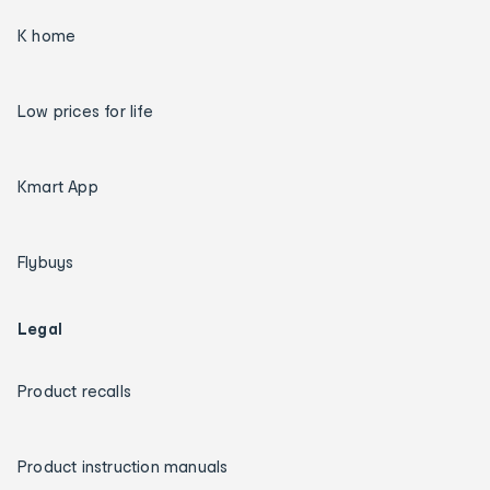
K home
Low prices for life
Kmart App
Flybuys
Legal
Product recalls
Product instruction manuals