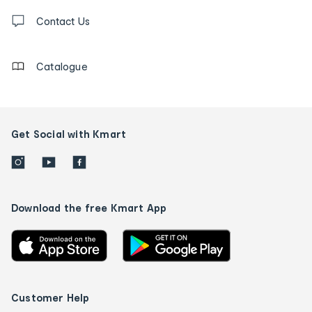
Contact
us
Contact Us
details
Catalogue
Get Social with Kmart
Download the free Kmart App
Customer Help