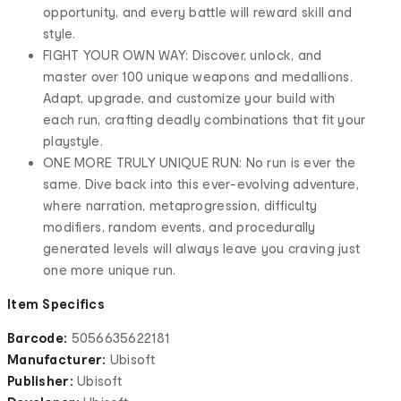
opportunity, and every battle will reward skill and
style.
FIGHT YOUR OWN WAY: Discover, unlock, and
master over 100 unique weapons and medallions.
Adapt, upgrade, and customize your build with
each run, crafting deadly combinations that fit your
playstyle.
ONE MORE TRULY UNIQUE RUN: No run is ever the
same. Dive back into this ever-evolving adventure,
where narration, metaprogression, difficulty
modifiers, random events, and procedurally
generated levels will always leave you craving just
one more unique run.
Item Specifics
Barcode:
5056635622181
Manufacturer:
Ubisoft
Publisher:
Ubisoft