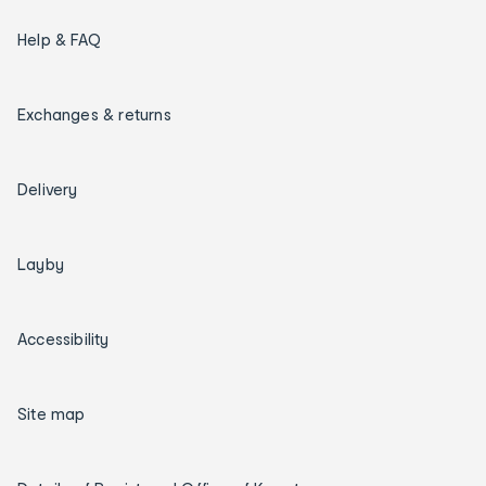
Help & FAQ
Exchanges & returns
Delivery
Layby
Accessibility
Site map