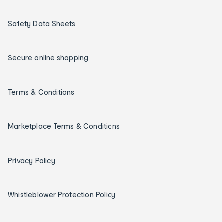
Safety Data Sheets
Secure online shopping
Terms & Conditions
Marketplace Terms & Conditions
Privacy Policy
Whistleblower Protection Policy