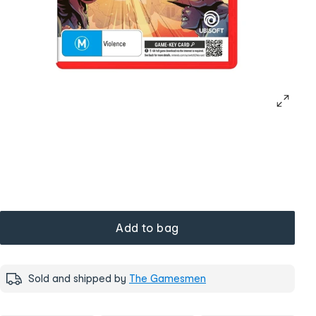
Add to bag
Sold and shipped by
The Gamesmen