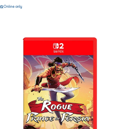
Online only