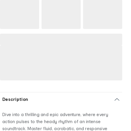
Description
Dive into a thrilling and epic adventure, where every
action pulses to the heady rhythm of an intense
soundtrack. Master fluid, acrobatic, and responsive