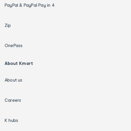
PayPal & PayPal Pay in 4
Zip
OnePass
About Kmart
About us
Careers
K hubs