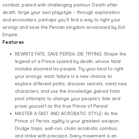
combat, paired with challenging parkour. Death after
death, forge your own playstyle - through exploration
and encounters, perhaps you'll find a way to right your
wrongs and save the Persian kingdom envisioned by Evil
Empire.
Features
REWRITE FATE. SAVE PERSIA. DIE TRYING: Shape the
legend of a Prince spared by death, whose fatal
mistake doomed his people. Try your best to right
your wrongs: each failure is a new chance to
explore different paths, discover secrets, meet new
characters, and use the knowledge gained from
past attempts to change your people's fate and
prove yourself as the true Prince of Persia!
MASTER A FAST AND ACROBATIC STYLE: As the
Prince of Persia, agility is your greatest weapon.
Dodge traps, wall-run, chain acrobatic combos,
and strike with precision. Every movement is an