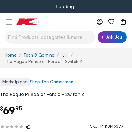
Loading...
Ask Joy
Home
Tech & Gaming
You
...
are
The Rogue Prince of Persia - Switch 2
here:
Marketplace
Shop
The Gamesmen
The Rogue Prince of Persia - Switch 2
.
69
$
95
SKU :
P_110146399
(
0
)