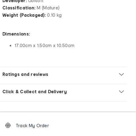
Developer:
Ubisoft
Classification:
M (Mature)
Weight (Packaged):
0.10 kg
Dimensions:
17.00cm x 1.50cm x 10.50cm
Ratings and reviews
Click & Collect and Delivery
Footer
Order
Track My Order
tracking
and