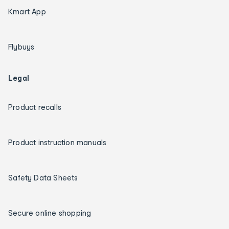
Kmart App
Flybuys
Legal
Product recalls
Product instruction manuals
Safety Data Sheets
Secure online shopping