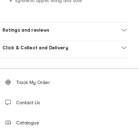
Synthetic upper, lining and sole
Ratings and reviews
Click & Collect and Delivery
Footer
Order
Track My Order
tracking
and
Contact
us
Contact Us
details
Catalogue