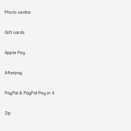
Photo centre
Gift cards
Apple Pay
Afterpay
PayPal & PayPal Pay in 4
Zip