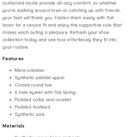
cushioned insole provide all-day comfort, so whether
you're walking around town or catching up with friends,
your feet will thank you. Fasten them easily with flat
laces for a secure fit and enjoy the supportive sole that
makes each outing a pleasure. Refresh your shoe
collection today and see how effortlessly they fit into
your routine.
Features
Mens sneaker
Synthetic pebble upper
Closed round toe
6 hole eyelet with flat lacing
Padded collar and counter
Padded footbed
Synthetic sole
Materials