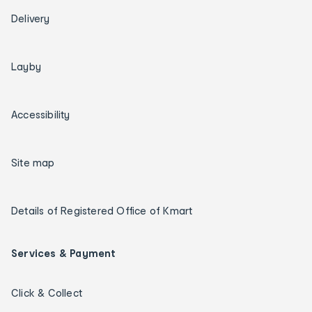
Delivery
Layby
Accessibility
Site map
Details of Registered Office of Kmart
Services & Payment
Click & Collect