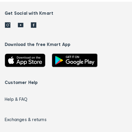
Get Social with Kmart
Download the free Kmart App
Customer Help
Help & FAQ
Exchanges & returns