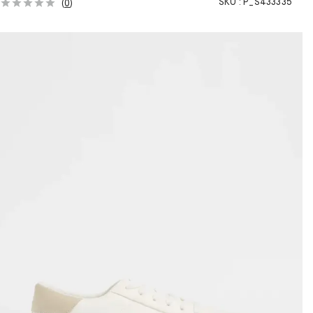
SKU :
P_S433335
(
0
)