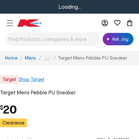
Loading...
Ask Joy
Home
Mens
Target Mens Pebble PU Sneaker
You
...
are
here:
Target
Shop
Target
Target Mens Pebble PU Sneaker
20
$
Clearance