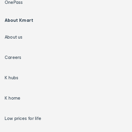
OnePass
About Kmart
About us
Careers
K hubs
K home
Low prices for life