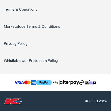
Terms & Conditions
Marketplace Terms & Conditions
Privacy Policy
Whistleblower Protection Policy
T
h
e
f
© Kmart
2026
o