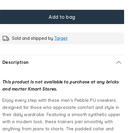
Add to bag
Sold and shipped by
Target
Description
This product is not available to purchase at any bricks
and mortar Kmart Stores.
Enjoy every step with these men's Pebble PU sneakers,
designed for those who appreciate comfort and style in
their daily wardrobe. Featuring a smooth synthetic upper
with a modern look, these trainers pair smoothly with
anything from jeans to shorts. The padded collar and