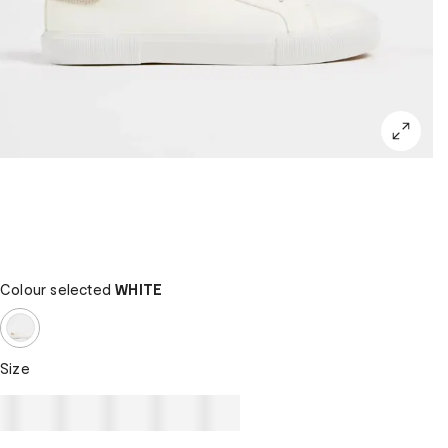
Colour selected
WHITE
Size