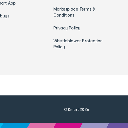
art App
Marketplace Terms &
Conditions
ybuys
Privacy Policy
Whistleblower Protection
Policy
© Kmart
2026