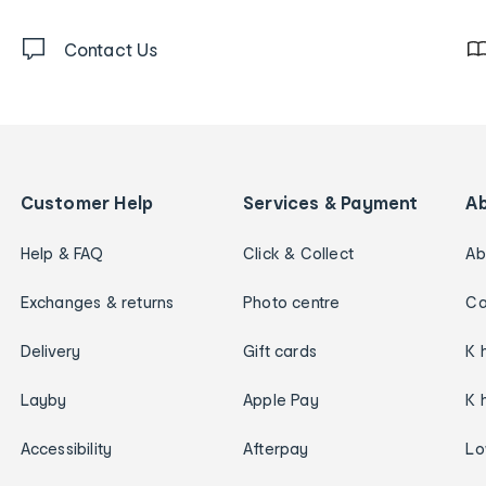
Contact Us
Customer Help
Services & Payment
A
Help & FAQ
Click & Collect
Ab
Exchanges & returns
Photo centre
Ca
Delivery
Gift cards
K 
Layby
Apple Pay
K 
Accessibility
Afterpay
Lo