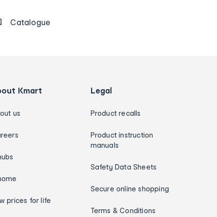
Catalogue
bout Kmart
Legal
out us
Product recalls
reers
Product instruction
manuals
hubs
Safety Data Sheets
home
Secure online shopping
w prices for life
Terms & Conditions