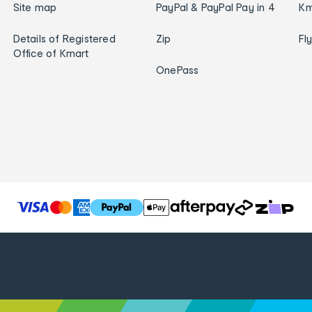
Site map
PayPal & PayPal Pay in 4
Km
Details of Registered
Zip
Fl
Office of Kmart
OnePass
T
h
e
f
o
l