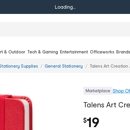
Loading...
rt & Outdoor
Tech & Gaming
Entertainment
Officeworks
Brand
Stationery Supplies
General Stationery
Talens Art Creatio
Shop
Of
Marketplace
Talens Art Cr
19
$