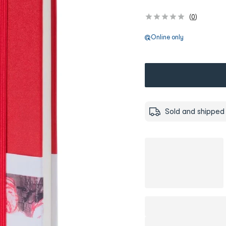
(
0
)
Online only
Sold and shipped