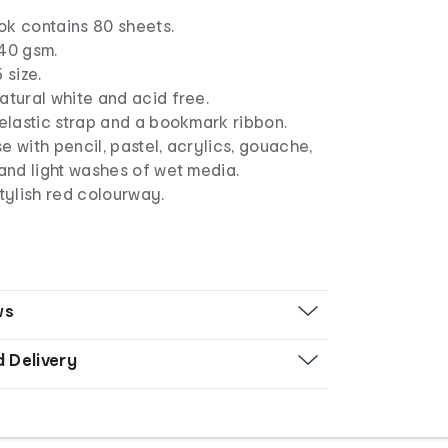
ok contains 80 sheets.
140 gsm.
 size.
atural white and acid free.
 elastic strap and a bookmark ribbon.
use with pencil, pastel, acrylics, gouache,
 and light washes of wet media.
stylish red colourway.
ws
d Delivery