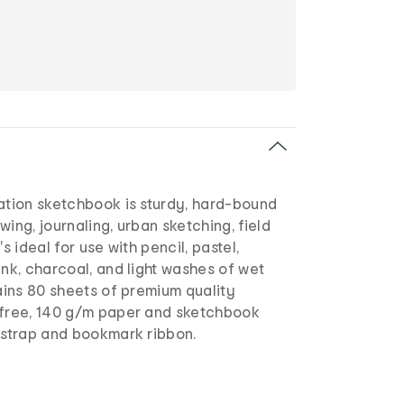
eation sketchbook is sturdy, hard-bound
wing, journaling, urban sketching, field
's ideal for use with pencil, pastel,
ink, charcoal, and light washes of wet
tains 80 sheets of premium quality
-free, 140 g/m paper and sketchbook
c strap and bookmark ribbon.