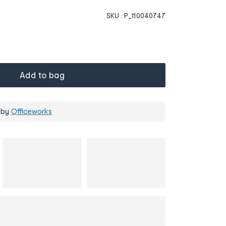
SKU :
P_110040747
Add to bag
 by
Officeworks