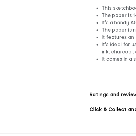
This sketchbo
The paper is 
It's a handy A5
The paper is n
It features an
It's ideal for 
ink, charcoal,
It comes in a 
Ratings and revie
Click & Collect an