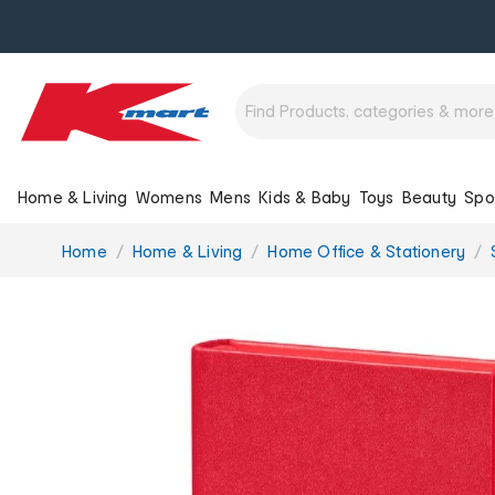
Home & Living
Womens
Mens
Kids & Baby
Toys
Beauty
Spo
You
Home
Home & Living
Home Office & Stationery
are
here: