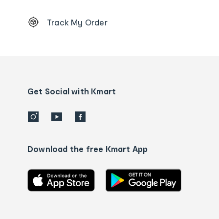
Footer
Track My Order
Order
tracking
and
Contact
us
details
Get Social with Kmart
Download the free Kmart App