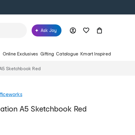
Ask Joy
s
Online Exclusives
Gifting
Catalogue
Kmart Inspired
n A5 Sketchbook Red
ficeworks
eation A5 Sketchbook Red