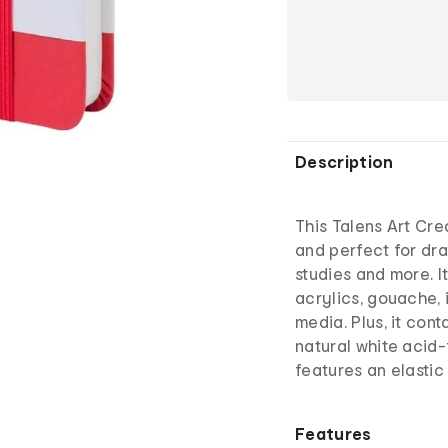
Description
This Talens Art Cr
and perfect for dra
studies and more. It
acrylics, gouache, 
media. Plus, it con
natural white acid
features an elasti
Features