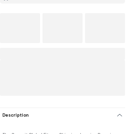
Description