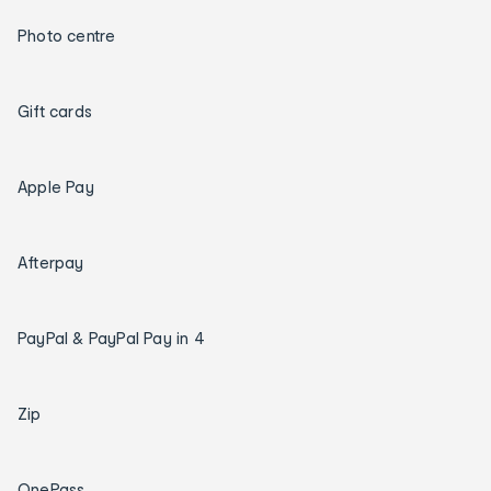
Photo centre
Gift cards
Apple Pay
Afterpay
PayPal & PayPal Pay in 4
Zip
OnePass