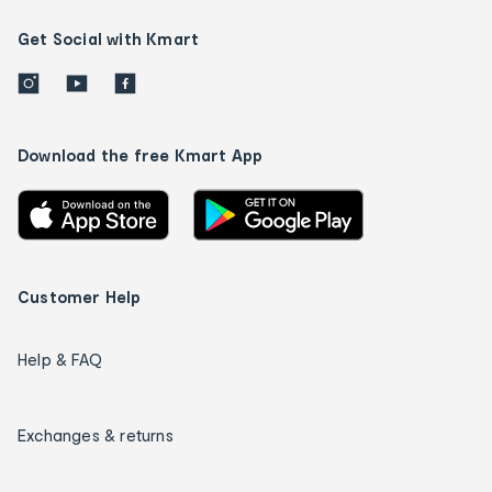
Get Social with Kmart
Download the free Kmart App
Customer Help
Help & FAQ
Exchanges & returns