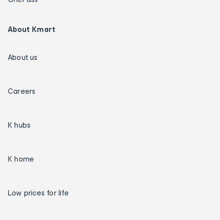
About Kmart
About us
Careers
K hubs
K home
Low prices for life