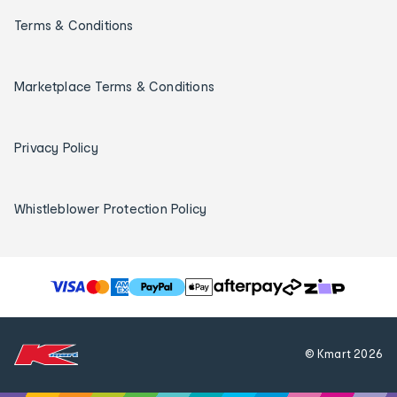
Terms & Conditions
Marketplace Terms & Conditions
Privacy Policy
Whistleblower Protection Policy
T
h
e
f
© Kmart
2026
o
l