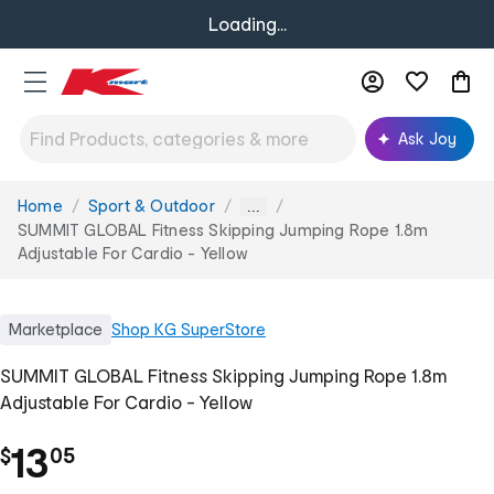
Loading...
Ask Joy
Home
Sport & Outdoor
You
...
are
SUMMIT GLOBAL Fitness Skipping Jumping Rope 1.8m
here:
Adjustable For Cardio - Yellow
Marketplace
Shop
KG SuperStore
SUMMIT GLOBAL Fitness Skipping Jumping Rope 1.8m
Adjustable For Cardio - Yellow
.
13
$
05