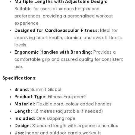
Multiple Lengths with Adjustable Design:
Suitable for users of various heights and
preferences, providing a personalised workout
experience.
Designed for Cardiovascular Fitness:
Ideal for
improving heart health, stamina, and overall fitness
levels.
Ergonomic Handles with Branding:
Provides a
comfortable grip and assured quality for consistent
use.
Specifications:
Brand:
Summit Global
Product Type:
Fitness Equipment
Material:
Flexible cord, colour coded handles
Length:
1.8 metres (adjustable if needed)
Included:
One skipping rope
Design:
Standard length with ergonomic handles
Use:
Indoor and outdoor cardio workouts