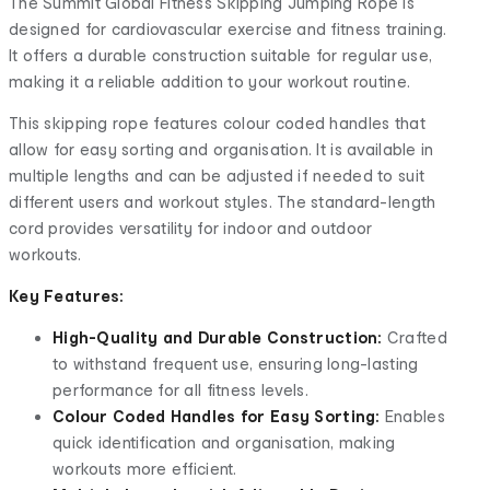
The Summit Global Fitness Skipping Jumping Rope is
designed for cardiovascular exercise and fitness training.
It offers a durable construction suitable for regular use,
making it a reliable addition to your workout routine.
This skipping rope features colour coded handles that
allow for easy sorting and organisation. It is available in
multiple lengths and can be adjusted if needed to suit
different users and workout styles. The standard-length
cord provides versatility for indoor and outdoor
workouts.
Key Features:
High-Quality and Durable Construction:
Crafted
to withstand frequent use, ensuring long-lasting
performance for all fitness levels.
Colour Coded Handles for Easy Sorting:
Enables
quick identification and organisation, making
workouts more efficient.