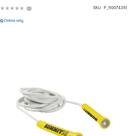
SKU :
P_110074351
(
0
)
Online only