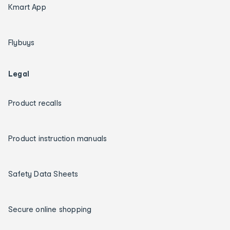
Kmart App
Flybuys
Legal
Product recalls
Product instruction manuals
Safety Data Sheets
Secure online shopping