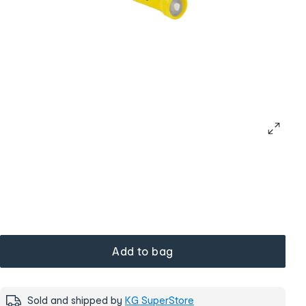
Add to bag
Sold and shipped by
KG SuperStore