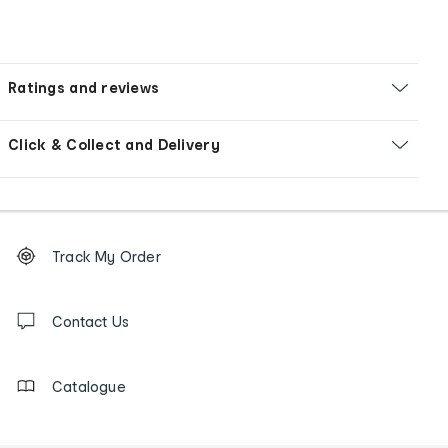
Ratings and reviews
Click & Collect and Delivery
Footer
Order
Track My Order
tracking
and
Contact
us
Contact Us
details
Catalogue