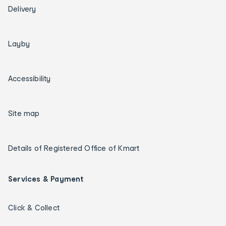
Delivery
Layby
Accessibility
Site map
Details of Registered Office of Kmart
Services & Payment
Click & Collect