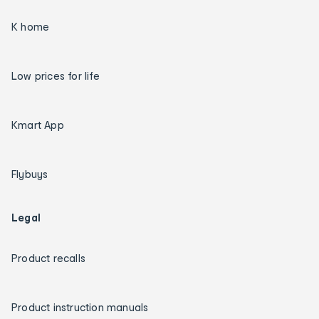
K home
Low prices for life
Kmart App
Flybuys
Legal
Product recalls
Product instruction manuals