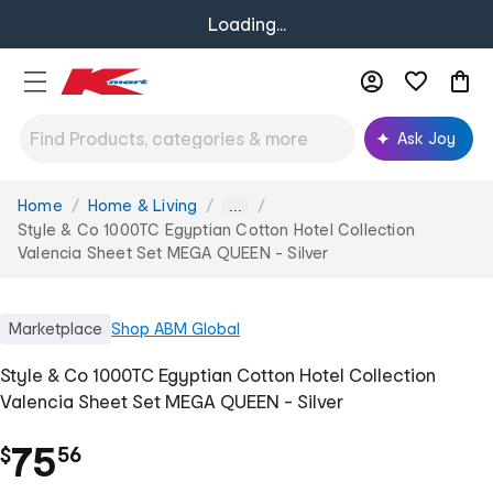
Loading...
Ask Joy
Home
Home & Living
You
...
are
Style & Co 1000TC Egyptian Cotton Hotel Collection
here:
Valencia Sheet Set MEGA QUEEN - Silver
Marketplace
Shop
ABM Global
Style & Co 1000TC Egyptian Cotton Hotel Collection
Valencia Sheet Set MEGA QUEEN - Silver
.
75
$
56