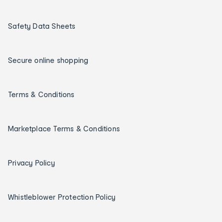
Safety Data Sheets
Secure online shopping
Terms & Conditions
Marketplace Terms & Conditions
Privacy Policy
Whistleblower Protection Policy