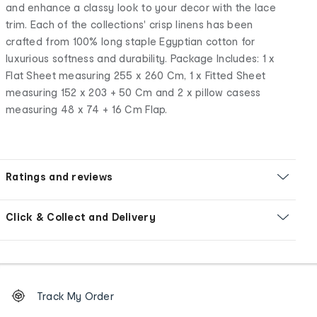
and enhance a classy look to your decor with the lace
trim. Each of the collections' crisp linens has been
crafted from 100% long staple Egyptian cotton for
luxurious softness and durability. Package Includes: 1 x
Flat Sheet measuring 255 x 260 Cm, 1 x Fitted Sheet
measuring 152 x 203 + 50 Cm and 2 x pillow casess
measuring 48 x 74 + 16 Cm Flap.
Ratings and reviews
Click & Collect and Delivery
Footer
Order
Track My Order
tracking
and