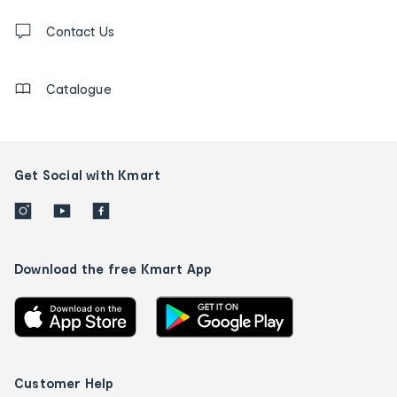
Contact
us
Contact Us
details
Catalogue
Get Social with Kmart
Download the free Kmart App
Customer Help