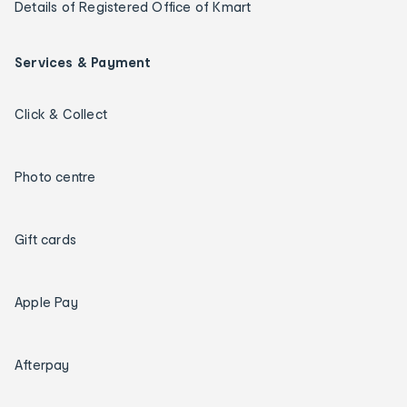
Details of Registered Office of Kmart
Services & Payment
Click & Collect
Photo centre
Gift cards
Apple Pay
Afterpay