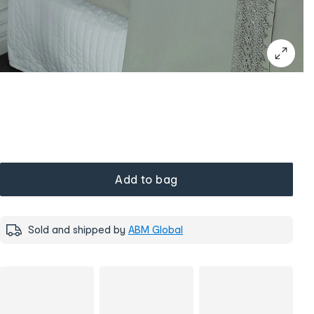
Add to bag
Sold and shipped by
ABM Global