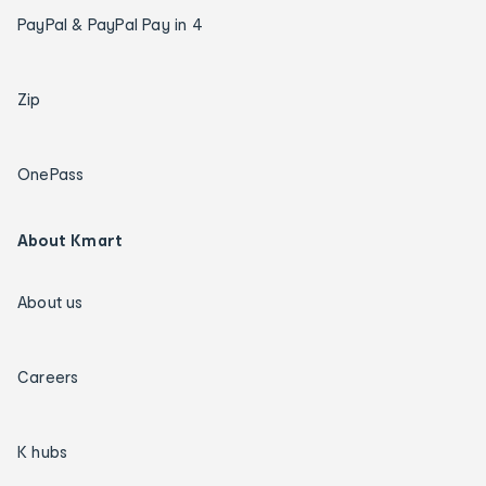
PayPal & PayPal Pay in 4
Zip
OnePass
About Kmart
About us
Careers
K hubs