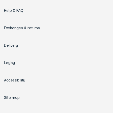
Help & FAQ
Exchanges & returns
Delivery
Layby
Accessibility
Site map