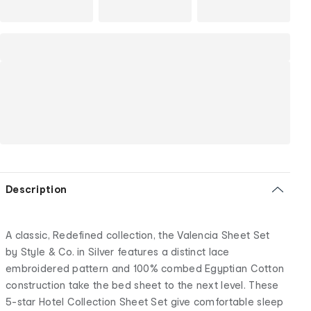
Description
A classic, Redefined collection, the Valencia Sheet Set
by Style & Co. in Silver features a distinct lace
embroidered pattern and 100% combed Egyptian Cotton
construction take the bed sheet to the next level. These
5-star Hotel Collection Sheet Set give comfortable sleep