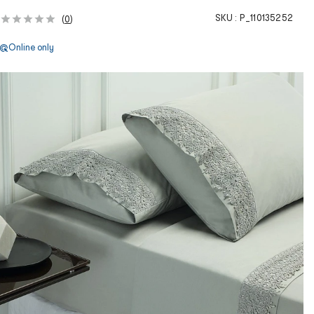
SKU :
P_110135252
(
0
)
Online only