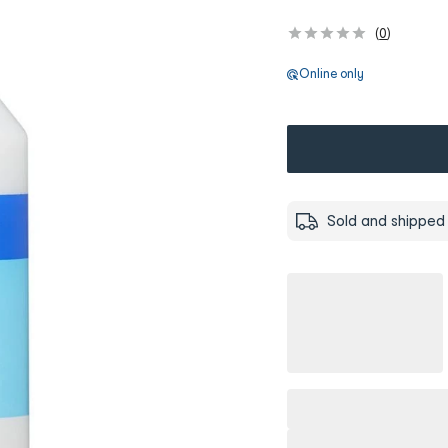
(
0
)
Online only
Sold and shipped