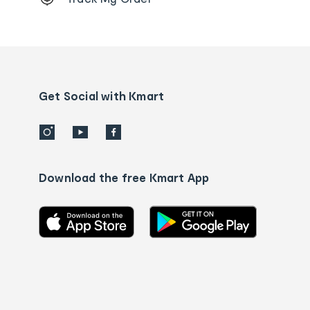
Order
tracking
and
Contact
us
details
Get Social with Kmart
Download the free Kmart App