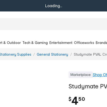
Loading...
rt & Outdoor
Tech & Gaming
Entertainment
Officeworks
Brand
Stationery Supplies
General Stationery
Studymate PVAL Cr
Shop
Of
Marketplace
Studymate PV
.
4
$
50