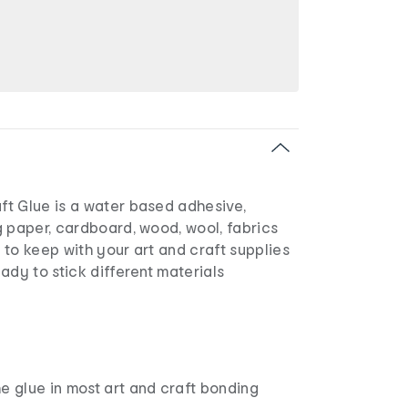
t Glue is a water based adhesive,
 paper, cardboard, wood, wool, fabrics
l to keep with your art and craft supplies
ady to stick different materials
e glue in most art and craft bonding