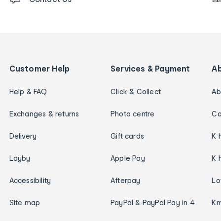
Customer Help
Services & Payment
A
Help & FAQ
Click & Collect
Ab
Exchanges & returns
Photo centre
Ca
Delivery
Gift cards
K 
Layby
Apple Pay
K 
Accessibility
Afterpay
Lo
Site map
PayPal & PayPal Pay in 4
Km