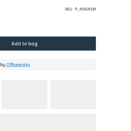
SKU :
P_110031381
Add to bag
 by
Officeworks