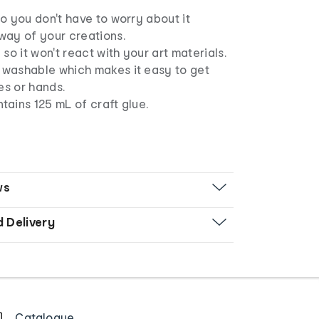
 so you don't have to worry about it
 way of your creations.
l so it won't react with your art materials.
s washable which makes it easy to get
es or hands.
ntains 125 mL of craft glue.
ws
d Delivery
Catalogue