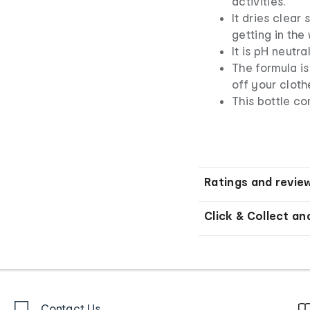
activities.
It dries clear
getting in the
It is pH neutra
The formula i
off your cloth
This bottle co
Ratings and revie
Click & Collect an
Contact Us