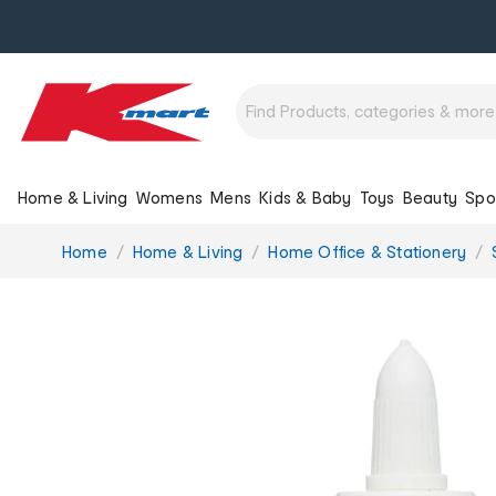
Home & Living
Womens
Mens
Kids & Baby
Toys
Beauty
Spo
You
Home
Home & Living
Home Office & Stationery
are
here: