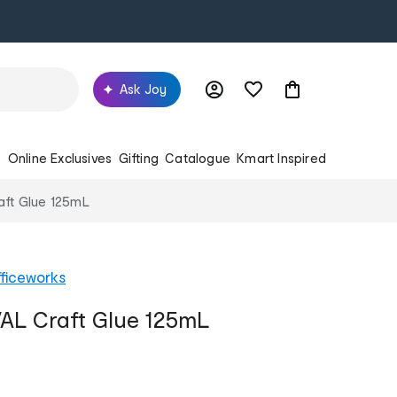
Ask Joy
s
Online Exclusives
Gifting
Catalogue
Kmart Inspired
aft Glue 125mL
ficeworks
AL Craft Glue 125mL