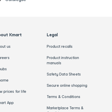
bout Kmart
Legal
out us
Product recalls
reers
Product instruction
manuals
hubs
Safety Data Sheets
home
Secure online shopping
w prices for life
Terms & Conditions
art App
Marketplace Terms &