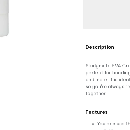
Description
Studymate PVA Craf
perfect for bonding
and more. It is idea
so you're always re
together.
Features
You can use th