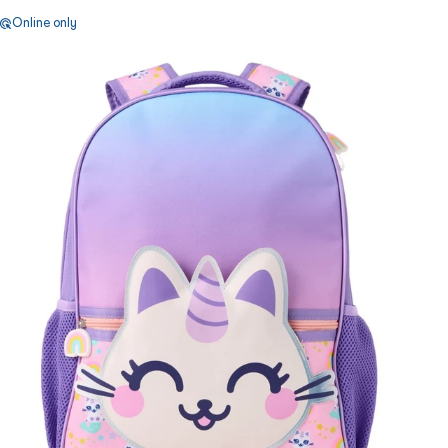
Online only