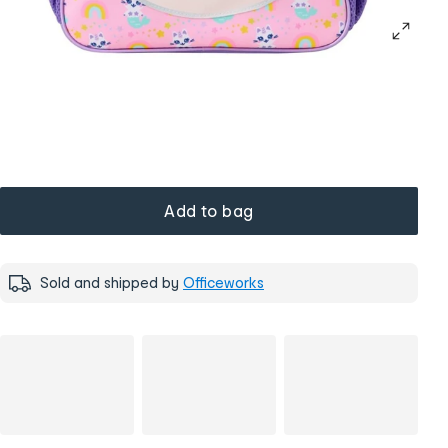
Add to bag
Sold and shipped by
Officeworks