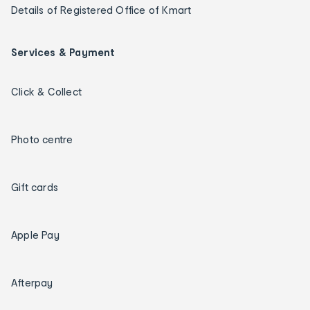
Details of Registered Office of Kmart
Services & Payment
Click & Collect
Photo centre
Gift cards
Apple Pay
Afterpay