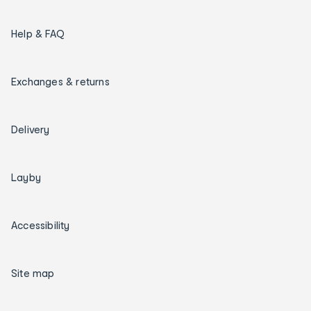
Help & FAQ
Exchanges & returns
Delivery
Layby
Accessibility
Site map