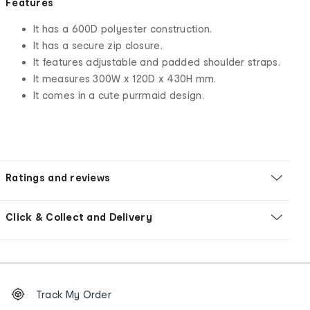
Features
It has a 600D polyester construction.
It has a secure zip closure.
It features adjustable and padded shoulder straps.
It measures 300W x 120D x 430H mm.
It comes in a cute purrmaid design.
Ratings and reviews
Click & Collect and Delivery
Footer
Order
Track My Order
tracking