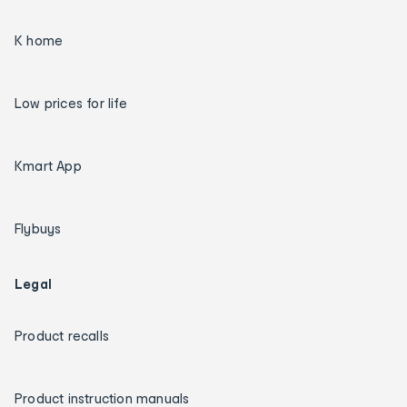
K home
Low prices for life
Kmart App
Flybuys
Legal
Product recalls
Product instruction manuals