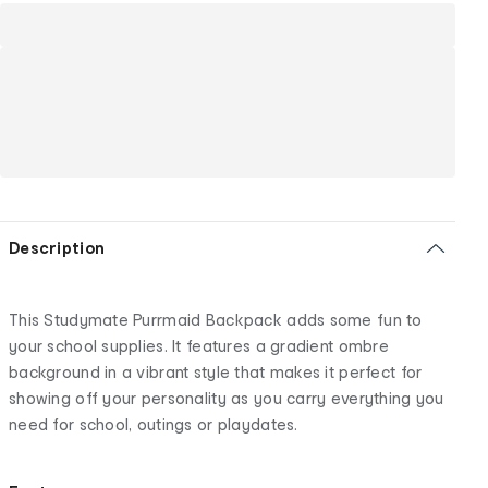
Description
This Studymate Purrmaid Backpack adds some fun to
your school supplies. It features a gradient ombre
background in a vibrant style that makes it perfect for
showing off your personality as you carry everything you
need for school, outings or playdates.