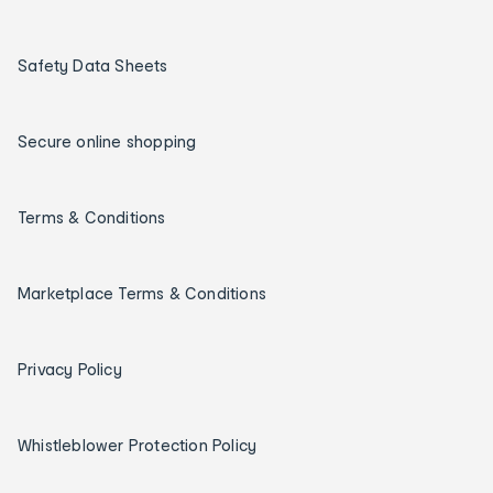
Safety Data Sheets
Secure online shopping
Terms & Conditions
Marketplace Terms & Conditions
Privacy Policy
Whistleblower Protection Policy