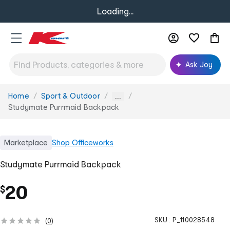
Loading...
Ask Joy
Home
Sport & Outdoor
You
...
are
Studymate Purrmaid Backpack
here:
Marketplace
Shop
Officeworks
Studymate Purrmaid Backpack
20
$
SKU :
P_110028548
(
0
)