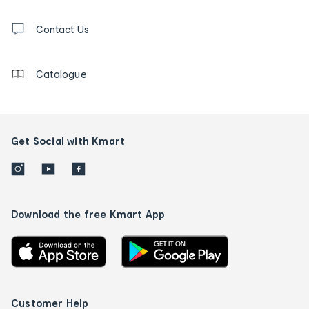
and
Contact
us
Contact Us
details
Catalogue
Get Social with Kmart
Download the free Kmart App
Customer Help