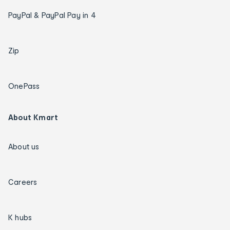
PayPal & PayPal Pay in 4
Zip
OnePass
About Kmart
About us
Careers
K hubs