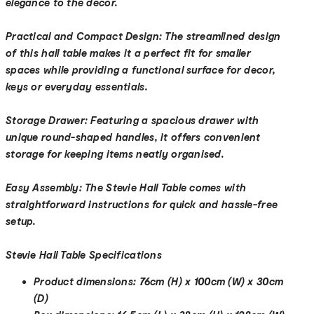
elegance to the decor.
Practical and Compact Design:
The streamlined design
of this hall table makes it a perfect fit for smaller
spaces while providing a functional surface for decor,
keys or everyday essentials.
Storage Drawer:
Featuring a spacious drawer with
unique round-shaped handles, it offers convenient
storage for keeping items neatly organised.
Easy Assembly:
The Stevie Hall Table comes with
straightforward instructions for quick and hassle-free
setup.
Stevie Hall Table Specifications
Product dimensions:
76cm (H) x 100cm (W) x 30cm
(D)