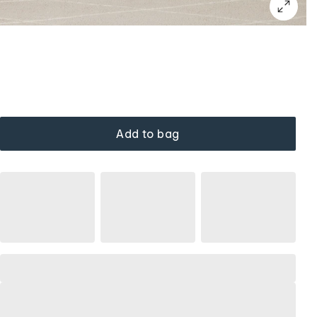
Add to bag