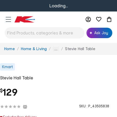
Loading...
Ask Joy
Home
Home & Living
Stevie Hall Table
You
...
are
here:
Kmart
Stevie Hall Table
129
$
SKU :
P_43505838
(
0
)