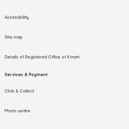
Accessibility
Site map
Details of Registered Office of Kmart
Services & Payment
Click & Collect
Photo centre