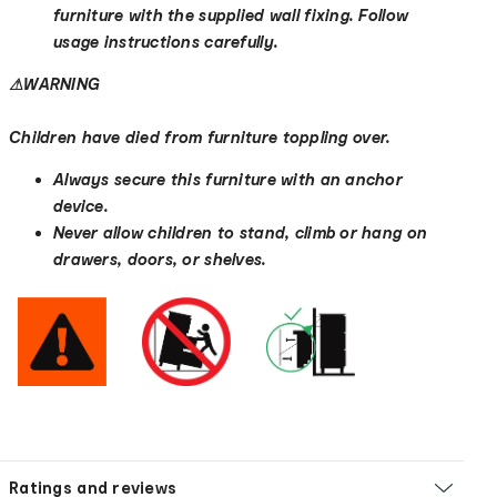
furniture with the supplied wall fixing. Follow
usage instructions carefully.
⚠
WARNING
Children have died from furniture toppling over.
Always secure this furniture with an anchor
device.
Never allow children to stand, climb or hang on
drawers, doors, or shelves.
Ratings and reviews