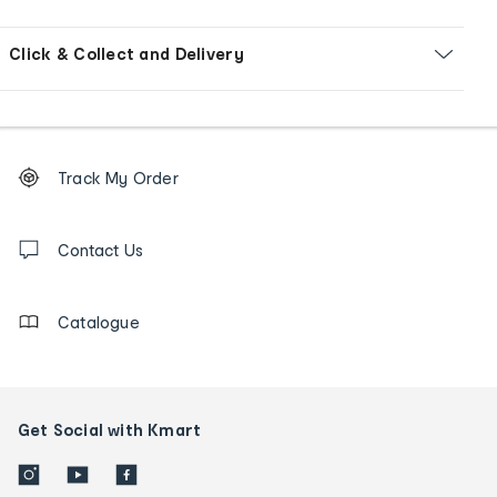
Click & Collect and Delivery
Footer
Order
Track My Order
tracking
and
Contact
us
Contact Us
details
Catalogue
Get Social with Kmart