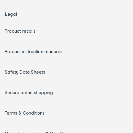
Legal
Product recalls
Product instruction manuals
Safety Data Sheets
Secure online shopping
Terms & Conditions