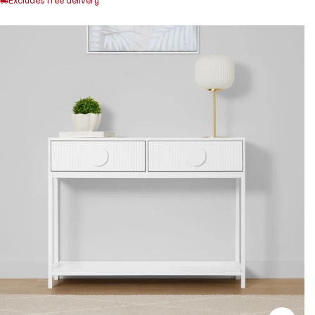
Excludes free delivery