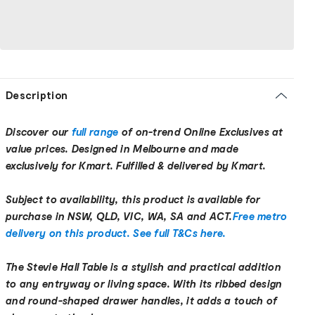
Description
Discover our
full range
of on-trend Online Exclusives at
value prices. Designed in Melbourne and made
exclusively for Kmart. Fulfilled & delivered by Kmart.
Subject to availability, this product is available for
purchase in NSW, QLD, VIC, WA, SA and ACT.
Free metro
delivery on this product. See full T&Cs here.
The Stevie Hall Table is a stylish and practical addition
to any entryway or living space. With its ribbed design
and round-shaped drawer handles, it adds a touch of