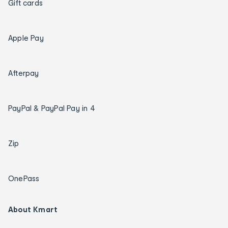
Gift cards
Apple Pay
Afterpay
PayPal & PayPal Pay in 4
Zip
OnePass
About Kmart