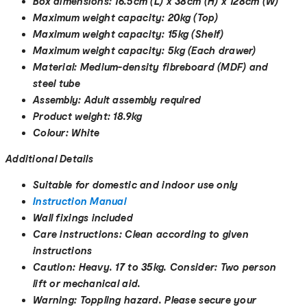
Box dimensions:
16.5cm (L) x 38cm (H) x 128cm (W)
Maximum weight capacity:
20kg (Top)
Maximum weight capacity:
15kg (Shelf)
Maximum weight capacity:
5kg (Each drawer)
Material:
Medium-density fibreboard (MDF) and
steel tube
Assembly:
Adult assembly required
Product weight:
18.9kg
Colour:
White
Additional Details
Suitable for domestic and indoor use only
Instruction Manual
Wall fixings included
Care instructions:
Clean according to given
instructions
Caution:
Heavy. 17 to 35kg. Consider: Two person
lift or mechanical aid.
Warning:
Toppling hazard. Please secure your