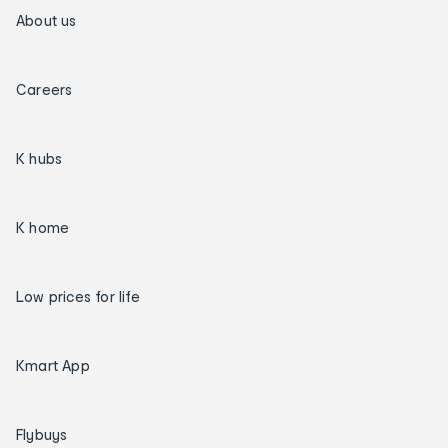
About us
Careers
K hubs
K home
Low prices for life
Kmart App
Flybuys