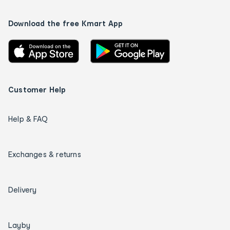
Download the free Kmart App
Customer Help
Help & FAQ
Exchanges & returns
Delivery
Layby