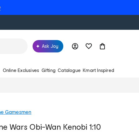
e
Ask Joy
s
Online Exclusives
Gifting
Catalogue
Kmart Inspired
he Gamesmen
ne Wars Obi-Wan Kenobi 1:10