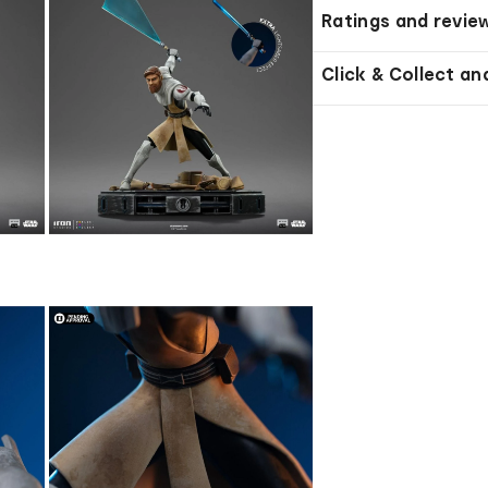
Ratings and revie
Click & Collect an