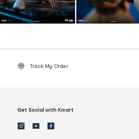
Footer
Track My Order
Order
tracking
and
Contact
us
details
Get Social with Kmart