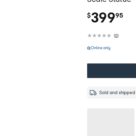
.
399
$
95
(
0
)
Online only
Sold and shipped