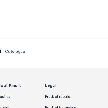
Catalogue
bout Kmart
Legal
out us
Product recalls
reers
Product instruction