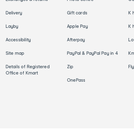
Delivery
Gift cards
K 
Layby
Apple Pay
K 
Accessibility
Afterpay
Lo
Site map
PayPal & PayPal Pay in 4
Km
Details of Registered
Zip
Fl
Office of Kmart
OnePass