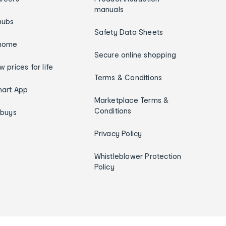
manuals
hubs
Safety Data Sheets
home
Secure online shopping
w prices for life
Terms & Conditions
art App
Marketplace Terms &
Conditions
ybuys
Privacy Policy
Whistleblower Protection
Policy