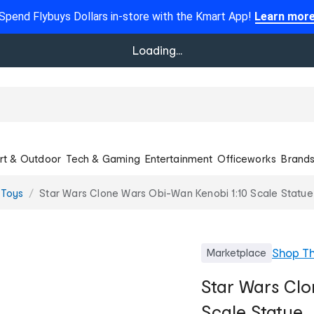
Spend Flybuys Dollars in-store with the Kmart App!
Learn mor
Loading...
rt & Outdoor
Tech & Gaming
Entertainment
Officeworks
Brand
 Toys
Star Wars Clone Wars Obi-Wan Kenobi 1:10 Scale Statue
Shop
T
Marketplace
Star Wars Clo
Scale Statue