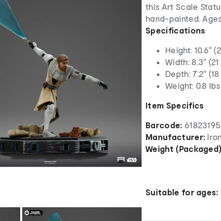
this Art Scale Statu
hand-painted. Ages
Specifications
Height: 10.6" (
Width: 8.3" (21
Depth: 7.2" (18
Weight: 0.8 lbs
Item Specifics
Barcode:
6182319
Manufacturer:
Iro
Weight (Packaged
Suitable for ages: