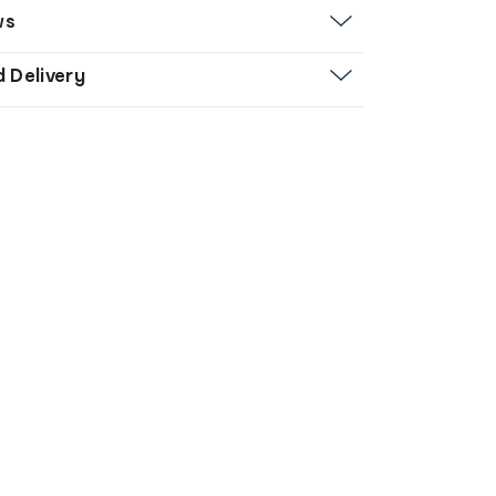
ws
d Delivery