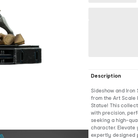
Description
Sideshow and Iron 
from the Art Scale 
Statue! This collec
with precision, per
seeking a high-qual
character. Elevate 
expertly designed 