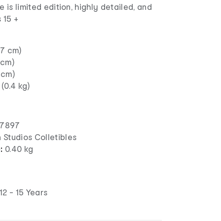
e is limited edition, highly detailed, and
 15 +
27 cm)
 cm)
 cm)
 (0.4 kg)
57897
n Studios Colletibles
):
0.40 kg
12 - 15 Years