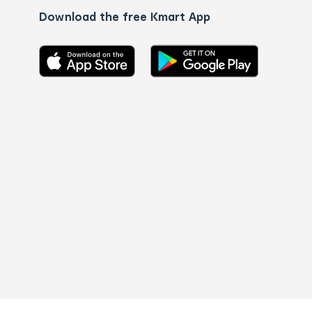
Download the free Kmart App