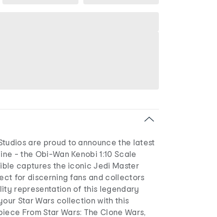
Studios are proud to announce the latest
line - the Obi-Wan Kenobi 1:10 Scale
tible captures the iconic Jedi Master
fect for discerning fans and collectors
ity representation of this legendary
your Star Wars collection with this
piece From Star Wars: The Clone Wars,