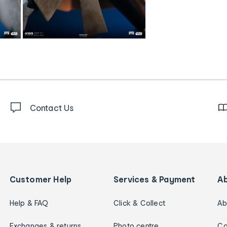
Contact Us
Customer Help
Services & Payment
A
Help & FAQ
Click & Collect
Ab
Exchanges & returns
Photo centre
Ca