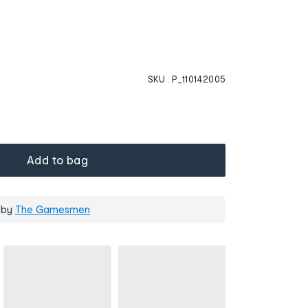
SKU :
P_110142005
Add to bag
 by
The Gamesmen