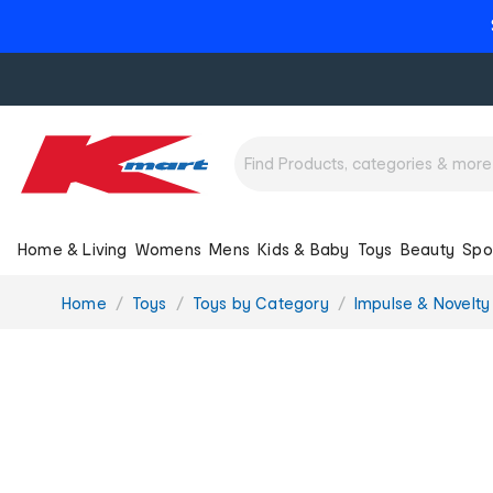
Home & Living
Womens
Mens
Kids & Baby
Toys
Beauty
Spo
You
Home
Toys
Toys by Category
Impulse & Novelty
are
here: