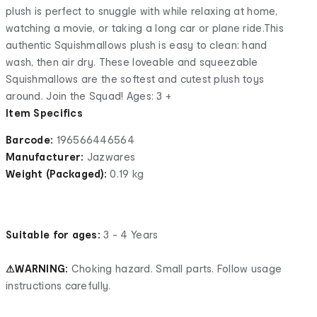
plush is perfect to snuggle with while relaxing at home,
watching a movie, or taking a long car or plane ride.This
authentic Squishmallows plush is easy to clean: hand
wash, then air dry. These loveable and squeezable
Squishmallows are the softest and cutest plush toys
around. Join the Squad! Ages: 3 +
Item Specifics
Barcode:
196566446564
Manufacturer:
Jazwares
Weight (Packaged):
0.19 kg
Suitable for ages:
3 - 4 Years
⚠WARNING:
Choking hazard. Small parts. Follow usage
instructions carefully.