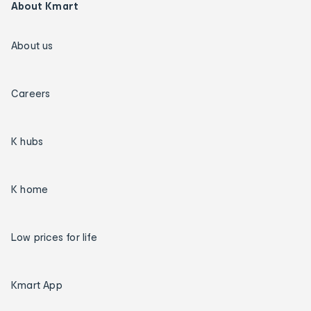
About Kmart
About us
Careers
K hubs
K home
Low prices for life
Kmart App