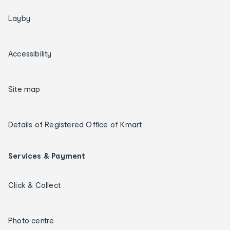
Layby
Accessibility
Site map
Details of Registered Office of Kmart
Services & Payment
Click & Collect
Photo centre