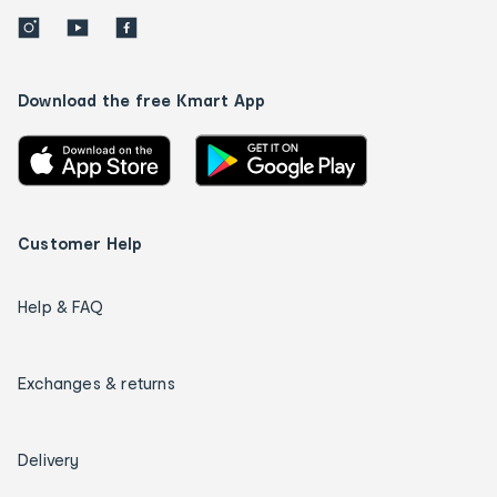
Download the free Kmart App
Customer Help
Help & FAQ
Exchanges & returns
Delivery