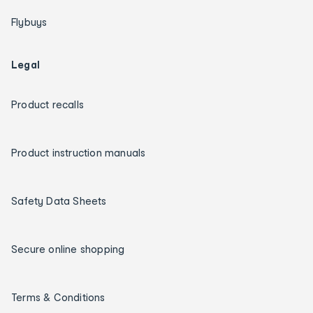
Flybuys
Legal
Product recalls
Product instruction manuals
Safety Data Sheets
Secure online shopping
Terms & Conditions