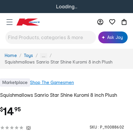
Loading...
Ask Joy
Home
Toys
You
...
are
Squishmallows Sanrio Star Shine Kuromi 8 inch Plush
here:
Marketplace
Shop
The Gamesmen
Squishmallows Sanrio Star Shine Kuromi 8 inch Plush
.
14
$
95
SKU :
P_110088602
(
0
)