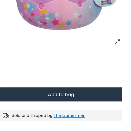
Add to bag
Sold and shipped by
The Gamesmen