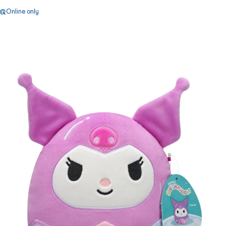
Online only