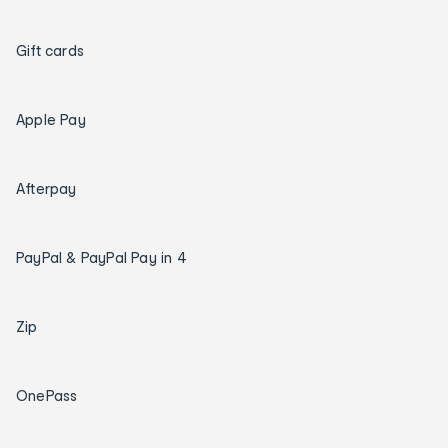
Gift cards
Apple Pay
Afterpay
PayPal & PayPal Pay in 4
Zip
OnePass