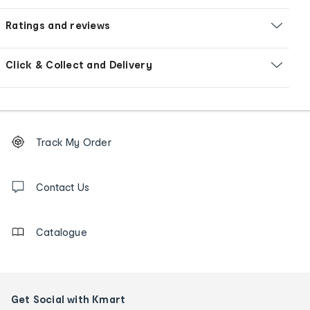
Ratings and reviews
Click & Collect and Delivery
Footer
Order
Track My Order
tracking
and
Contact
us
Contact Us
details
Catalogue
Get Social with Kmart