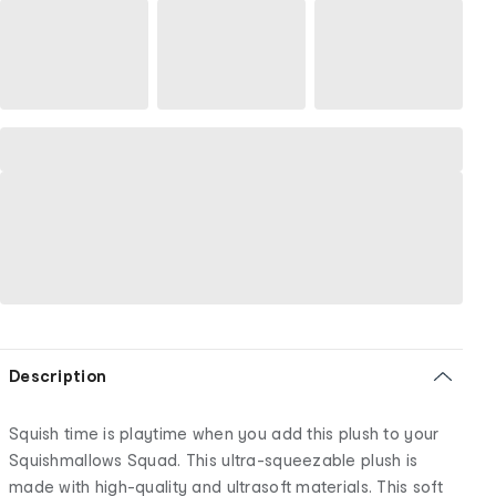
Description
Squish time is playtime when you add this plush to your
Squishmallows Squad. This ultra-squeezable plush is
made with high-quality and ultrasoft materials. This soft