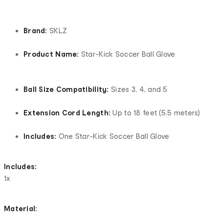
Brand:
SKLZ
Product Name:
Star-Kick Soccer Ball Glove
Ball Size Compatibility:
Sizes 3, 4, and 5
Extension Cord Length:
Up to 18 feet (5.5 meters)
Includes:
One Star-Kick Soccer Ball Glove
Includes:
1x
Material: