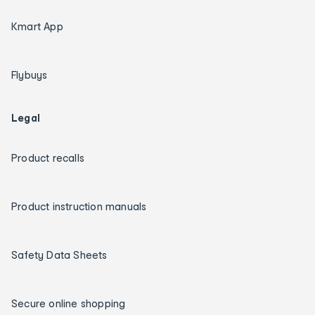
Kmart App
Flybuys
Legal
Product recalls
Product instruction manuals
Safety Data Sheets
Secure online shopping