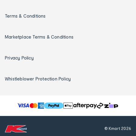
Terms & Conditions
Marketplace Terms & Conditions
Privacy Policy
Whistleblower Protection Policy
T
h
e
f
© Kmart
2026
o