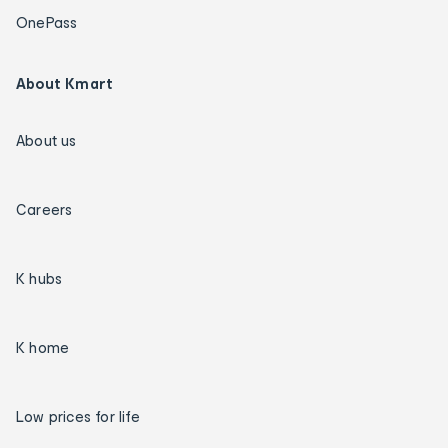
OnePass
About Kmart
About us
Careers
K hubs
K home
Low prices for life