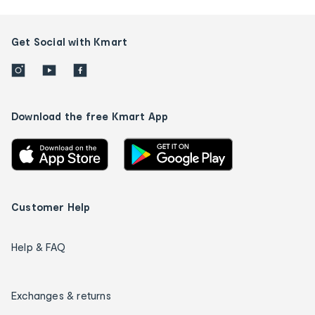
Get Social with Kmart
Download the free Kmart App
Customer Help
Help & FAQ
Exchanges & returns