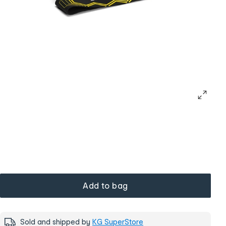
Add to bag
Sold and shipped by
KG SuperStore