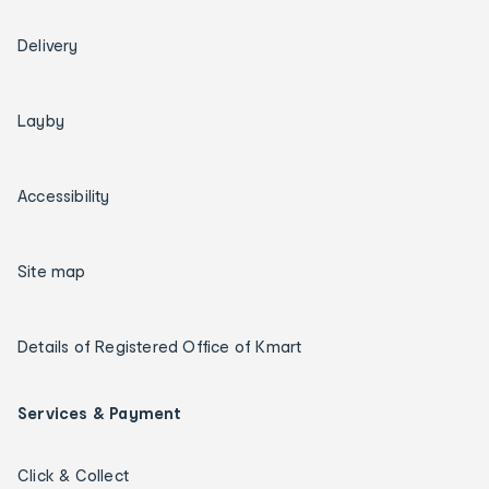
Delivery
Layby
Accessibility
Site map
Details of Registered Office of Kmart
Services & Payment
Click & Collect