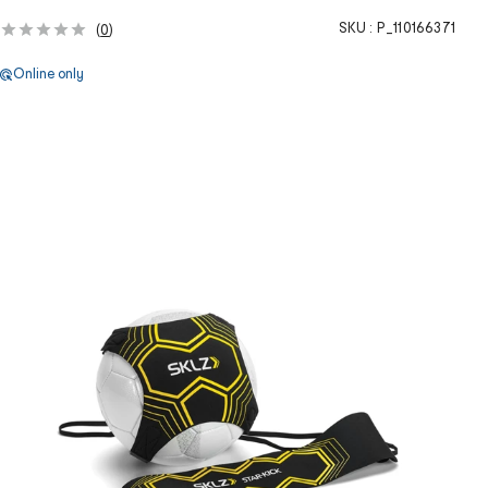
SKU :
P_110166371
(
0
)
Online only