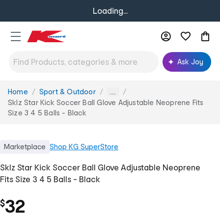
Loading...
Ask Joy
Home
Sport & Outdoor
You
...
are
Sklz Star Kick Soccer Ball Glove Adjustable Neoprene Fits
here:
Size 3 4 5 Balls - Black
Marketplace
Shop
KG SuperStore
Sklz Star Kick Soccer Ball Glove Adjustable Neoprene
Fits Size 3 4 5 Balls - Black
32
$