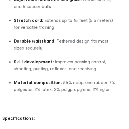
and 5 soccer balls
Stretch cord:
Extends up to 18 feet (5.5 meters)
for versatile training
Durable waistband:
Tethered design fits most
sizes securely
Skill development:
Improves passing control,
shooting, punting, reflexes, and receiving
Material composition:
85% neoprene rubber, 7%
polyester, 2% latex, 2% polypropylene, 2% nylon
Specifications: