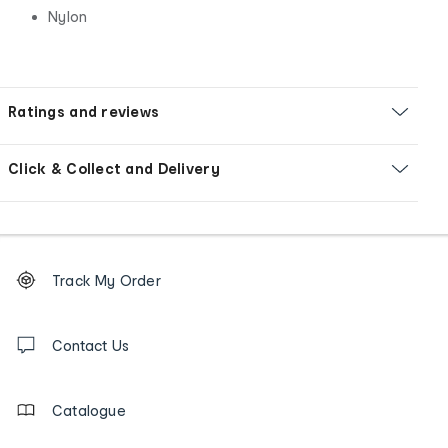
Nylon
Ratings and reviews
Click & Collect and Delivery
Footer
Order
Track My Order
tracking
and
Contact
us
Contact Us
details
Catalogue