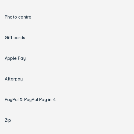
Photo centre
Gift cards
Apple Pay
Afterpay
PayPal & PayPal Pay in 4
Zip