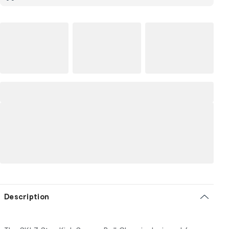
Description