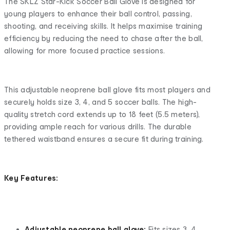
The SKLZ Star-Kick Soccer Ball Glove is designed for
young players to enhance their ball control, passing,
shooting, and receiving skills. It helps maximise training
efficiency by reducing the need to chase after the ball,
allowing for more focused practice sessions.
This adjustable neoprene ball glove fits most players and
securely holds size 3, 4, and 5 soccer balls. The high-
quality stretch cord extends up to 18 feet (5.5 meters),
providing ample reach for various drills. The durable
tethered waistband ensures a secure fit during training.
Key Features:
Adjustable neoprene ball glove:
Fits sizes 3, 4,