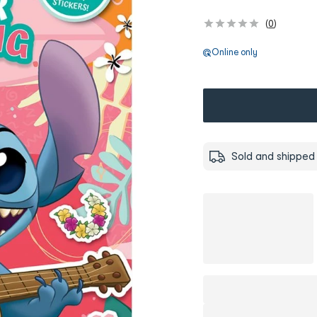
(
0
)
Online only
Sold and shipped