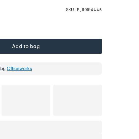
SKU :
P_110154446
Add to bag
 by
Officeworks