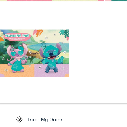
Footer
Track My Order
Order