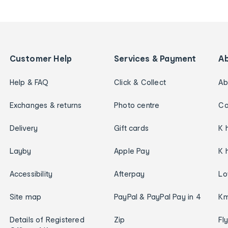
Customer Help
Services & Payment
A
Help & FAQ
Click & Collect
Ab
Exchanges & returns
Photo centre
Ca
Delivery
Gift cards
K 
Layby
Apple Pay
K 
Accessibility
Afterpay
Lo
Site map
PayPal & PayPal Pay in 4
Km
Details of Registered
Zip
Fl