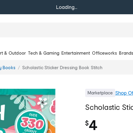
Loading...
rt & Outdoor
Tech & Gaming
Entertainment
Officeworks
Brand
ty Books
Scholastic Sticker Dressing Book Stitch
Shop
Of
Marketplace
Scholastic Sti
4
$