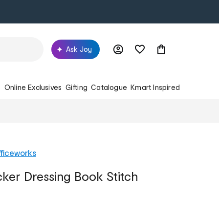
Ask Joy
s
Online Exclusives
Gifting
Catalogue
Kmart Inspired
ficeworks
cker Dressing Book Stitch