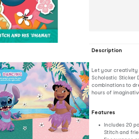
Description
Let your creativity 
Scholastic Sticker 
combinations to dr
hours of imaginative
Features
Includes 20 pa
Stitch and fri