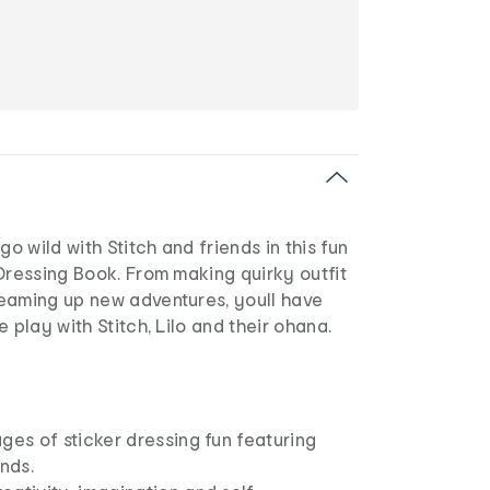
go wild with Stitch and friends in this fun
Dressing Book. From making quirky outfit
eaming up new adventures, youll have
 play with Stitch, Lilo and their ohana.
ges of sticker dressing fun featuring
ends.