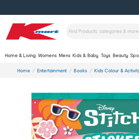
Home & Living
Womens
Mens
Kids & Baby
Toys
Beauty
Spo
You
Home
Entertainment
Books
Kids Colour & Activi
are
here: