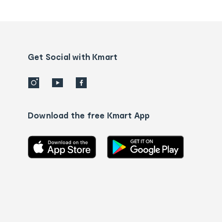
tracking
and
Contact
us
details
Get Social with Kmart
Download the free Kmart App