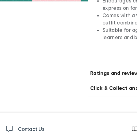
Encourages cre
expression for
Comes with a v
outfit combina
Suitable for a
learners and 
Ratings and revie
Click & Collect an
Contact Us