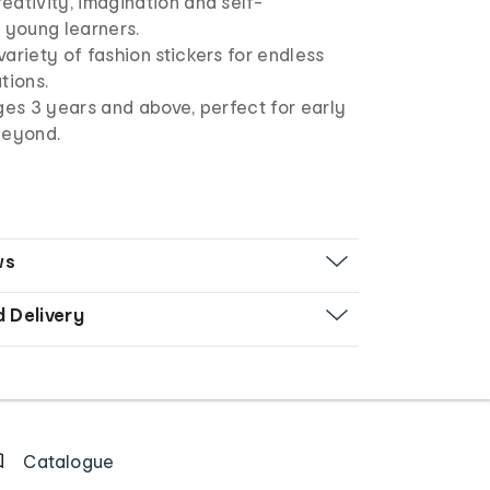
ativity, imagination and self-
 young learners.
ariety of fashion stickers for endless
tions.
ges 3 years and above, perfect for early
beyond.
ws
d Delivery
Catalogue