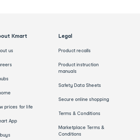
bout Kmart
Legal
out us
Product recalls
reers
Product instruction
manuals
hubs
Safety Data Sheets
home
Secure online shopping
w prices for life
Terms & Conditions
art App
Marketplace Terms &
Conditions
ybuys