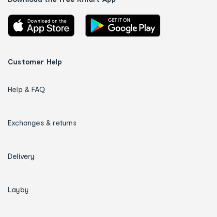
Customer Help
Help & FAQ
Exchanges & returns
Delivery
Layby