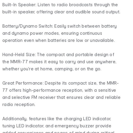
Built-In Speaker: Listen to radio broadcasts through the
built-in speaker, offering clear and audible sound output.
Battery/Dynamo Switch: Easily switch between battery
and dynamo power modes, ensuring continuous
operation even when batteries are low or unavailable.
Hand-Held Size: The compact and portable design of
the MMR-77 makes it easy to carry and use anywhere,
whether you're at home, camping, or on the go.
Great Performance: Despite its compact size, the MMR-
77 offers high-performance reception, with a sensitive
and selective FM receiver that ensures clear and reliable
radio reception.
Additionally, features like the charging LED indicator,
tuning LED indicator, and emergency buzzer provide
added convenience and peace of mind during critical