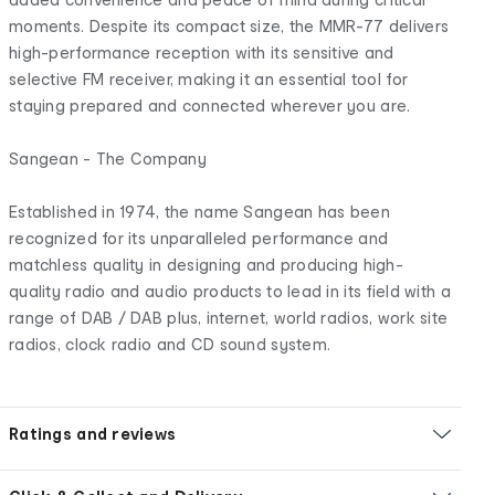
moments. Despite its compact size, the MMR-77 delivers
high-performance reception with its sensitive and
selective FM receiver, making it an essential tool for
staying prepared and connected wherever you are.
Sangean - The Company
Established in 1974, the name Sangean has been
recognized for its unparalleled performance and
matchless quality in designing and producing high-
quality radio and audio products to lead in its field with a
range of DAB / DAB plus, internet, world radios, work site
radios, clock radio and CD sound system.
Ratings and reviews