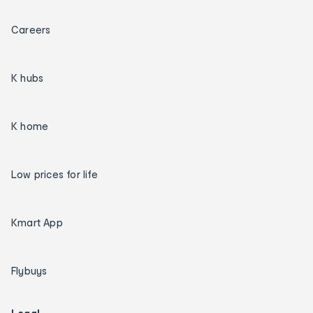
Careers
K hubs
K home
Low prices for life
Kmart App
Flybuys