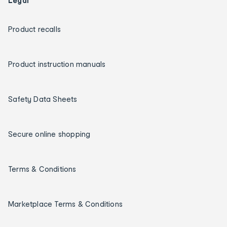
Legal
Product recalls
Product instruction manuals
Safety Data Sheets
Secure online shopping
Terms & Conditions
Marketplace Terms & Conditions