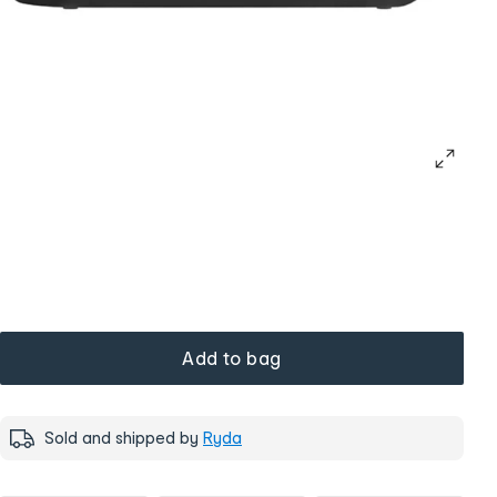
Add to bag
Sold and shipped by
Ryda