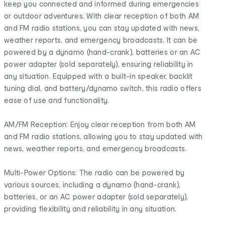
keep you connected and informed during emergencies
or outdoor adventures. With clear reception of both AM
and FM radio stations, you can stay updated with news,
weather reports, and emergency broadcasts. It can be
powered by a dynamo (hand-crank), batteries or an AC
power adapter (sold separately), ensuring reliability in
any situation. Equipped with a built-in speaker, backlit
tuning dial, and battery/dynamo switch, this radio offers
ease of use and functionality.
AM/FM Reception: Enjoy clear reception from both AM
and FM radio stations, allowing you to stay updated with
news, weather reports, and emergency broadcasts.
Multi-Power Options: The radio can be powered by
various sources, including a dynamo (hand-crank),
batteries, or an AC power adapter (sold separately),
providing flexibility and reliability in any situation.