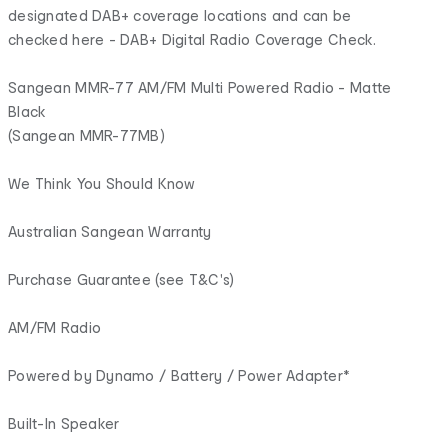
designated DAB+ coverage locations and can be
checked here - DAB+ Digital Radio Coverage Check.
Sangean MMR-77 AM/FM Multi Powered Radio - Matte
Black
(Sangean MMR-77MB)
We Think You Should Know
Australian Sangean Warranty
Purchase Guarantee (see T&C's)
AM/FM Radio
Powered by Dynamo / Battery / Power Adapter*
Built-In Speaker