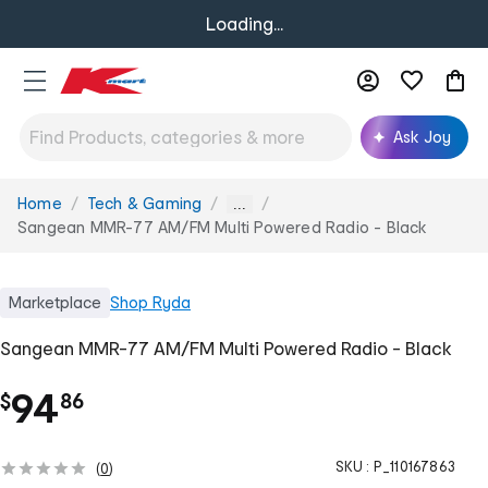
Loading...
Ask Joy
Home
Tech & Gaming
You
...
are
Sangean MMR-77 AM/FM Multi Powered Radio - Black
here:
Marketplace
Shop
Ryda
Sangean MMR-77 AM/FM Multi Powered Radio - Black
.
94
$
86
SKU :
P_110167863
(
0
)