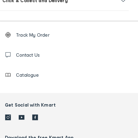
Click & Collect and Delivery
Footer
Order
Track My Order
tracking
and
Contact
us
Contact Us
details
Catalogue
Get Social with Kmart
Download the free Kmart App