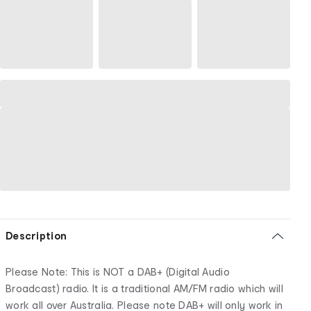
Description
Please Note: This is NOT a DAB+ (Digital Audio
Broadcast) radio. It is a traditional AM/FM radio which will
work all over Australia. Please note DAB+ will only work in