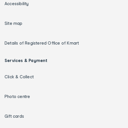
Accessibility
Site map
Details of Registered Office of Kmart
Services & Payment
Click & Collect
Photo centre
Gift cards