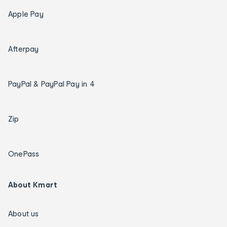
Apple Pay
Afterpay
PayPal & PayPal Pay in 4
Zip
OnePass
About Kmart
About us