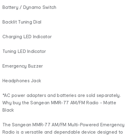
Battery / Dynamo Switch
Backlit Tuning Dial
Charging LED Indicator
Tuning LED Indicator
Emergency Buzzer
Headphones Jack
*AC power adapters and batteries are sold separately.
Why buy the Sangean MMR-77 AM/FM Radio - Matte
Black
The Sangean MMR-77 AM/FM Multi-Powered Emergency
Radio is a versatile and dependable device designed to