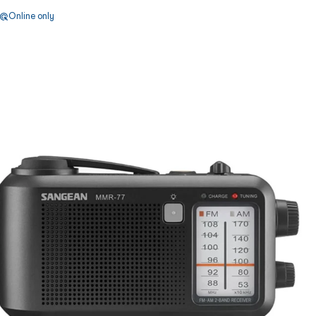
Online only