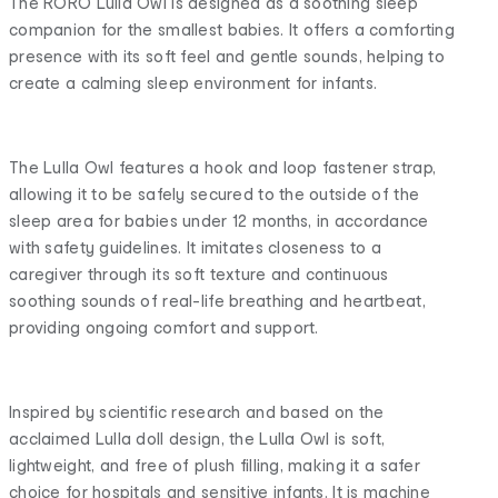
The RORO Lulla Owl is designed as a soothing sleep
companion for the smallest babies. It offers a comforting
presence with its soft feel and gentle sounds, helping to
create a calming sleep environment for infants.
The Lulla Owl features a hook and loop fastener strap,
allowing it to be safely secured to the outside of the
sleep area for babies under 12 months, in accordance
with safety guidelines. It imitates closeness to a
caregiver through its soft texture and continuous
soothing sounds of real-life breathing and heartbeat,
providing ongoing comfort and support.
Inspired by scientific research and based on the
acclaimed Lulla doll design, the Lulla Owl is soft,
lightweight, and free of plush filling, making it a safer
choice for hospitals and sensitive infants. It is machine