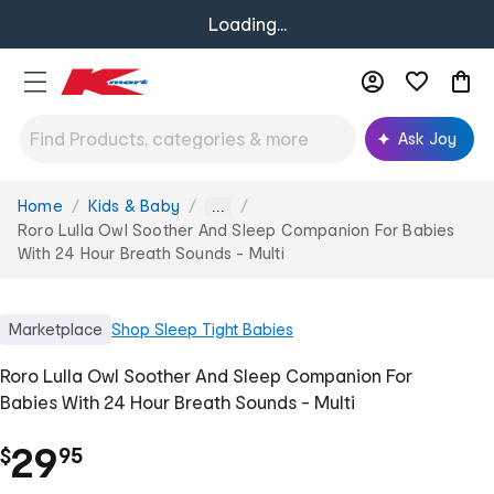
Loading...
Ask Joy
Home
Kids & Baby
You
...
are
Roro Lulla Owl Soother And Sleep Companion For Babies
here:
With 24 Hour Breath Sounds - Multi
Marketplace
Shop
Sleep Tight Babies
Roro Lulla Owl Soother And Sleep Companion For
Babies With 24 Hour Breath Sounds - Multi
.
29
$
95