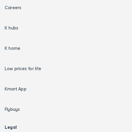
Careers
K hubs
K home
Low prices for life
Kmart App
Flybuys
Legal