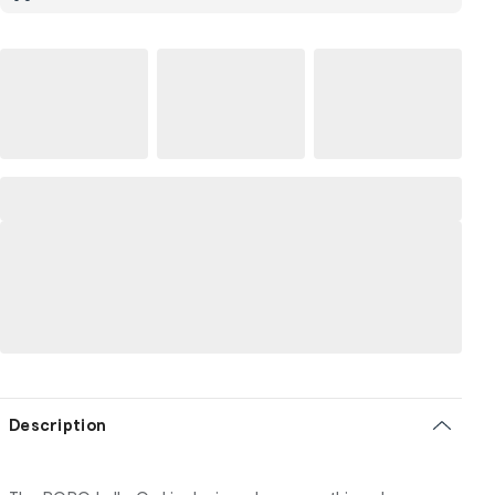
Description