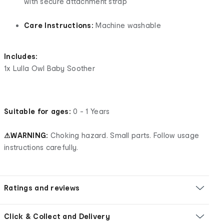
with secure attachment strap
Care Instructions:
Machine washable
Includes:
1x Lulla Owl Baby Soother
Suitable for ages:
0 - 1 Years
⚠WARNING:
Choking hazard. Small parts. Follow usage
instructions carefully.
Ratings and reviews
Click & Collect and Delivery