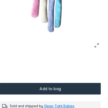
Add to bag
Sold and shipped by
Sleep Tight Babies