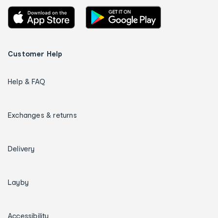
Customer Help
Help & FAQ
Exchanges & returns
Delivery
Layby
Accessibility