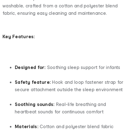
washable, crafted from a cotton and polyester blend
fabric, ensuring easy cleaning and maintenance.
Key Features:
Designed for:
Soothing sleep support for infants
Safety feature:
Hook and loop fastener strap for
secure attachment outside the sleep environment
Soothing sounds:
Real-life breathing and
heartbeat sounds for continuous comfort
Materials:
Cotton and polyester blend fabric