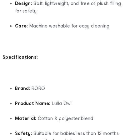
Design:
Soft, lightweight, and free of plush filling
for safety
Care:
Machine washable for easy cleaning
Specifications:
Brand:
RORO
Product Name:
Lulla Owl
Material:
Cotton & polyester blend
Safety:
Suitable for babies less than 12 months