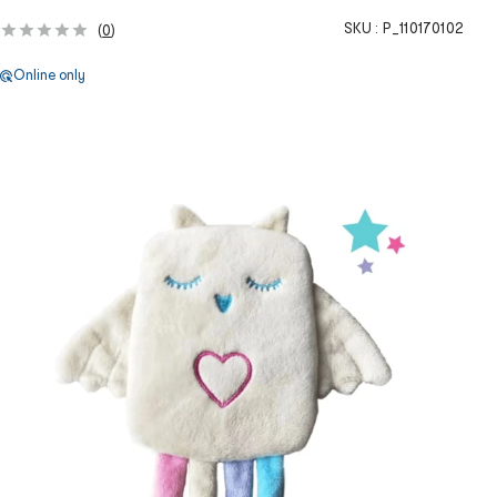
SKU :
P_110170102
(
0
)
Online only