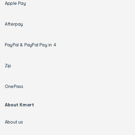
Apple Pay
Afterpay
PayPal & PayPal Pay in 4
Zip
OnePass
About Kmart
About us