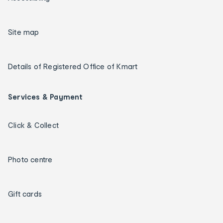
Site map
Details of Registered Office of Kmart
Services & Payment
Click & Collect
Photo centre
Gift cards