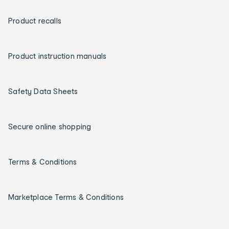
Product recalls
Product instruction manuals
Safety Data Sheets
Secure online shopping
Terms & Conditions
Marketplace Terms & Conditions