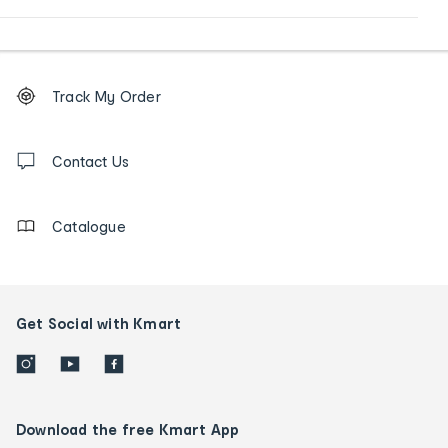
Footer
Order
Track My Order
tracking
and
Contact
us
Contact Us
details
Catalogue
Get Social with Kmart
Download the free Kmart App