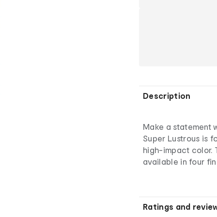
Description
Make a statement wi
Super Lustrous is f
high-impact color. 
available in four fi
Ratings and revie