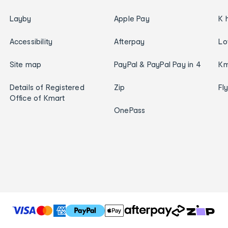
Layby
Apple Pay
K 
Accessibility
Afterpay
Lo
Site map
PayPal & PayPal Pay in 4
Km
Details of Registered
Zip
Fl
Office of Kmart
OnePass
T