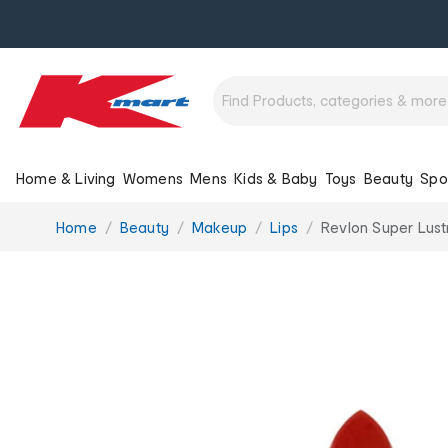
Home & Living
Womens
Mens
Kids & Baby
Toys
Beauty
Spo
You
Home
Beauty
Makeup
Lips
Revlon Super Lust
are
here: