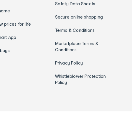
Safety Data Sheets
home
Secure online shopping
w prices for life
Terms & Conditions
art App
Marketplace Terms &
Conditions
ybuys
Privacy Policy
Whistleblower Protection
Policy