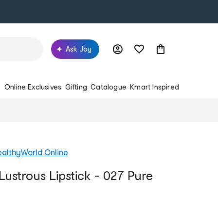
Ask Joy
s
Online Exclusives
Gifting
Catalogue
Kmart Inspired
althyWorld Online
Lustrous Lipstick - 027 Pure