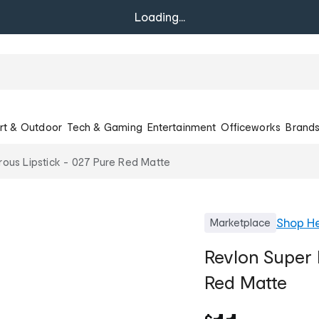
Loading...
rt & Outdoor
Tech & Gaming
Entertainment
Officeworks
Brand
rous Lipstick - 027 Pure Red Matte
Shop
He
Marketplace
Revlon Super 
Red Matte