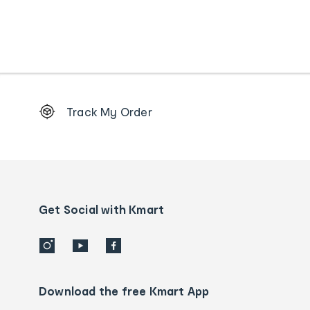
Footer
Track My Order
Order
tracking
and
Contact
us
details
Get Social with Kmart
Download the free Kmart App