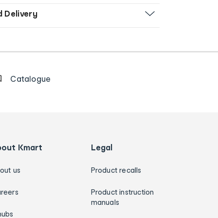
d Delivery
Catalogue
bout Kmart
Legal
out us
Product recalls
reers
Product instruction
manuals
hubs