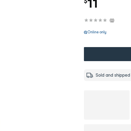
11
$
(
0
)
Online only
Sold and shipped