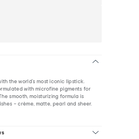
th the world’s most iconic lipstick.
ormulated with microfine pigments for
The smooth, moisturizing formula is
nishes – crème, matte, pearl and sheer.
ws