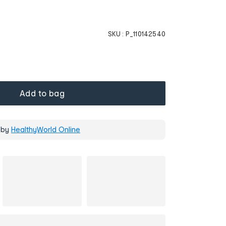
SKU :
P_110142540
Add to bag
 by
HealthyWorld Online