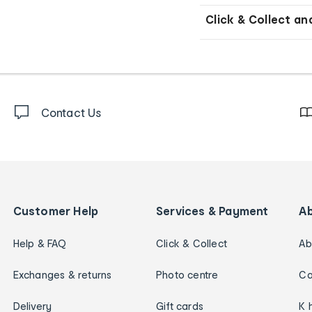
Click & Collect an
Contact Us
Customer Help
Services & Payment
A
Help & FAQ
Click & Collect
Ab
Exchanges & returns
Photo centre
Ca
Delivery
Gift cards
K 