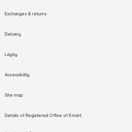
Exchanges & returns
Delivery
Layby
Accessibility
Site map
Details of Registered Office of Kmart