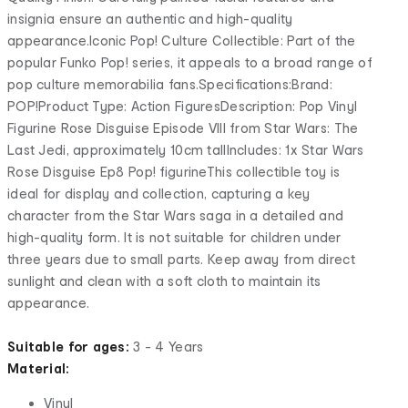
insignia ensure an authentic and high-quality
appearance.Iconic Pop! Culture Collectible: Part of the
popular Funko Pop! series, it appeals to a broad range of
pop culture memorabilia fans.Specifications:Brand:
POP!Product Type: Action FiguresDescription: Pop Vinyl
Figurine Rose Disguise Episode VIII from Star Wars: The
Last Jedi, approximately 10cm tallIncludes: 1x Star Wars
Rose Disguise Ep8 Pop! figurineThis collectible toy is
ideal for display and collection, capturing a key
character from the Star Wars saga in a detailed and
high-quality form. It is not suitable for children under
three years due to small parts. Keep away from direct
sunlight and clean with a soft cloth to maintain its
appearance.
Suitable for ages:
3 - 4 Years
Material:
Vinyl