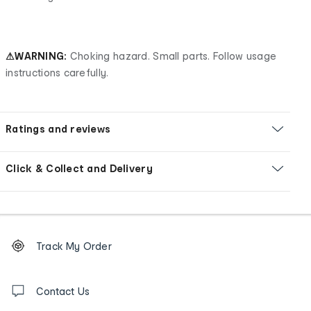
⚠WARNING:
Choking hazard. Small parts. Follow usage
instructions carefully.
Ratings and reviews
Click & Collect and Delivery
Footer
Order
Track My Order
tracking
and
Contact
us
Contact Us
details