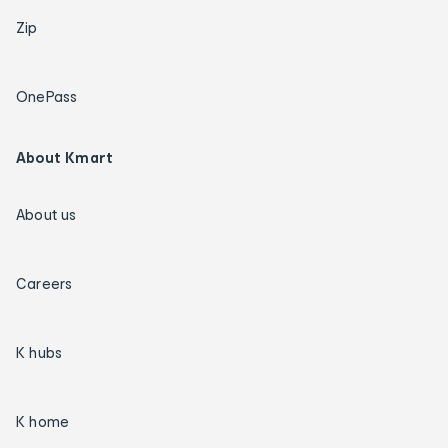
Zip
OnePass
About Kmart
About us
Careers
K hubs
K home