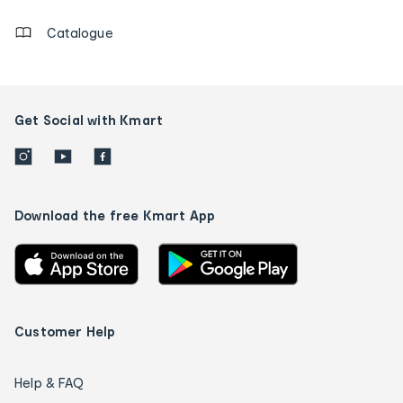
Catalogue
Get Social with Kmart
Download the free Kmart App
Customer Help
Help & FAQ