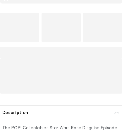
Description
The POP! Collectables Star Wars Rose Disguise Episode