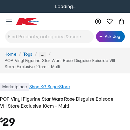
Loading...
Ask Joy
Home
Toys
You
...
are
POP Vinyl Figurine Star Wars Rose Disguise Episode VIII
here:
Store Exclusive 10cm - Multi
Marketplace
Shop
KG SuperStore
POP Vinyl Figurine Star Wars Rose Disguise Episode
VIII Store Exclusive 10cm - Multi
29
$