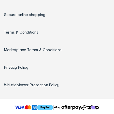
Secure online shopping
Terms & Conditions
Marketplace Terms & Conditions
Privacy Policy
Whistleblower Protection Policy
T