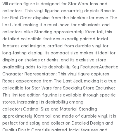
VIII action figure is designed for Star Wars fans and
collectors. This vinyl figurine accurately depicts Rose in
her First Order disguise from the blockbuster movie The
Last Jedi, making it a must-have for enthusiasts and
collectors alike.Standing approximately 10cm tall, this
detailed collectible features expertly painted facial
features and insignia, crafted from durable vinyl for
long-lasting display. Its compact size makes it ideal for
display on shelves or desks, and its exclusive store
availability adds to its desirability.Key Features:Authentic
Character Representation: This vinyl figure captures
Roses appearance from The Last Jedi, making it a true
collectible for Star Wars fans.Specialty Store Exclusive:
This limited edition figurine is available through specific
stores, increasing its desirability among
collectors.Optimal Size and Material: Standing
approximately 10cm tall and made of durable vinyl, it is
perfect for display and collection.Detailed Design and
Quality Finish: Carefully painted facial features and