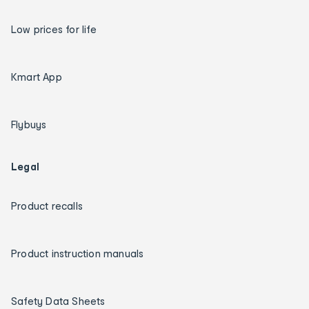
Low prices for life
Kmart App
Flybuys
Legal
Product recalls
Product instruction manuals
Safety Data Sheets