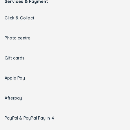
Services & Payment
Click & Collect
Photo centre
Gift cards
Apple Pay
Afterpay
PayPal & PayPal Pay in 4