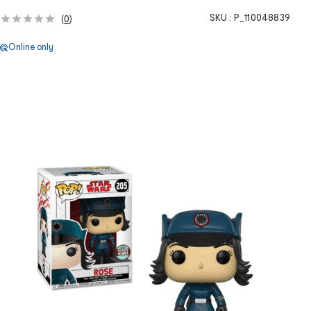
SKU :
P_110048839
(
0
)
Online only