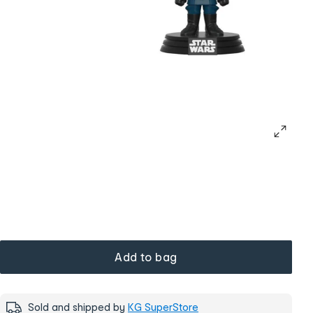
Add to bag
Sold and shipped by
KG SuperStore