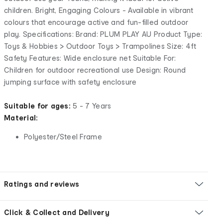
children. Bright, Engaging Colours - Available in vibrant
colours that encourage active and fun-filled outdoor
play. Specifications: Brand: PLUM PLAY AU Product Type:
Toys & Hobbies > Outdoor Toys > Trampolines Size: 4ft
Safety Features: Wide enclosure net Suitable For:
Children for outdoor recreational use Design: Round
jumping surface with safety enclosure
Suitable for ages:
5 - 7 Years
Material:
Polyester/Steel Frame
Ratings and reviews
Click & Collect and Delivery