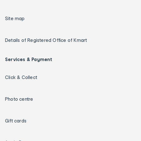
Site map
Details of Registered Office of Kmart
Services & Payment
Click & Collect
Photo centre
Gift cards