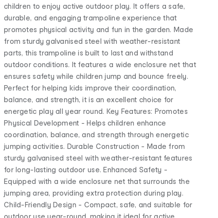
children to enjoy active outdoor play. It offers a safe,
durable, and engaging trampoline experience that
promotes physical activity and fun in the garden. Made
from sturdy galvanised steel with weather-resistant
parts, this trampoline is built to last and withstand
outdoor conditions. It features a wide enclosure net that
ensures safety while children jump and bounce freely.
Perfect for helping kids improve their coordination,
balance, and strength, it is an excellent choice for
energetic play all year round. Key Features: Promotes
Physical Development - Helps children enhance
coordination, balance, and strength through energetic
jumping activities. Durable Construction - Made from
sturdy galvanised steel with weather-resistant features
for long-lasting outdoor use. Enhanced Safety -
Equipped with a wide enclosure net that surrounds the
jumping area, providing extra protection during play.
Child-Friendly Design - Compact, safe, and suitable for
outdoor use year-round, making it ideal for active