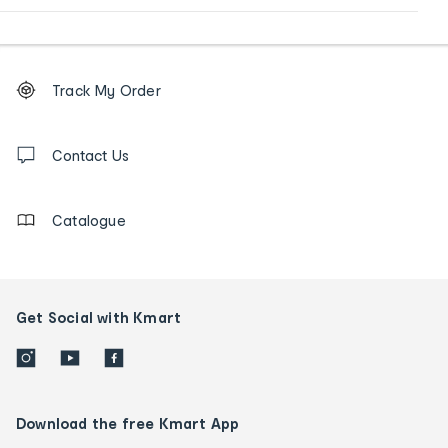
Footer
Order
Track My Order
tracking
and
Contact
us
Contact Us
details
Catalogue
Get Social with Kmart
Download the free Kmart App