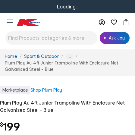
Loading...
Ask Joy
Home
Sport & Outdoor
You
...
are
Plum Play Au 4ft Junior Trampoline With Enclosure Net
here:
Galvanised Steel - Blue
Marketplace
Shop
Plum Play
Plum Play Au 4ft Junior Trampoline With Enclosure Net
Galvanised Steel - Blue
199
$