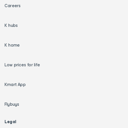
Careers
K hubs
K home
Low prices for life
Kmart App
Flybuys
Legal