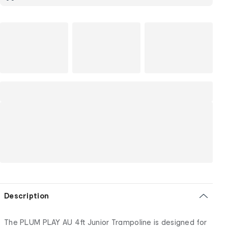
Description
The PLUM PLAY AU 4ft Junior Trampoline is designed for