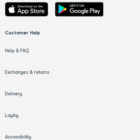
Customer Help
Help & FAQ
Exchanges & returns
Delivery
Layby
Accessibility