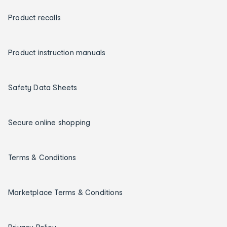
Product recalls
Product instruction manuals
Safety Data Sheets
Secure online shopping
Terms & Conditions
Marketplace Terms & Conditions