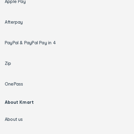
Apple Pay
Afterpay
PayPal & PayPal Pay in 4
Zip
OnePass
About Kmart
About us