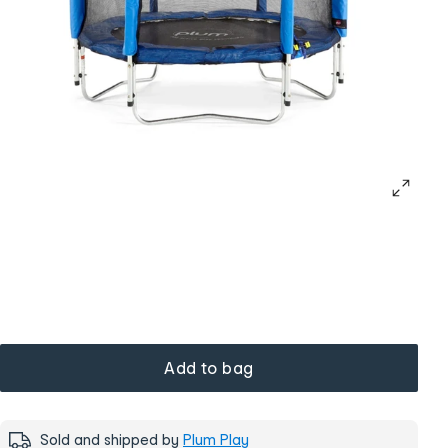
Add to bag
Sold and shipped by
Plum Play