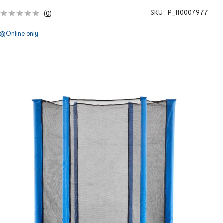
SKU :
P_110007977
(
0
)
Online only