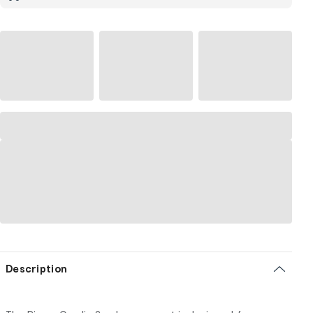
Description