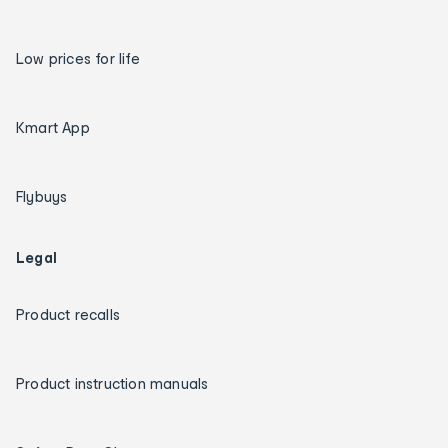
Low prices for life
Kmart App
Flybuys
Legal
Product recalls
Product instruction manuals