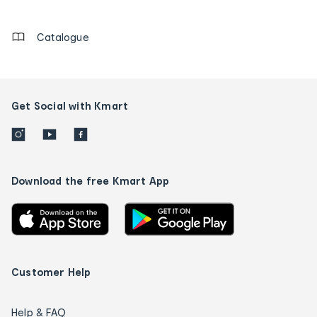
details
Catalogue
Get Social with Kmart
Download the free Kmart App
Customer Help
Help & FAQ