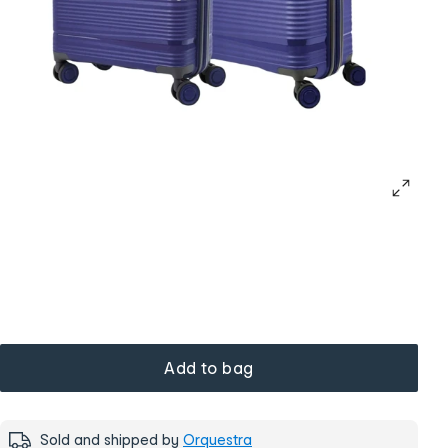
Add to bag
Sold and shipped by
Orquestra