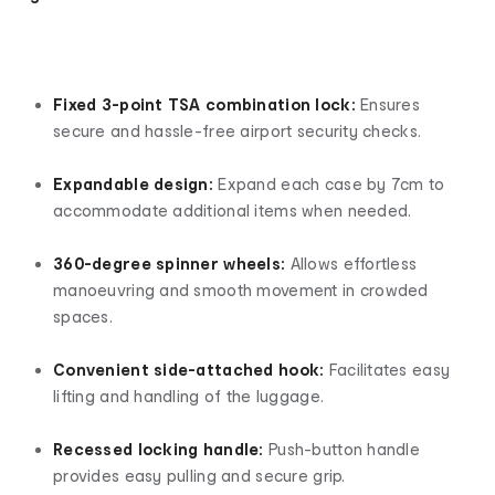
Fixed 3-point TSA combination lock:
Ensures
secure and hassle-free airport security checks.
Expandable design:
Expand each case by 7cm to
accommodate additional items when needed.
360-degree spinner wheels:
Allows effortless
manoeuvring and smooth movement in crowded
spaces.
Convenient side-attached hook:
Facilitates easy
lifting and handling of the luggage.
Recessed locking handle:
Push-button handle
provides easy pulling and secure grip.