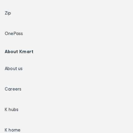
Zip
OnePass
About Kmart
About us
Careers
K hubs
K home