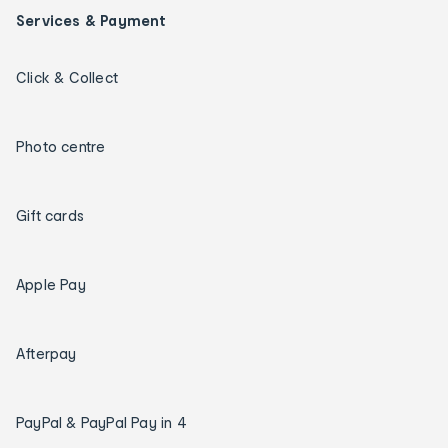
Services & Payment
Click & Collect
Photo centre
Gift cards
Apple Pay
Afterpay
PayPal & PayPal Pay in 4