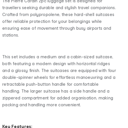
The Pierre Cardin 2pc luggage set is designed for
travellers seeking durable and stylish travel companions.
Crafted from polypropolene, these hard-shell suitcases
offer reliable protection for your belongings while
ensuring ease of movement through busy airports and
stations.
This set includes a medium and a cabin-sized suitcase,
both featuring a modern design with horizontal ridges
and a glossy finish. The suitcases are equipped with four
double-spinner wheels for effortless manoeuvring and a
retractable push-button handle for comfortable
handling. The larger suitcase has a side handle and a
zippered compartment for added organisation, making
packing and handling more convenient.
Key Features: