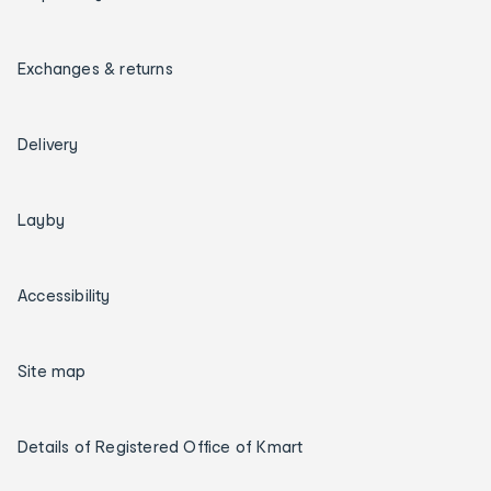
Exchanges & returns
Delivery
Layby
Accessibility
Site map
Details of Registered Office of Kmart