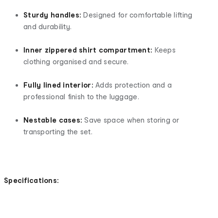
Sturdy handles:
Designed for comfortable lifting
and durability.
Inner zippered shirt compartment:
Keeps
clothing organised and secure.
Fully lined interior:
Adds protection and a
professional finish to the luggage.
Nestable cases:
Save space when storing or
transporting the set.
Specifications: