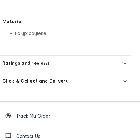
Material:
Polypropylene
Ratings and reviews
Click & Collect and Delivery
Footer
Order
Track My Order
tracking
and
Contact
us
Contact Us