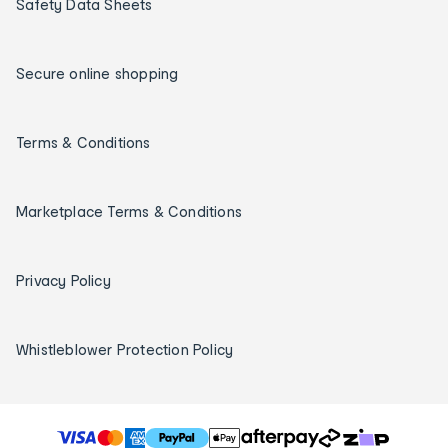
Safety Data Sheets
Secure online shopping
Terms & Conditions
Marketplace Terms & Conditions
Privacy Policy
Whistleblower Protection Policy
T