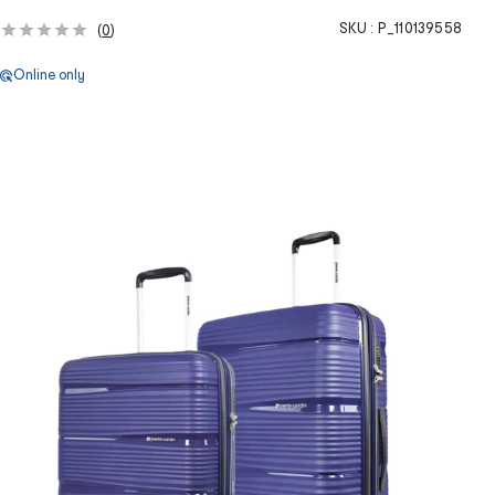
SKU :
P_110139558
(
0
)
Online only