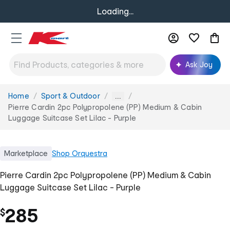
Loading...
Ask Joy
Home
Sport & Outdoor
You
...
are
Pierre Cardin 2pc Polypropolene (PP) Medium & Cabin
here:
Luggage Suitcase Set Lilac - Purple
Marketplace
Shop
Orquestra
Pierre Cardin 2pc Polypropolene (PP) Medium & Cabin
Luggage Suitcase Set Lilac - Purple
285
$