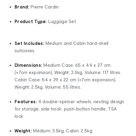
Brand:
Pierre Cardin
Product Type:
Luggage Set
Set Includes:
Medium and Cabin hard-shell
suitcases
Dimensions:
Medium Case: 65 x 44 x 27 cm
(+7cm expansion), Weight: 3.5kg, Volume: 117 litres.
Cabin Case: 54 x 39 x 22 cm (+7cm expansion),
Weight: 2.5kg, Volume: 55 litres.
Features:
4 double-spinner wheels, nesting design
for storage, side hook, push-button handle, TSA
lock
Weight:
Medium: 3.5kg, Cabin: 2.5kg