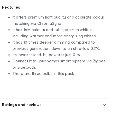
Features
It offers premium light quality and accurate colour
matching via ChromaSync.
It has 16M colours and full-spectrum whites
including warmer and more energizing whites.
It has 10 times deeper dimming compared to
previous generation, down to an ultra-low 0.2%.
Its lowest stand-by power is just 0.1w.
Connect it to your homes smart system via Zigbee
or Bluetooth.
There are three bulbs in this pack.
Ratings and reviews