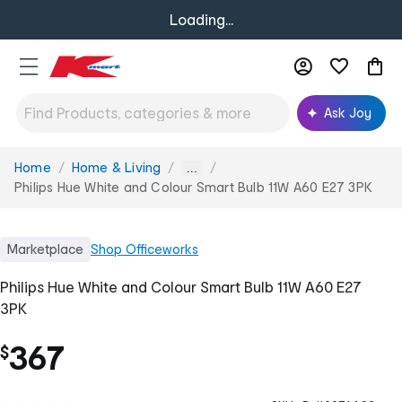
Loading...
Ask Joy
Home
Home & Living
You
...
are
Philips Hue White and Colour Smart Bulb 11W A60 E27 3PK
here:
Marketplace
Shop
Officeworks
Philips Hue White and Colour Smart Bulb 11W A60 E27
3PK
367
$