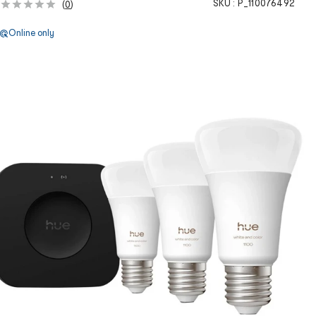
SKU :
P_110076492
(
0
)
Online only