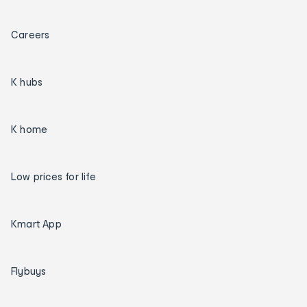
Careers
K hubs
K home
Low prices for life
Kmart App
Flybuys