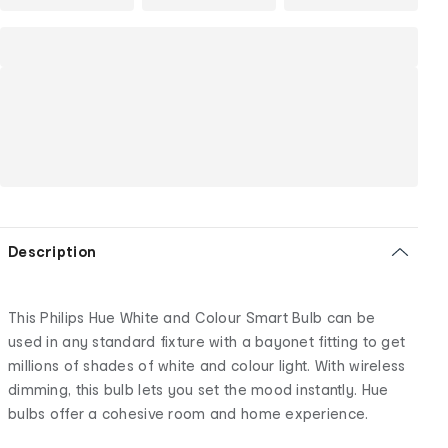
Description
This Philips Hue White and Colour Smart Bulb can be
used in any standard fixture with a bayonet fitting to get
millions of shades of white and colour light. With wireless
dimming, this bulb lets you set the mood instantly. Hue
bulbs offer a cohesive room and home experience.