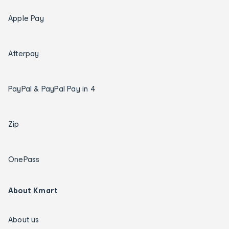
Apple Pay
Afterpay
PayPal & PayPal Pay in 4
Zip
OnePass
About Kmart
About us