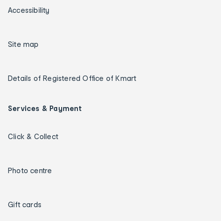
Accessibility
Site map
Details of Registered Office of Kmart
Services & Payment
Click & Collect
Photo centre
Gift cards