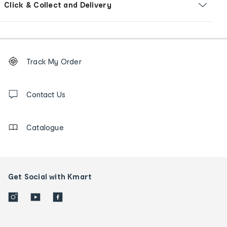
Click & Collect and Delivery
Footer
Order
Track My Order
tracking
and
Contact
us
Contact Us
details
Catalogue
Get Social with Kmart