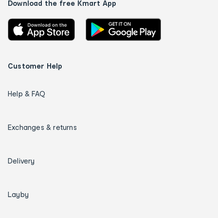
Download the free Kmart App
Customer Help
Help & FAQ
Exchanges & returns
Delivery
Layby