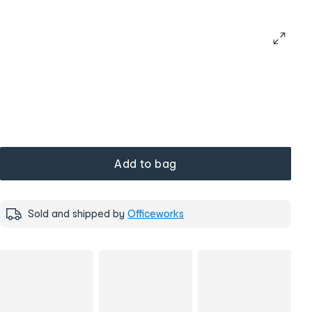
Add to bag
Sold and shipped by
Officeworks