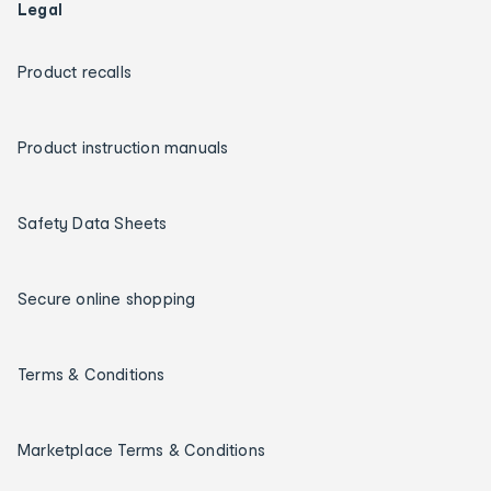
Legal
Product recalls
Product instruction manuals
Safety Data Sheets
Secure online shopping
Terms & Conditions
Marketplace Terms & Conditions