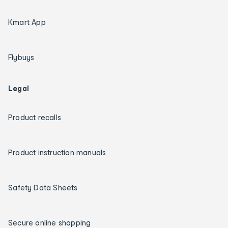
Kmart App
Flybuys
Legal
Product recalls
Product instruction manuals
Safety Data Sheets
Secure online shopping