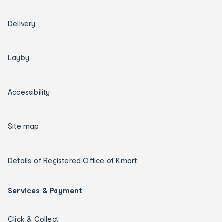
Delivery
Layby
Accessibility
Site map
Details of Registered Office of Kmart
Services & Payment
Click & Collect