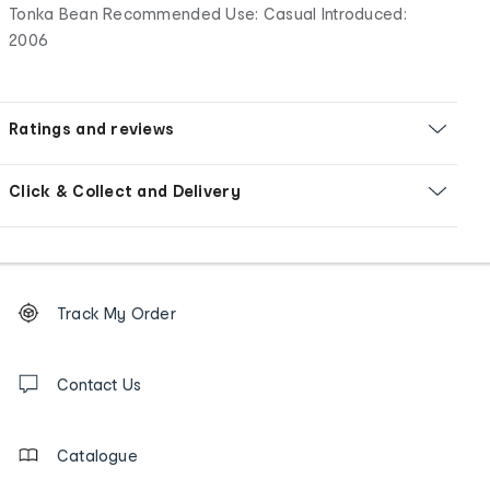
Tonka Bean Recommended Use: Casual Introduced:
2006
Ratings and reviews
Click & Collect and Delivery
Footer
Order
Track My Order
tracking
and
Contact
us
Contact Us
details
Catalogue