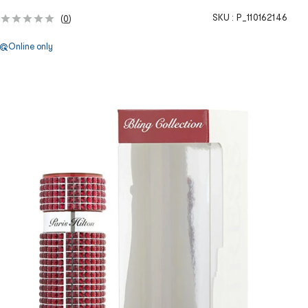
SKU :
P_110162146
(
0
)
Online only