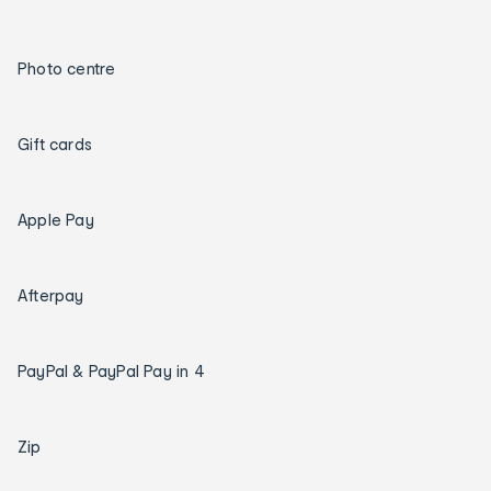
Photo centre
Gift cards
Apple Pay
Afterpay
PayPal & PayPal Pay in 4
Zip