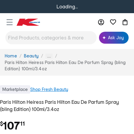
Loading...
Ask Joy
Home
Beauty
You
...
are
Paris Hilton Heiress Paris Hilton Eau De Parfum Spray (bling
here:
Edition) 100ml/3.4oz
Marketplace
Shop
Fresh Beauty
Paris Hilton Heiress Paris Hilton Eau De Parfum Spray
(bling Edition) 100ml/3.4oz
.
107
$
11