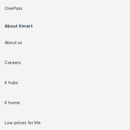
OnePass
About Kmart
About us
Careers
K hubs
K home
Low prices for life