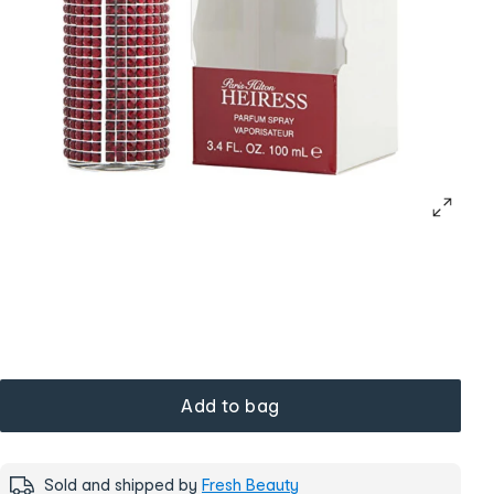
Add to bag
Sold and shipped by
Fresh Beauty