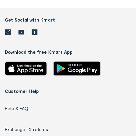
Get Social with Kmart
Download the free Kmart App
Customer Help
Help & FAQ
Exchanges & returns