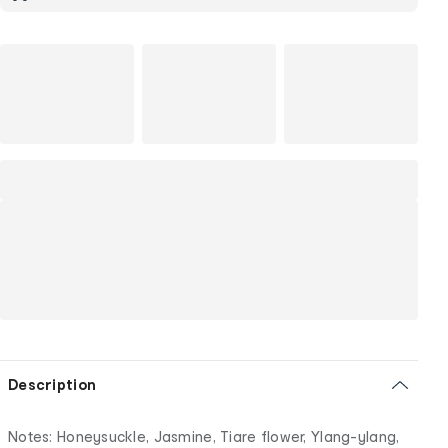
Description
Notes: Honeysuckle, Jasmine, Tiare flower, Ylang-ylang,