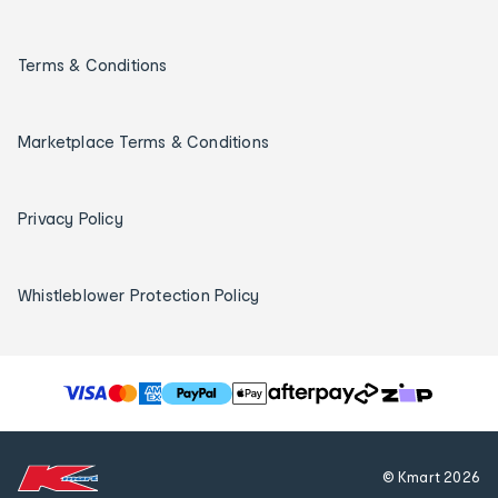
Terms & Conditions
Marketplace Terms & Conditions
Privacy Policy
Whistleblower Protection Policy
T
h
e
f
© Kmart
2026
o