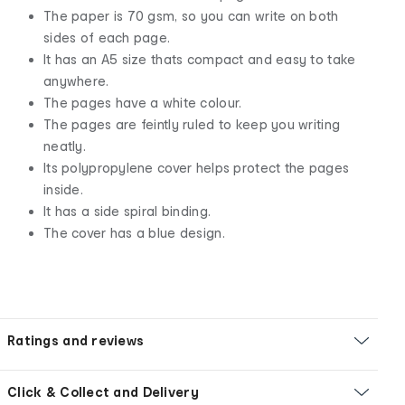
The paper is 70 gsm, so you can write on both
sides of each page.
It has an A5 size thats compact and easy to take
anywhere.
The pages have a white colour.
The pages are feintly ruled to keep you writing
neatly.
Its polypropylene cover helps protect the pages
inside.
It has a side spiral binding.
The cover has a blue design.
Ratings and reviews
Click & Collect and Delivery