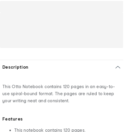
Description
This Otto Notebook contains 120 pages in an easy-to-
use spiral-bound format. The pages are ruled to keep
your writing neat and consistent.
Features
This notebook contains 120 pages.