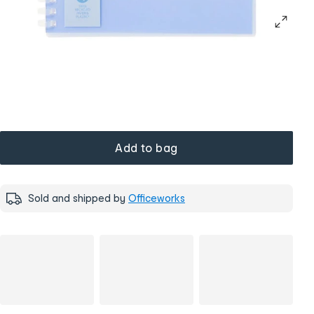
Add to bag
Sold and shipped by
Officeworks