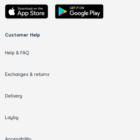
Customer Help
Help & FAQ
Exchanges & returns
Delivery
Layby
Accessibility