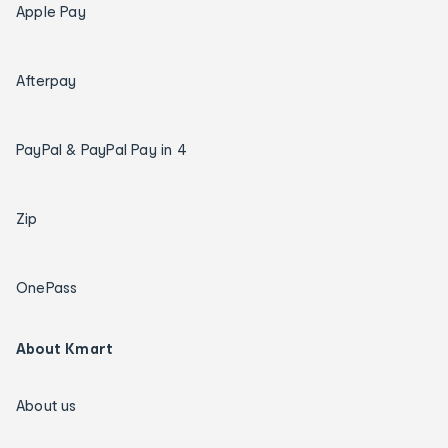
Apple Pay
Afterpay
PayPal & PayPal Pay in 4
Zip
OnePass
About Kmart
About us