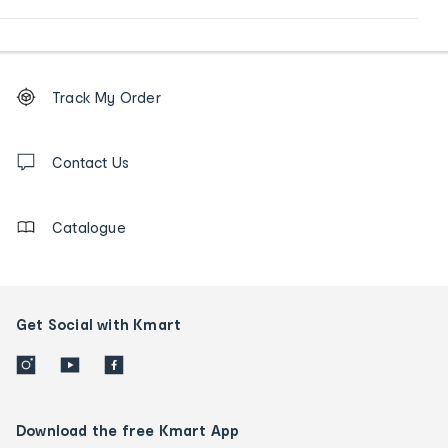
Footer
Order
Track My Order
tracking
and
Contact
us
Contact Us
details
Catalogue
Get Social with Kmart
Download the free Kmart App