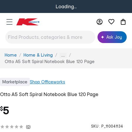
Loading...
Ask Joy
Home
Home & Living
You
...
are
Otto A5 Soft Spiral Notebook Blue 120 Page
here:
Marketplace
Shop
Officeworks
Otto A5 Soft Spiral Notebook Blue 120 Page
5
$
SKU :
P_110041134
(
0
)