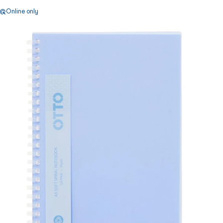
Online only