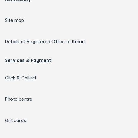
Site map
Details of Registered Office of Kmart
Services & Payment
Click & Collect
Photo centre
Gift cards