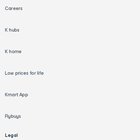
Careers
K hubs
K home
Low prices for life
Kmart App
Flybuys
Legal