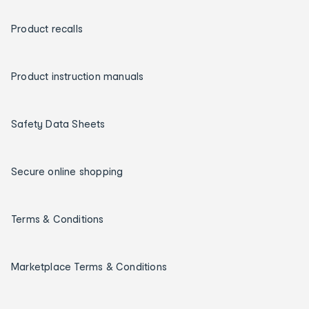
Product recalls
Product instruction manuals
Safety Data Sheets
Secure online shopping
Terms & Conditions
Marketplace Terms & Conditions