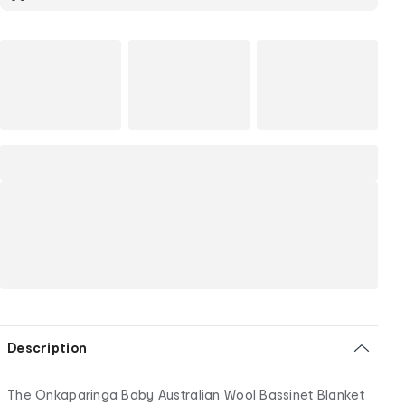
Description
The Onkaparinga Baby Australian Wool Bassinet Blanket