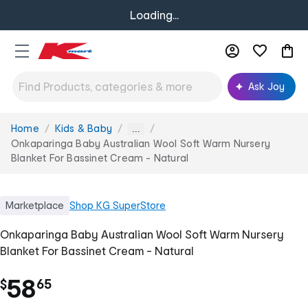
Loading...
Ask Joy
Home
Kids & Baby
You
...
are
Onkaparinga Baby Australian Wool Soft Warm Nursery
here:
Blanket For Bassinet Cream - Natural
Marketplace
Shop
KG SuperStore
Onkaparinga Baby Australian Wool Soft Warm Nursery
Blanket For Bassinet Cream - Natural
.
58
$
65