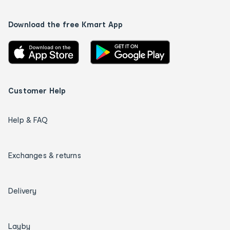
Download the free Kmart App
Customer Help
Help & FAQ
Exchanges & returns
Delivery
Layby