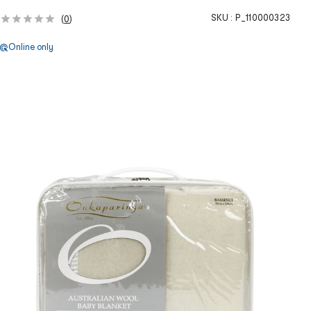
SKU :
P_110000323
(
0
)
Online only