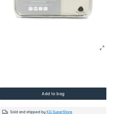
Add to bag
Sold and shipped by
KG SuperStore