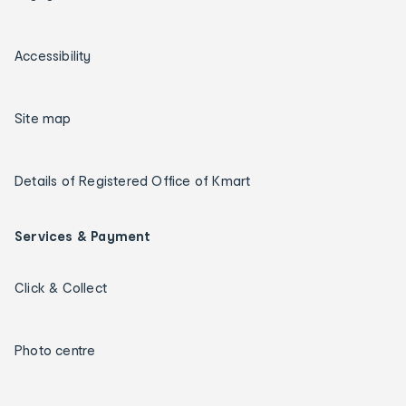
Accessibility
Site map
Details of Registered Office of Kmart
Services & Payment
Click & Collect
Photo centre