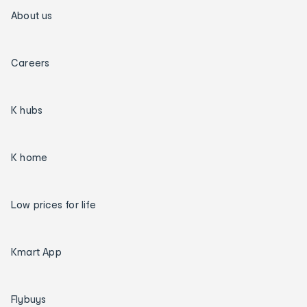
About us
Careers
K hubs
K home
Low prices for life
Kmart App
Flybuys