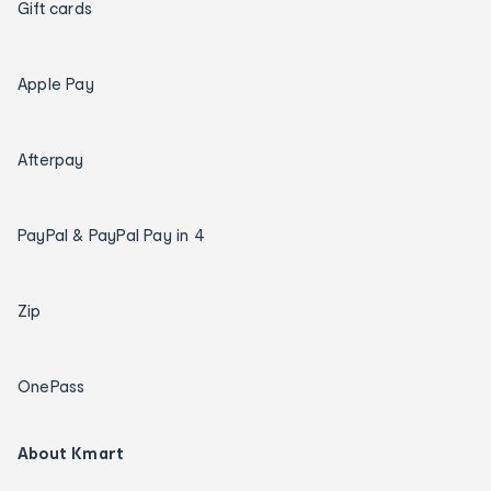
Gift cards
Apple Pay
Afterpay
PayPal & PayPal Pay in 4
Zip
OnePass
About Kmart