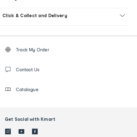
Click & Collect and Delivery
Footer
Order
Track My Order
tracking
and
Contact
us
Contact Us
details
Catalogue
Get Social with Kmart