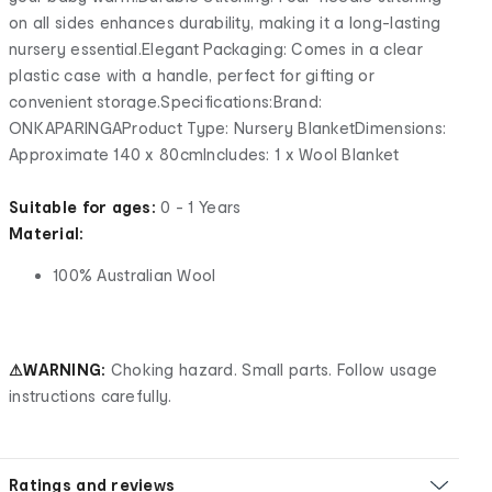
on all sides enhances durability, making it a long-lasting
nursery essential.Elegant Packaging: Comes in a clear
plastic case with a handle, perfect for gifting or
convenient storage.Specifications:Brand:
ONKAPARINGAProduct Type: Nursery BlanketDimensions:
Approximate 140 x 80cmIncludes: 1 x Wool Blanket
Suitable for ages:
0 - 1 Years
Material:
100% Australian Wool
⚠WARNING:
Choking hazard. Small parts. Follow usage
instructions carefully.
Ratings and reviews