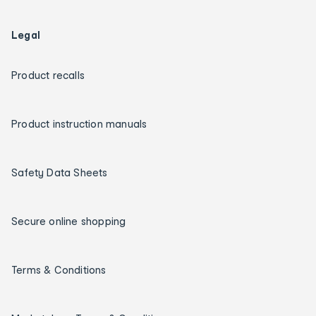
Legal
Product recalls
Product instruction manuals
Safety Data Sheets
Secure online shopping
Terms & Conditions