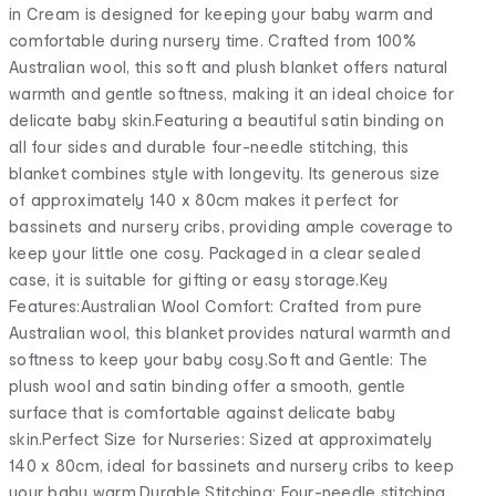
in Cream is designed for keeping your baby warm and
comfortable during nursery time. Crafted from 100%
Australian wool, this soft and plush blanket offers natural
warmth and gentle softness, making it an ideal choice for
delicate baby skin.Featuring a beautiful satin binding on
all four sides and durable four-needle stitching, this
blanket combines style with longevity. Its generous size
of approximately 140 x 80cm makes it perfect for
bassinets and nursery cribs, providing ample coverage to
keep your little one cosy. Packaged in a clear sealed
case, it is suitable for gifting or easy storage.Key
Features:Australian Wool Comfort: Crafted from pure
Australian wool, this blanket provides natural warmth and
softness to keep your baby cosy.Soft and Gentle: The
plush wool and satin binding offer a smooth, gentle
surface that is comfortable against delicate baby
skin.Perfect Size for Nurseries: Sized at approximately
140 x 80cm, ideal for bassinets and nursery cribs to keep
your baby warm.Durable Stitching: Four-needle stitching