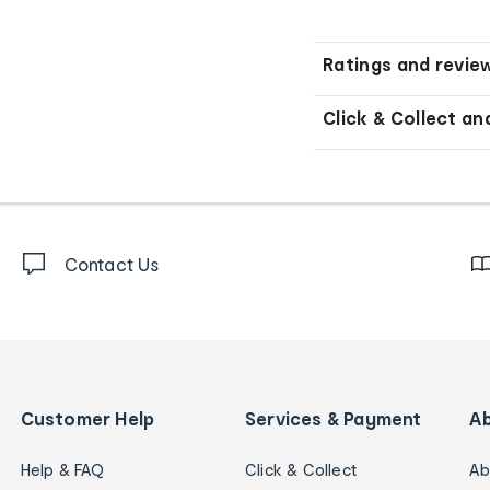
Ratings and revie
Click & Collect an
Contact Us
Customer Help
Services & Payment
A
Help & FAQ
Click & Collect
Ab