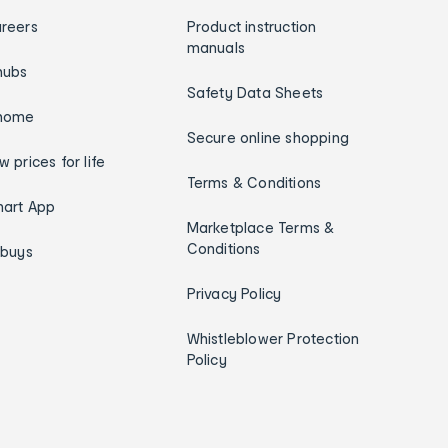
reers
Product instruction
manuals
hubs
Safety Data Sheets
home
Secure online shopping
w prices for life
Terms & Conditions
art App
Marketplace Terms &
Conditions
ybuys
Privacy Policy
Whistleblower Protection
Policy