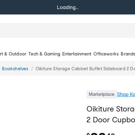
Loading...
rt & Outdoor
Tech & Gaming
Entertainment
Officeworks
Brand
Bookshelves
Oikiture Storage Cabinet Buffet Sideboard 2 D
Shop
Ka
Marketplace
Oikiture Stor
2 Door Cupbo