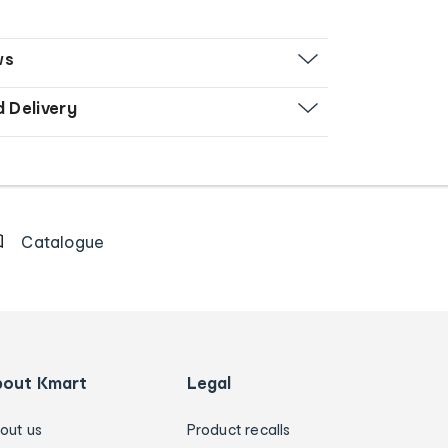
ws
d Delivery
Catalogue
bout Kmart
Legal
out us
Product recalls