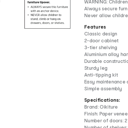
WARNING: Children h
Always secure furni
Never allow childre
Features
Classic design
2-door cabinet
3-tier shelving
Aluminium alloy ha
Durable constructi
Sturdy leg
Anti-tipping kit
Easy maintenance 
Simple assembly
Specifications:
Brand: Oikiture
Finish: Paper venee
Number of doors: 2
Number of shelves: