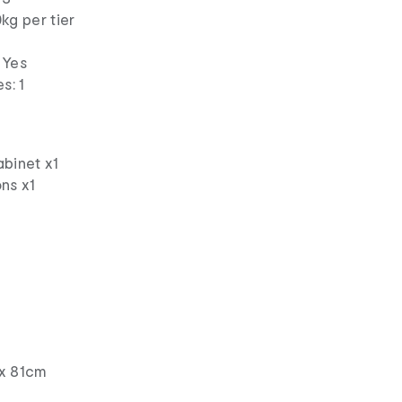
kg per tier
 Yes
s: 1
abinet x1
ns x1
x 81cm