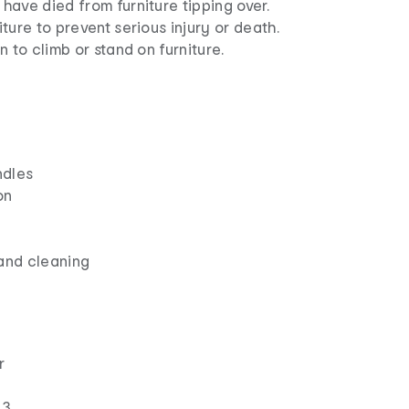
ave died from furniture tipping over.
ture to prevent serious injury or death.
n to climb or stand on furniture.
ndles
on
and cleaning
r
 3