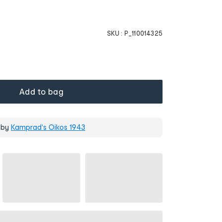
SKU :
P_110014325
Add to bag
 by
Kamprad's Oikos 1943