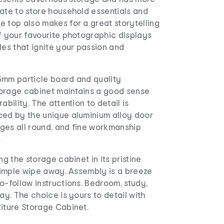
ate to store household essentials and
 top also makes for a great storytelling
f your favourite photographic displays
les that ignite your passion and
5mm particle board and quality
orage cabinet maintains a good sense
ability. The attention to detail is
ced by the unique aluminium alloy door
ges all round, and fine workmanship
.
ng the storage cabinet in its pristine
 simple wipe away. Assembly is a breeze
o-follow instructions. Bedroom, study,
ay. The choice is yours to detail with
iture Storage Cabinet.