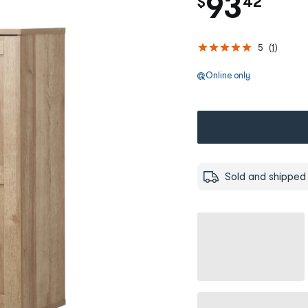
.
93
$
42
5
(
1
)
Online only
Sold and shipped