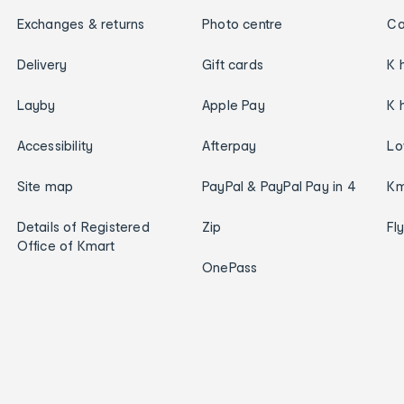
Exchanges & returns
Photo centre
Ca
Delivery
Gift cards
K 
Layby
Apple Pay
K 
Accessibility
Afterpay
Lo
Site map
PayPal & PayPal Pay in 4
Km
Details of Registered
Zip
Fl
Office of Kmart
OnePass