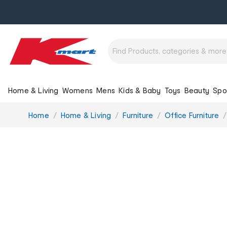
Home & Living
Womens
Mens
Kids & Baby
Toys
Beauty
Spo
You
Home
Home & Living
Furniture
Office Furniture
are
here: