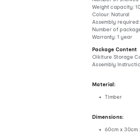
Weight capacity: 10
Colour: Natural
Assembly required:
Number of package
Warranty: 1 year
Package Content
Oikiture Storage C
Assembly Instructio
Material:
Timber
Dimensions:
60cm x 30cm 