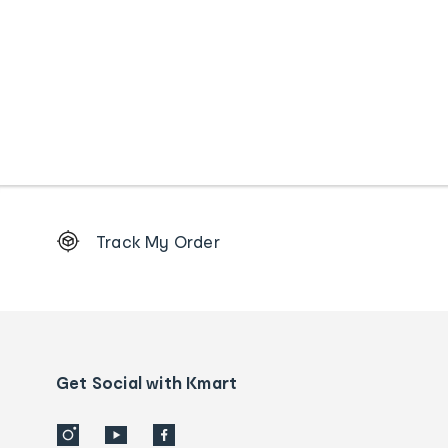
Footer
Track My Order
Order
tracking
and
Contact
us
details
Get Social with Kmart