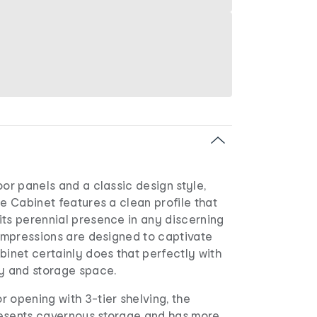
oor panels and a classic design style,
ge Cabinet features a clean profile that
its perennial presence in any discerning
 impressions are designed to captivate
binet certainly does that perfectly with
ay and storage space.
 opening with 3-tier shelving, the
esents cavernous storage and has more