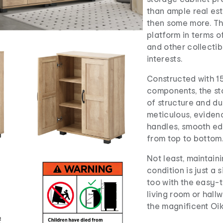
than ample real est
then some more. The
platform in terms o
and other collectib
interests.
Constructed with 1
components, the st
of structure and dur
meticulous, eviden
handles, smooth ed
from top to bottom
Not least, maintaini
condition is just a
too with the easy-t
living room or hallw
the magnificent Oik