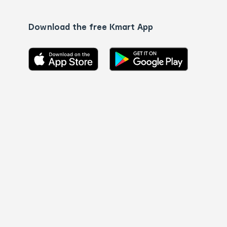
Download the free Kmart App