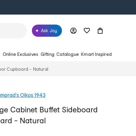
Ask Joy
s
Online Exclusives
Gifting
Catalogue
Kmart Inspired
oor Cupboard - Natural
mprad's Oikos 1943
age Cabinet Buffet Sideboard
ard - Natural