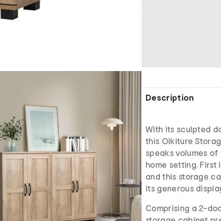
Description
With its sculpted d
this Oikiture Stora
speaks volumes of 
home setting. First
and this storage ca
its generous displ
Comprising a 2-door
storage cabinet pr