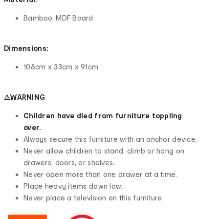
Bamboo, MDF Board
Dimensions:
108cm x 33cm x 91cm
⚠WARNING
Children have died from furniture toppling
over.
Always secure this furniture with an anchor device.
Never allow children to stand, climb or hang on
drawers, doors, or shelves.
Never open more than one drawer at a time.
Place heavy items down low.
Never place a television on this furniture.