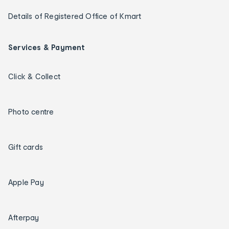
Details of Registered Office of Kmart
Services & Payment
Click & Collect
Photo centre
Gift cards
Apple Pay
Afterpay