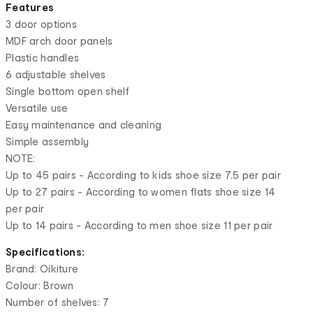
Features
3 door options
MDF arch door panels
Plastic handles
6 adjustable shelves
Single bottom open shelf
Versatile use
Easy maintenance and cleaning
Simple assembly
NOTE:
Up to 45 pairs - According to kids shoe size 7.5 per pair
Up to 27 pairs - According to women flats shoe size 14
per pair
Up to 14 pairs - According to men shoe size 11 per pair
Specifications:
Brand: Oikiture
Colour: Brown
Number of shelves: 7