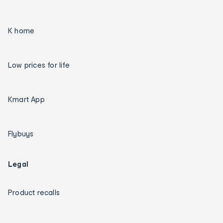
K home
Low prices for life
Kmart App
Flybuys
Legal
Product recalls