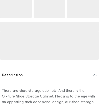
Description
There are shoe storage cabinets. And there is the
Oikiture Shoe Storage Cabinet. Pleasing to the eye with
an appealing arch door panel design, our shoe storage