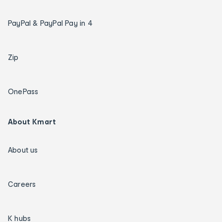
PayPal & PayPal Pay in 4
Zip
OnePass
About Kmart
About us
Careers
K hubs