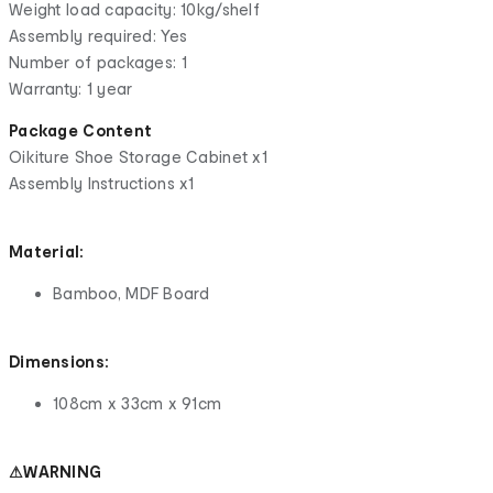
Weight load capacity: 10kg/shelf
Assembly required: Yes
Number of packages: 1
Warranty: 1 year
Package Content
Oikiture Shoe Storage Cabinet x1
Assembly Instructions x1
Material:
Bamboo, MDF Board
Dimensions:
108cm x 33cm x 91cm
⚠WARNING