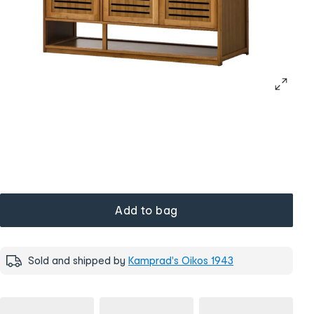
Add to bag
Sold and shipped by
Kamprad's Oikos 1943