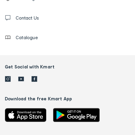
tracking
and
Contact
us
Contact Us
details
Catalogue
Get Social with Kmart
Download the free Kmart App