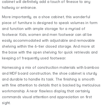
cabinet will definitely add a touch of finesse to any
hallway or entrance.
More importantly, as a shoe cabinet, this wonderful
piece of furniture is designed to speak volumes in form
and function with ample storage for a myriad of
footwear. Kids, women and men footwear can all be
easily accommodated with adjustable and removable
shelving within the 6-tier closed storage. And more at
the base with the open shelving for quick retrievals and
keeping of frequently used footwear.
Harnessing a mix of construction materials with bamboo
and MDF board construction, the shoe cabinet is sturdy
and durable to handle its task. The finishing is smooth
with fine attention to details that is backed by meticulous
workmanship. A near flawless display that certainly
commands visual attention and appreciation on first
sight.