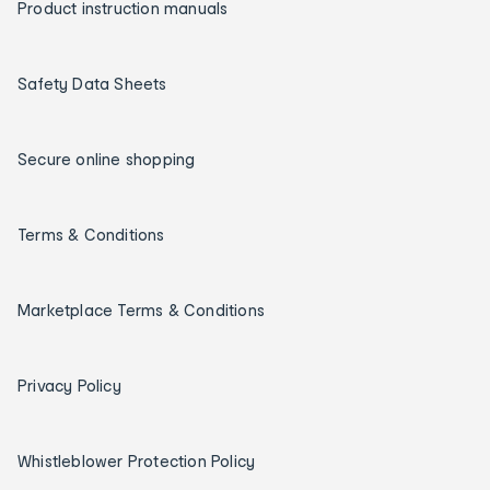
Product instruction manuals
Safety Data Sheets
Secure online shopping
Terms & Conditions
Marketplace Terms & Conditions
Privacy Policy
Whistleblower Protection Policy