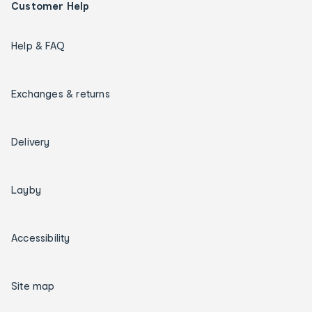
Customer Help
Help & FAQ
Exchanges & returns
Delivery
Layby
Accessibility
Site map