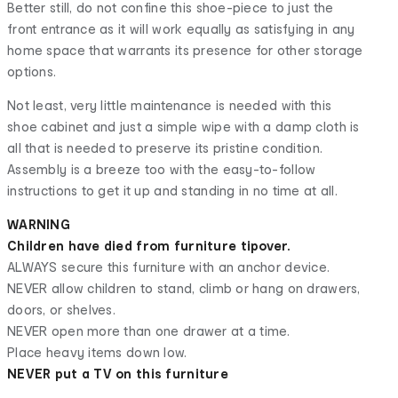
Better still, do not confine this shoe-piece to just the
front entrance as it will work equally as satisfying in any
home space that warrants its presence for other storage
options.
Not least, very little maintenance is needed with this
shoe cabinet and just a simple wipe with a damp cloth is
all that is needed to preserve its pristine condition.
Assembly is a breeze too with the easy-to-follow
instructions to get it up and standing in no time at all.
WARNING
Children have died from furniture tipover.
ALWAYS secure this furniture with an anchor device.
NEVER allow children to stand, climb or hang on drawers,
doors, or shelves.
NEVER open more than one drawer at a time.
Place heavy items down low.
NEVER put a TV on this furniture