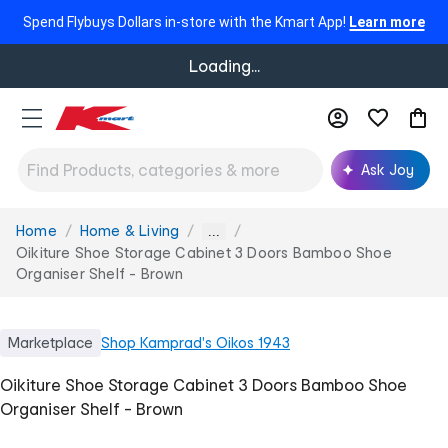
Spend Flybuys Dollars in-store with the Kmart App!
Learn more
Loading...
Ask Joy
Home
Home & Living
You
...
are
Oikiture Shoe Storage Cabinet 3 Doors Bamboo Shoe
here:
Organiser Shelf - Brown
Marketplace
Shop
Kamprad's Oikos 1943
Oikiture Shoe Storage Cabinet 3 Doors Bamboo Shoe
Organiser Shelf - Brown