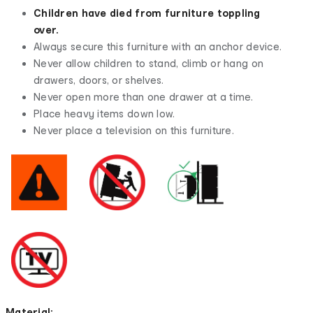
Children have died from furniture toppling
over.
Always secure this furniture with an anchor device.
Never allow children to stand, climb or hang on
drawers, doors, or shelves.
Never open more than one drawer at a time.
Place heavy items down low.
Never place a television on this furniture.
Material: