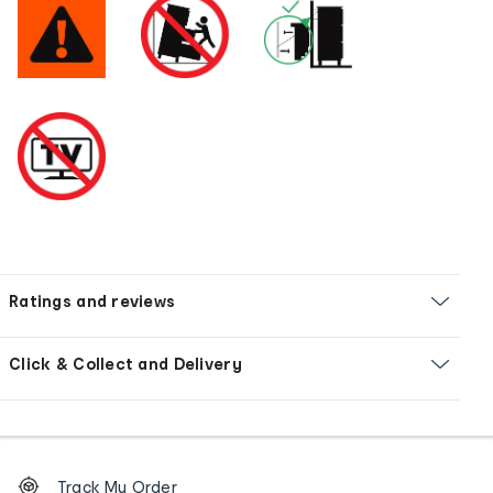
Ratings and reviews
Click & Collect and Delivery
Footer
Order
Track My Order