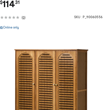
.
114
$
31
SKU :
P_110060556
(
0
)
Online only