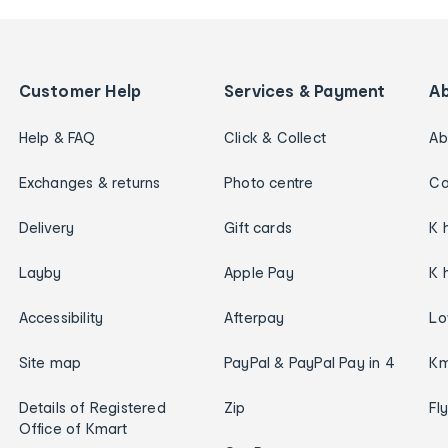
Customer Help
Services & Payment
A
Help & FAQ
Click & Collect
Ab
Exchanges & returns
Photo centre
Ca
Delivery
Gift cards
K 
Layby
Apple Pay
K 
Accessibility
Afterpay
Lo
Site map
PayPal & PayPal Pay in 4
Km
Details of Registered
Zip
Fl
Office of Kmart