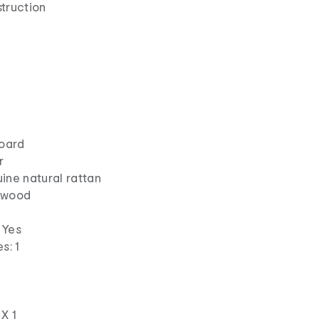
struction
board
r
ine natural rattan
k wood
 Yes
s: 1
s
X 1