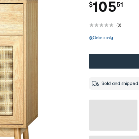
.
105
$
51
(
0
)
Online only
Sold and shipped