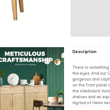
Description
There is something 
the eyes. And our O
gorgeous and capti
on the front panel 
the sideboard. Insi
shelves and an equ
myriad of items ne