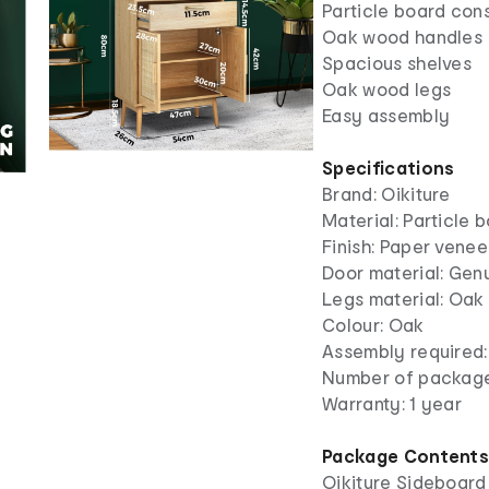
Particle board con
Oak wood handles
Spacious shelves
Oak wood legs
Easy assembly
Specifications
Brand: Oikiture
Material: Particle 
Finish: Paper venee
Door material: Genu
Legs material: Oa
Colour: Oak
Assembly required:
Number of package
Warranty: 1 year
Package Content
Oikiture Sideboard 