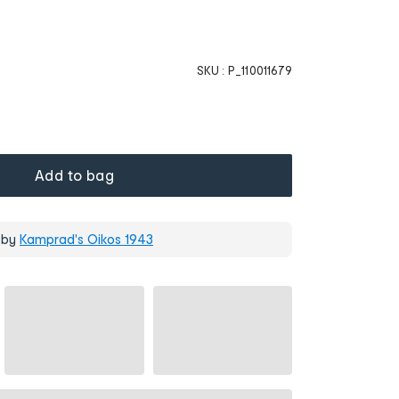
SKU :
P_110011679
Add to bag
 by
Kamprad's Oikos 1943