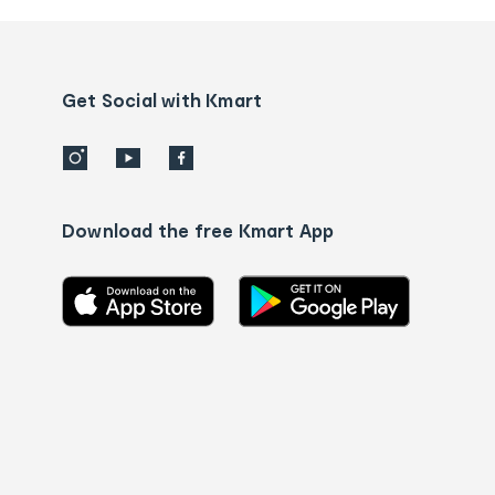
and
Contact
us
details
Get Social with Kmart
Download the free Kmart App