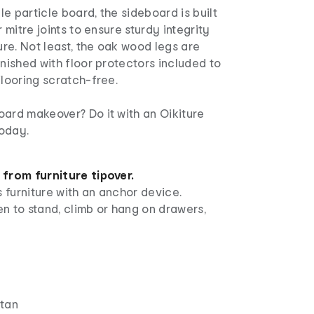
e particle board, the sideboard is built
r mitre joints to ensure sturdy integrity
ture. Not least, the oak wood legs are
inished with floor protectors included to
flooring scratch-free.
oard makeover? Do it with an Oikiture
oday.
 from furniture tipover.
 furniture with an anchor device.
n to stand, climb or hang on drawers,
ttan