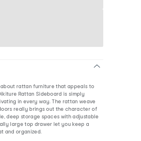
about rattan furniture that appeals to
ikiture Rattan Sideboard is simply
vating in every way. The rattan weave
doors really brings out the character of
de, deep storage spaces with adjustable
ally large top drawer let you keep a
at and organized.