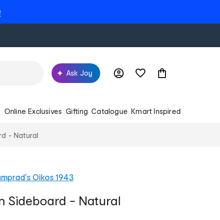
e
Ask Joy
s
Online Exclusives
Gifting
Catalogue
Kmart Inspired
rd - Natural
mprad's Oikos 1943
an Sideboard - Natural