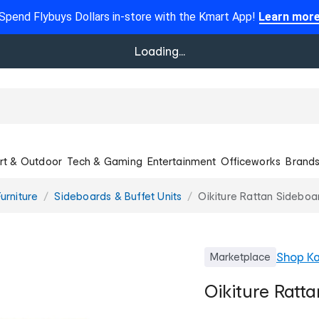
Spend Flybuys Dollars in-store with the Kmart App!
Learn mor
Loading...
rt & Outdoor
Tech & Gaming
Entertainment
Officeworks
Brand
urniture
Sideboards & Buffet Units
Oikiture Rattan Sideboa
Shop
Ka
Marketplace
Oikiture Ratt