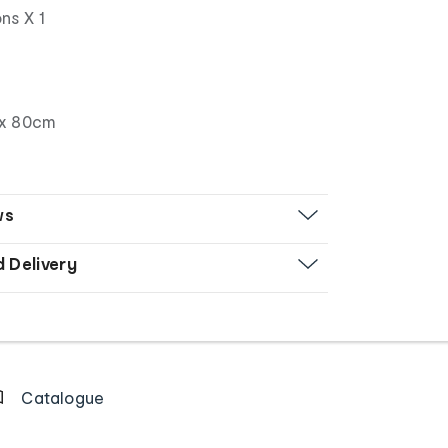
ns X 1
x 80cm
ws
d Delivery
Catalogue