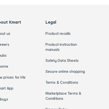
bout Kmart
Legal
out us
Product recalls
reers
Product instruction
manuals
hubs
Safety Data Sheets
home
Secure online shopping
w prices for life
Terms & Conditions
art App
Marketplace Terms &
Conditions
ybuys