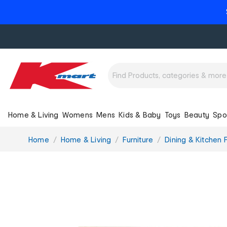
Home & Living
Womens
Mens
Kids & Baby
Toys
Beauty
Spo
You
Home
Home & Living
Furniture
Dining & Kitchen F
are
here: