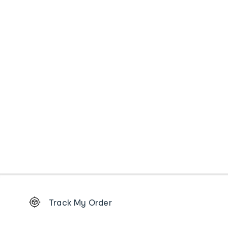
Footer
Track My Order
Order
tracking