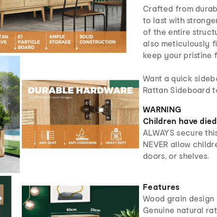
Crafted from durabl
to last with stronge
of the entire struc
also meticulously f
keep your pristine 
Want a quick sideb
Rattan Sideboard t
WARNING
Children have died
ALWAYS secure this
NEVER allow childre
doors, or shelves.
Features
Wood grain design
Genuine natural ra