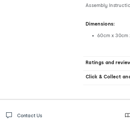
Assembly Instructio
Dimensions:
60cm x 30cm 
Ratings and revie
Click & Collect an
Contact Us