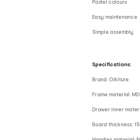
Pastel colours
Easy maintenance
Simple assembly
Specifications:
Brand: Oikiture
Frame material: MDF
Drawer inner materi
Board thickness: 
Handles material: 