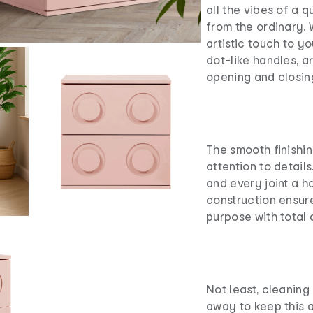
all the vibes of a 
from the ordinary.
artistic touch to y
dot-like handles, 
opening and closin
The smooth finishin
attention to detail
and every joint a ha
construction ensure
purpose with total 
Not least, cleaning
away to keep this at