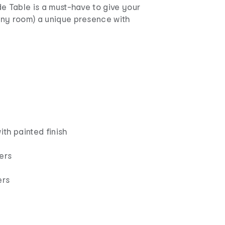
e Table is a must-have to give your
ny room) a unique presence with
th painted finish
ers
ers