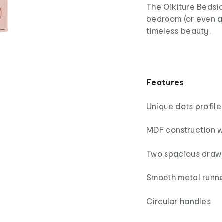
The Oikiture Bedsid
bedroom (or even a
timeless beauty.
Features
Unique dots profile
MDF construction wi
Two spacious draw
Smooth metal runn
Circular handles