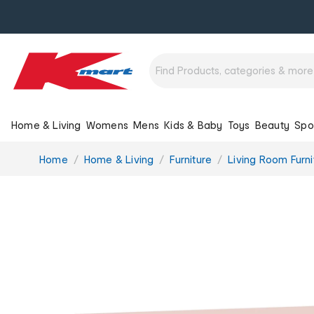
Home & Living
Womens
Mens
Kids & Baby
Toys
Beauty
Spo
You
Home
Home & Living
Furniture
Living Room Furni
are
here: