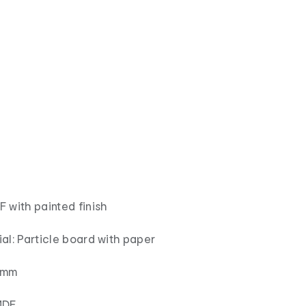
 with painted finish
al: Particle board with paper
15mm
MDF