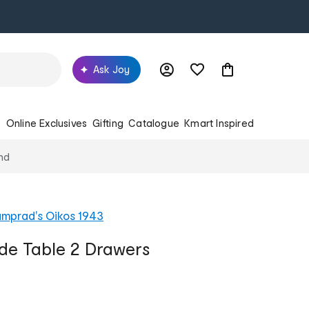
Ask Joy
s
Online Exclusives
Gifting
Catalogue
Kmart Inspired
nd
mprad's Oikos 1943
ide Table 2 Drawers