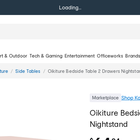
Loading...
rt & Outdoor
Tech & Gaming
Entertainment
Officeworks
Brand
ture
Side Tables
Oikiture Bedside Table 2 Drawers Nightsta
Shop
Ka
Marketplace
Oikiture Beds
Nightstand