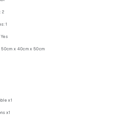
 2
s: 1
 Yes
s: 50cm x 40cm x 50cm
ble x1
ns x1