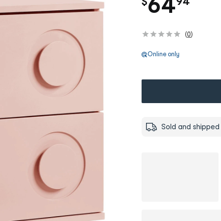
.
64
$
94
(
0
)
Online only
Sold and shipped