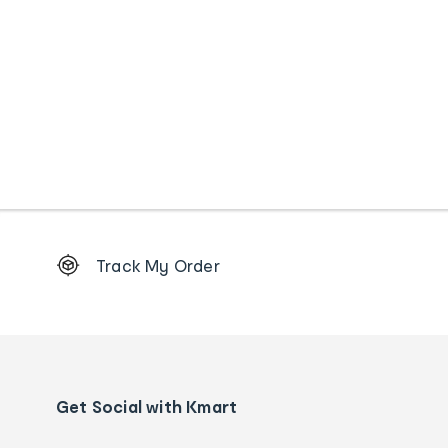
Footer
Track My Order
Order
tracking
and
Contact
us
details
Get Social with Kmart