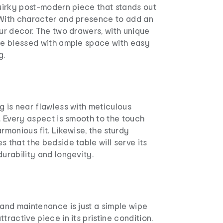
quirky post-modern piece that stands out
 With character and presence to add an
our decor. The two drawers, with unique
are blessed with ample space with easy
g.
g is near flawless with meticulous
s. Every aspect is smooth to the touch
rmonious fit. Likewise, the sturdy
s that the bedside table will serve its
durability and longevity.
 and maintenance is just a simple wipe
tractive piece in its pristine condition.