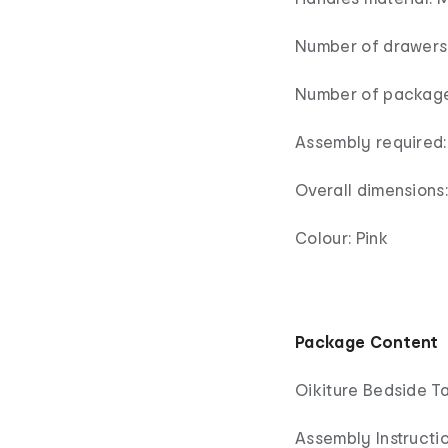
Number of drawers:
Number of package
Assembly required:
Overall dimension
Colour: Pink
Package Content
Oikiture Bedside Ta
Assembly Instructio