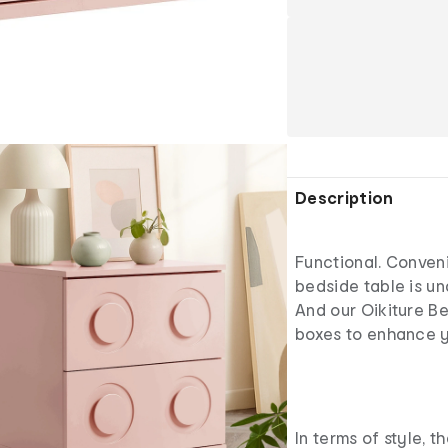
Description
Functional. Conven
bedside table is un
And our Oikiture Bed
boxes to enhance y
In terms of style, t