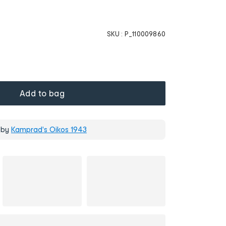
SKU :
P_110009860
Add to bag
 by
Kamprad's Oikos 1943