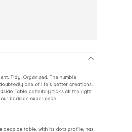
ient. Tidy. Organised. The humble
doubtedly one of life's better creations.
side Table definitely ticks all the right
our bedside experience.
he bedside table, with its dots profile, has