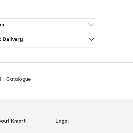
ws
d Delivery
Catalogue
bout Kmart
Legal