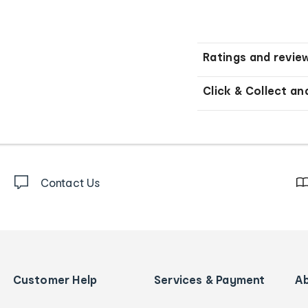
Ratings and revie
Click & Collect an
Contact Us
Customer Help
Services & Payment
A