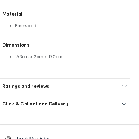
Material:
Pinewood
Dimensions:
163cm x 2cm x 170cm
Ratings and reviews
Click & Collect and Delivery
Footer
Order
Track My Order