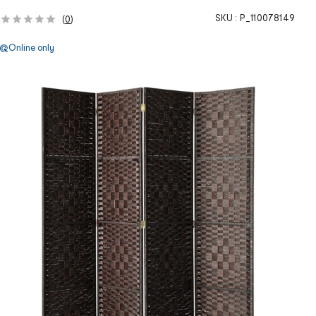
SKU :
P_110078149
(
0
)
Online only