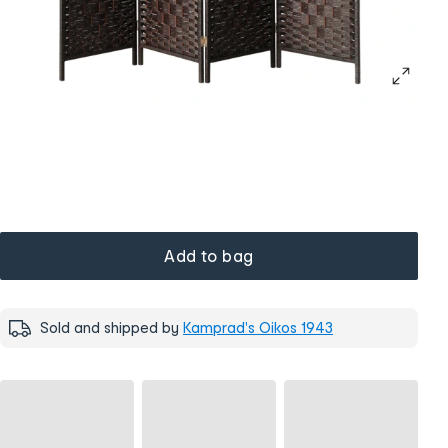
Add to bag
Sold and shipped by
Kamprad's Oikos 1943