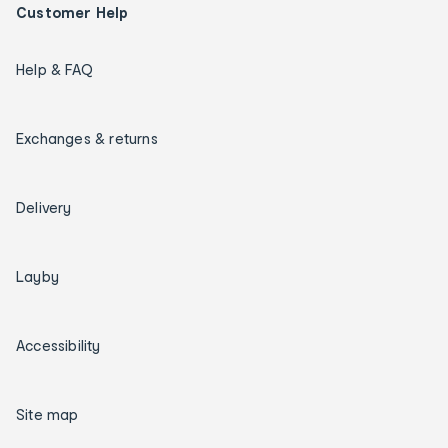
Customer Help
Help & FAQ
Exchanges & returns
Delivery
Layby
Accessibility
Site map