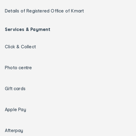
Details of Registered Office of Kmart
Services & Payment
Click & Collect
Photo centre
Gift cards
Apple Pay
Afterpay