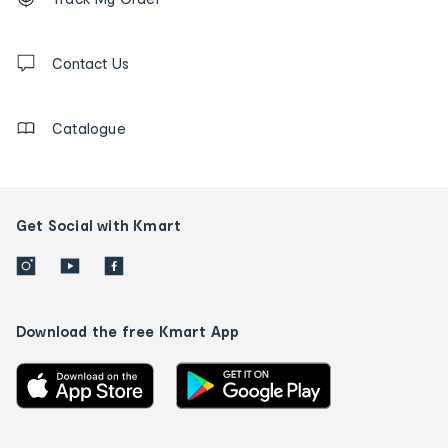
tracking
and
Contact
us
Contact Us
details
Catalogue
Get Social with Kmart
Download the free Kmart App