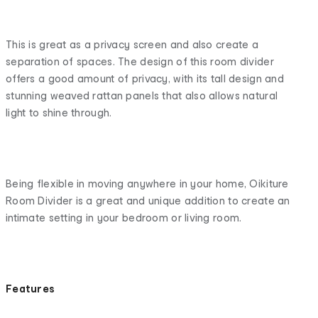
This is great as a privacy screen and also create a
separation of spaces. The design of this room divider
offers a good amount of privacy, with its tall design and
stunning weaved rattan panels that also allows natural
light to shine through.
Being flexible in moving anywhere in your home, Oikiture
Room Divider is a great and unique addition to create an
intimate setting in your bedroom or living room.
Features