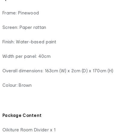
Frame: Pinewood
Screen: Paper rattan
Finish: Water-based paint
Width per panel: 40cm
Overall dimensions: 163cm (W) x 2cm (D) x 170cm (H)
Colour: Brown
Package Content
Oikiture Room Divider x 1