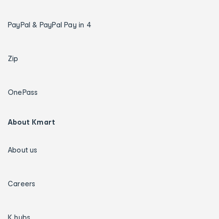
PayPal & PayPal Pay in 4
Zip
OnePass
About Kmart
About us
Careers
K hubs