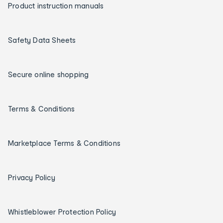
Product instruction manuals
Safety Data Sheets
Secure online shopping
Terms & Conditions
Marketplace Terms & Conditions
Privacy Policy
Whistleblower Protection Policy