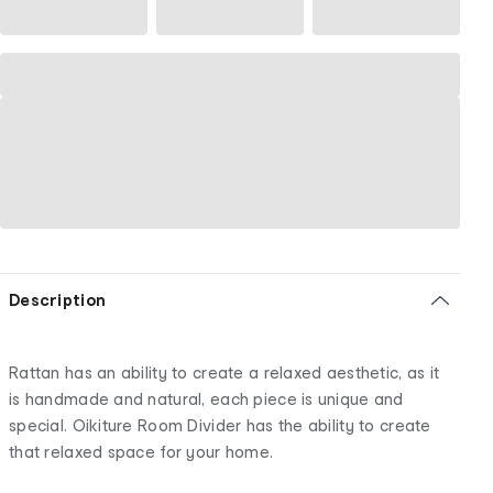
Description
Rattan has an ability to create a relaxed aesthetic, as it
is handmade and natural, each piece is unique and
special. Oikiture Room Divider has the ability to create
that relaxed space for your home.