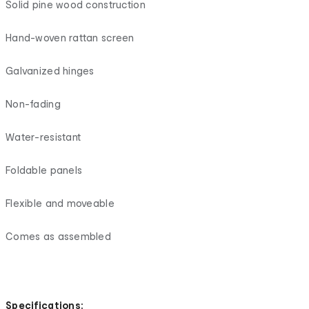
Solid pine wood construction
Hand-woven rattan screen
Galvanized hinges
Non-fading
Water-resistant
Foldable panels
Flexible and moveable
Comes as assembled
Specifications: