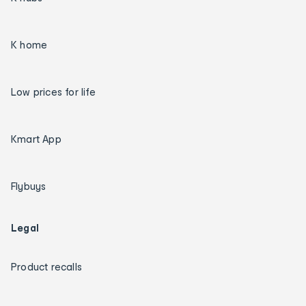
K home
Low prices for life
Kmart App
Flybuys
Legal
Product recalls