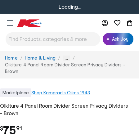
Loading...
Ask Joy
Home
Home & Living
You
...
are
Oikiture 4 Panel Room Divider Screen Privacy Dividers -
here:
Brown
Marketplace
Shop
Kamprad's Oikos 1943
Oikiture 4 Panel Room Divider Screen Privacy Dividers
- Brown
.
75
$
91