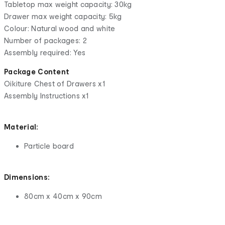
Tabletop max weight capacity: 30kg
Drawer max weight capacity: 5kg
Colour: Natural wood and white
Number of packages: 2
Assembly required: Yes
Package Content
Oikiture Chest of Drawers x1
Assembly Instructions x1
Material:
Particle board
Dimensions:
80cm x 40cm x 90cm