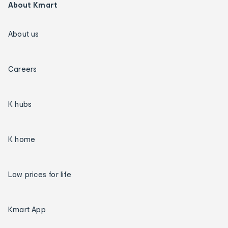
About Kmart
About us
Careers
K hubs
K home
Low prices for life
Kmart App