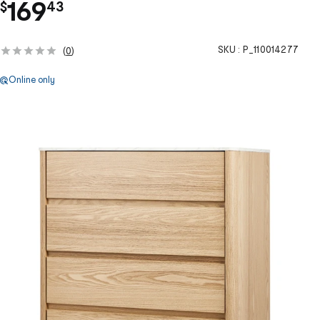
.
169
$
43
SKU :
P_110014277
(
0
)
Online only