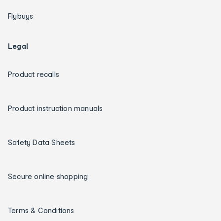
Flybuys
Legal
Product recalls
Product instruction manuals
Safety Data Sheets
Secure online shopping
Terms & Conditions