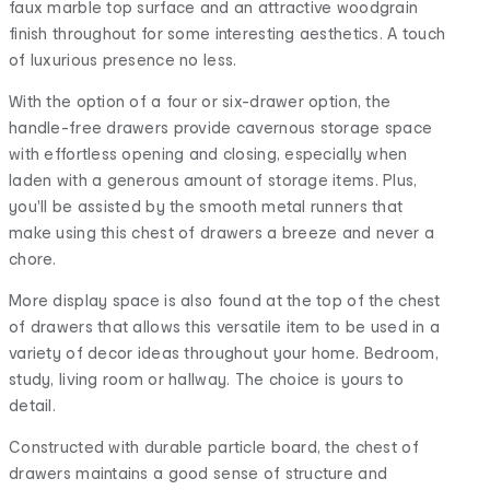
faux marble top surface and an attractive woodgrain
finish throughout for some interesting aesthetics. A touch
of luxurious presence no less.
With the option of a four or six-drawer option, the
handle-free drawers provide cavernous storage space
with effortless opening and closing, especially when
laden with a generous amount of storage items. Plus,
you'll be assisted by the smooth metal runners that
make using this chest of drawers a breeze and never a
chore.
More display space is also found at the top of the chest
of drawers that allows this versatile item to be used in a
variety of decor ideas throughout your home. Bedroom,
study, living room or hallway. The choice is yours to
detail.
Constructed with durable particle board, the chest of
drawers maintains a good sense of structure and