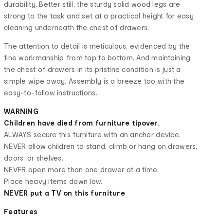
durability. Better still, the sturdy solid wood legs are
strong to the task and set at a practical height for easy
cleaning underneath the chest of drawers.
The attention to detail is meticulous, evidenced by the
fine workmanship from top to bottom. And maintaining
the chest of drawers in its pristine condition is just a
simple wipe away. Assembly is a breeze too with the
easy-to-follow instructions.
WARNING
Children have died from furniture tipover.
ALWAYS secure this furniture with an anchor device.
NEVER allow children to stand, climb or hang on drawers,
doors, or shelves.
NEVER open more than one drawer at a time.
Place heavy items down low.
NEVER put a TV on this furniture
Features