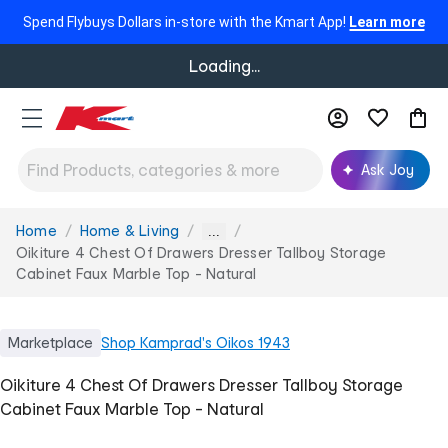
Spend Flybuys Dollars in-store with the Kmart App!
Learn more
Loading...
Ask Joy
Home
Home & Living
You
...
are
Oikiture 4 Chest Of Drawers Dresser Tallboy Storage
here:
Cabinet Faux Marble Top - Natural
Marketplace
Shop
Kamprad's Oikos 1943
Oikiture 4 Chest Of Drawers Dresser Tallboy Storage
Cabinet Faux Marble Top - Natural