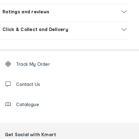
Ratings and reviews
Click & Collect and Delivery
Footer
Order
Track My Order
tracking
and
Contact
us
Contact Us
details
Catalogue
Get Social with Kmart