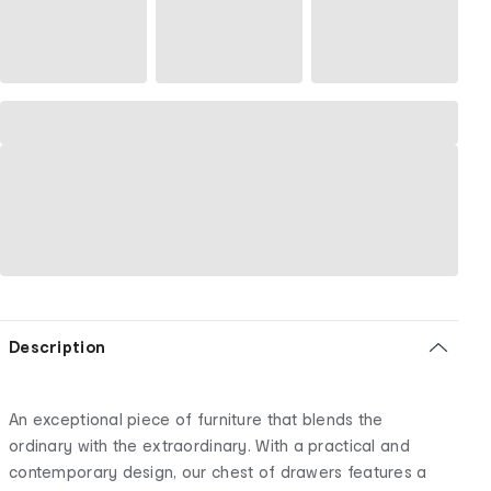
Description
An exceptional piece of furniture that blends the
ordinary with the extraordinary. With a practical and
contemporary design, our chest of drawers features a