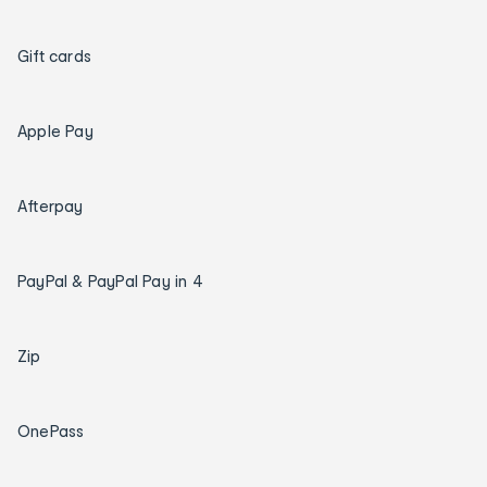
Gift cards
Apple Pay
Afterpay
PayPal & PayPal Pay in 4
Zip
OnePass