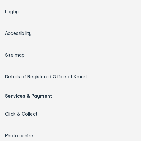
Layby
Accessibility
Site map
Details of Registered Office of Kmart
Services & Payment
Click & Collect
Photo centre