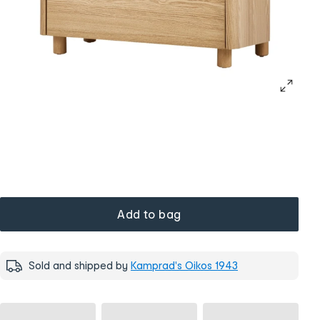
Add to bag
Sold and shipped by
Kamprad's Oikos 1943