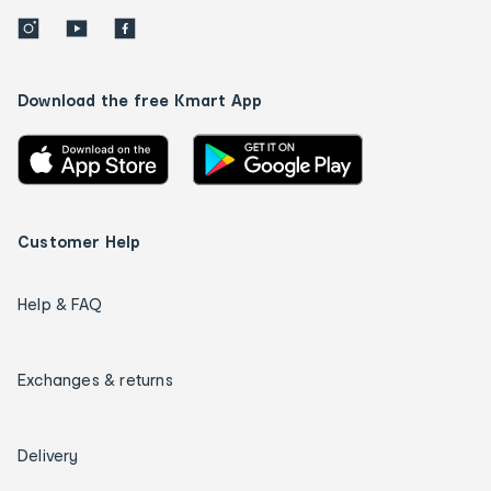
Download the free Kmart App
Customer Help
Help & FAQ
Exchanges & returns
Delivery