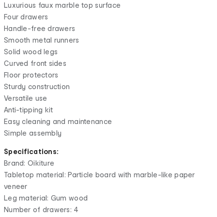
Luxurious faux marble top surface
Four drawers
Handle-free drawers
Smooth metal runners
Solid wood legs
Curved front sides
Floor protectors
Sturdy construction
Versatile use
Anti-tipping kit
Easy cleaning and maintenance
Simple assembly
Specifications:
Brand: Oikiture
Tabletop material: Particle board with marble-like paper
veneer
Leg material: Gum wood
Number of drawers: 4