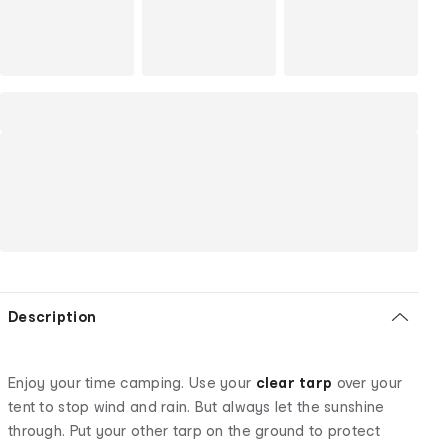
Description
Enjoy your time camping. Use your
clear tarp
over your
tent to stop wind and rain. But always let the sunshine
through. Put your other tarp on the ground to protect