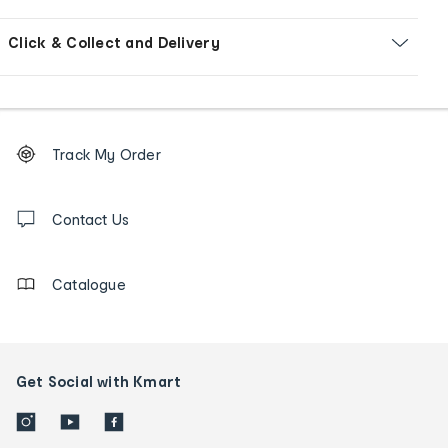
Click & Collect and Delivery
Footer
Order
Track My Order
tracking
and
Contact
us
Contact Us
details
Catalogue
Get Social with Kmart