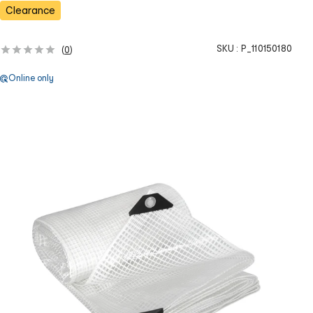
s
Clearance
SKU :
P_110150180
(
0
)
Online only