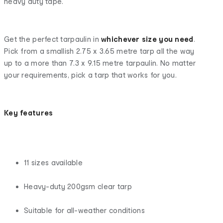
heavy duty tape.
Get the perfect tarpaulin in
whichever size you need
.
Pick from a smallish 2.75 x 3.65 metre tarp all the way
up to a more than 7.3 x 9.15 metre tarpaulin. No matter
your requirements, pick a tarp that works for you.
Key features
11 sizes available
Heavy-duty 200gsm clear tarp
Suitable for all-weather conditions