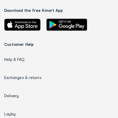
Download the free Kmart App
Customer Help
Help & FAQ
Exchanges & returns
Delivery
Layby