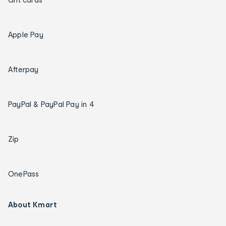
Apple Pay
Afterpay
PayPal & PayPal Pay in 4
Zip
OnePass
About Kmart