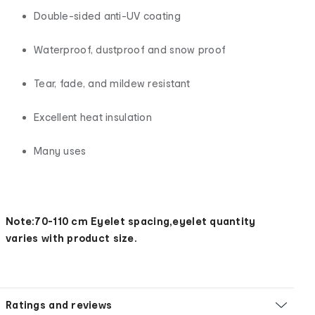
Double-sided anti-UV coating
Waterproof, dustproof and snow proof
Tear, fade, and mildew resistant
Excellent heat insulation
Many uses
Note:70-110 cm Eyelet spacing,eyelet quantity
varies with product size.
Ratings and reviews