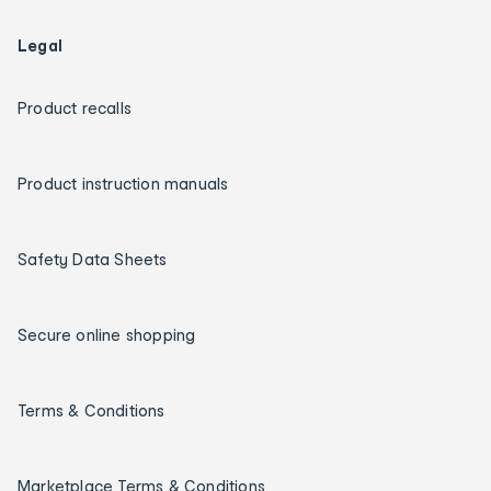
Legal
Product recalls
Product instruction manuals
Safety Data Sheets
Secure online shopping
Terms & Conditions
Marketplace Terms & Conditions