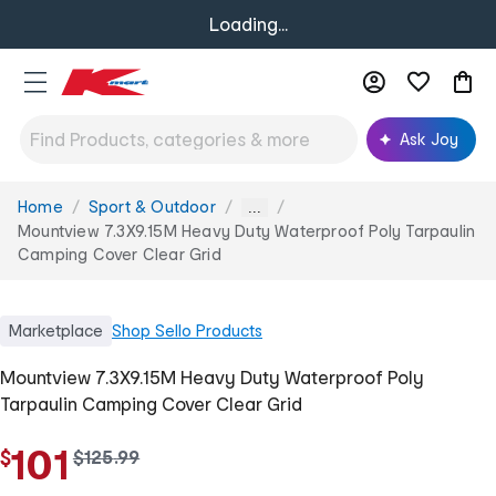
Loading...
Ask Joy
Home
Sport & Outdoor
You
...
are
Mountview 7.3X9.15M Heavy Duty Waterproof Poly Tarpaulin
here:
Camping Cover Clear Grid
Marketplace
Shop
Sello Products
Mountview 7.3X9.15M Heavy Duty Waterproof Poly
Tarpaulin Camping Cover Clear Grid
101
$
w
$
125
.
99
a