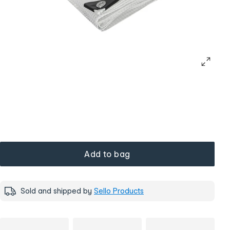
Add to bag
Sold and shipped by
Sello Products