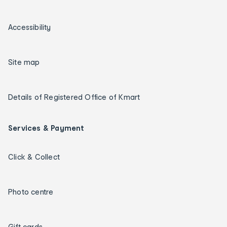
Accessibility
Site map
Details of Registered Office of Kmart
Services & Payment
Click & Collect
Photo centre
Gift cards