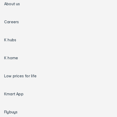
About us
Careers
K hubs
K home
Low prices for life
Kmart App
Flybuys