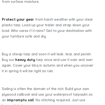
from surface moisture.
Protect your gear
from harsh weather with your clear
plastic tarp. Load up your trailer and strap down your
load. Who cares if it rains? Get to your destination with
your furniture safe and dry.
Buy a cheap tarp and soon it will leak, tear, and perish.
Buy our
heavy duty
tarp once and use it over and over
again. Cover your bbq in autumn and when you uncover
it in spring it will be right as rain.
Sailing is often the domain of the rich. Build your own
plywood sailboat and use your waterproof tarpaulin as
an
impromptu sail
. No stitching required. Just use