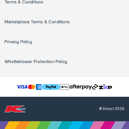
Terms & Conditions
Marketplace Terms & Conditions
Privacy Policy
Whistleblower Protection Policy
T
h
e
f
© Kmart
2026
o
l
l