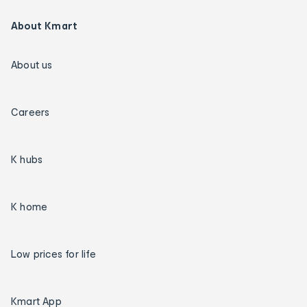
About Kmart
About us
Careers
K hubs
K home
Low prices for life
Kmart App