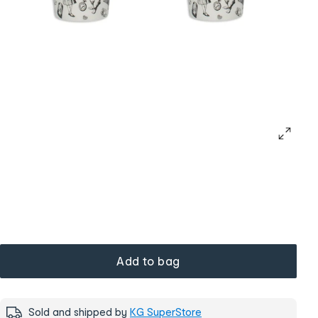
Add to bag
Sold and shipped by
KG SuperStore