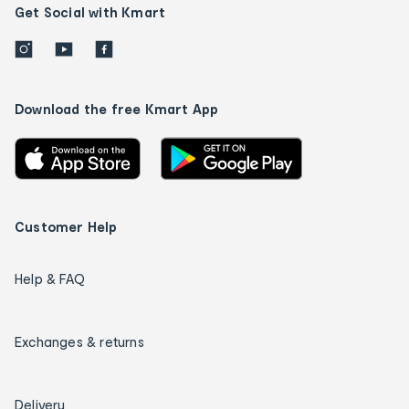
Get Social with Kmart
Download the free Kmart App
Customer Help
Help & FAQ
Exchanges & returns
Delivery