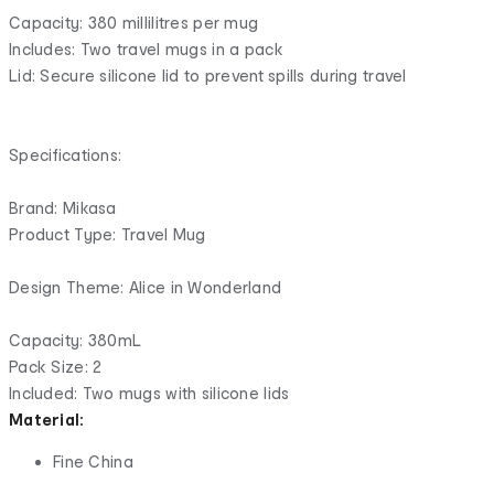
Capacity: 380 millilitres per mug
Includes: Two travel mugs in a pack
Lid: Secure silicone lid to prevent spills during travel
Specifications:
Brand: Mikasa
Product Type: Travel Mug
Design Theme: Alice in Wonderland
Capacity: 380mL
Pack Size: 2
Included: Two mugs with silicone lids
Material:
Fine China