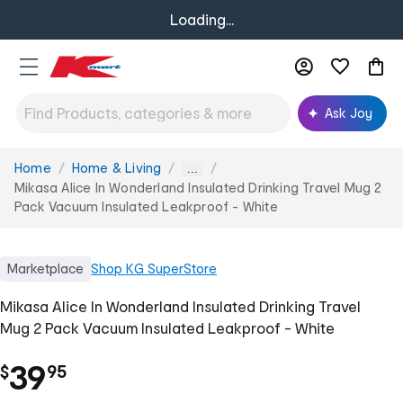
Loading...
Ask Joy
Home
Home & Living
You
...
are
Mikasa Alice In Wonderland Insulated Drinking Travel Mug 2
here:
Pack Vacuum Insulated Leakproof - White
Marketplace
Shop
KG SuperStore
Mikasa Alice In Wonderland Insulated Drinking Travel
Mug 2 Pack Vacuum Insulated Leakproof - White
.
39
$
95