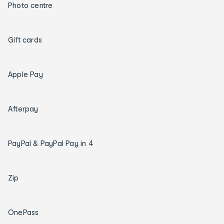
Photo centre
Gift cards
Apple Pay
Afterpay
PayPal & PayPal Pay in 4
Zip
OnePass