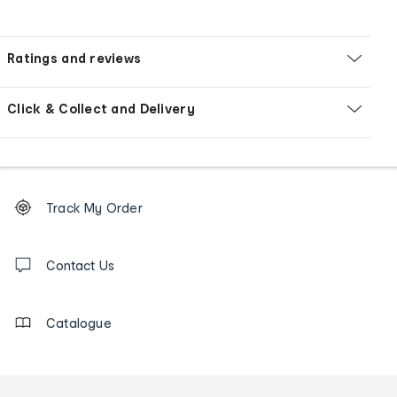
Ratings and reviews
Click & Collect and Delivery
Footer
Order
Track My Order
tracking
and
Contact
us
Contact Us
details
Catalogue