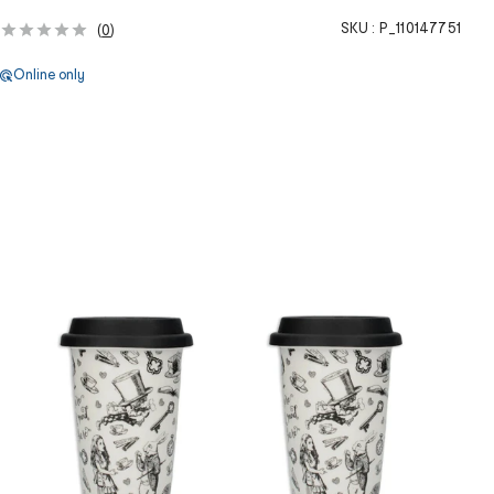
SKU :
P_110147751
(
0
)
Online only