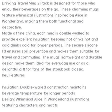
Drinking Travel Mug 2 Pack is designed for those who
enjoy their beverages on the go. These charming mugs
feature whimsical illustrations inspired by Alice in
Wonderland, making them both functional and
decorative.
Made of fine china, each mug is double-walled to
provide excellent insulation, keeping hot drinks hot and
cold drinks cold for longer periods. The secure silicone
lid ensures spill prevention and makes them suitable for
travel and commuting. The mugs' lightweight and durable
design make them ideal for everyday use or as a
delightful gift for fans of the storybook classic.
Key Features:
Insulation: Double-walled construction maintains
beverage temperature for longer periods
Design: Whimsical Alice in Wonderland illustrations
featuring characters and motifs