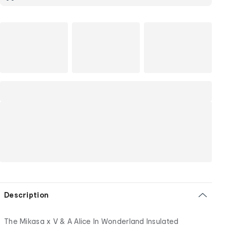
Description
The Mikasa x V & A Alice In Wonderland Insulated