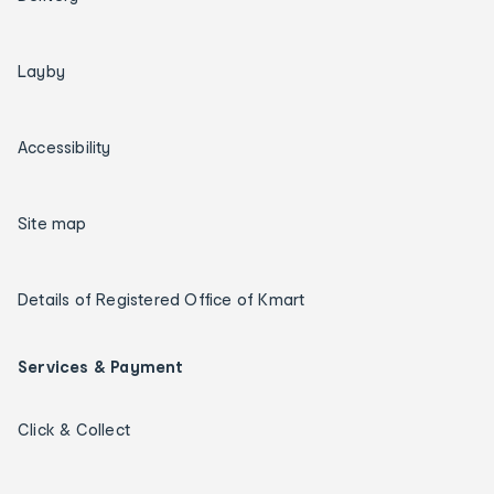
Layby
Accessibility
Site map
Details of Registered Office of Kmart
Services & Payment
Click & Collect