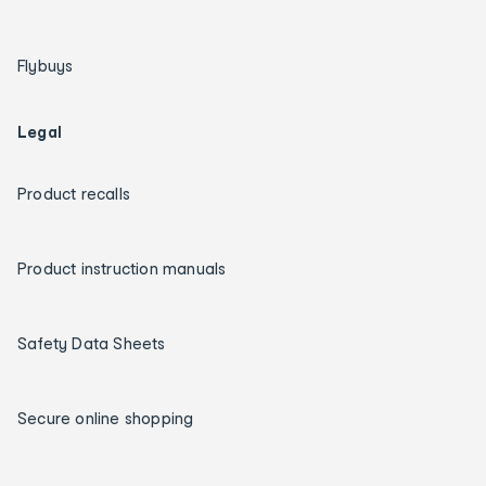
Flybuys
Legal
Product recalls
Product instruction manuals
Safety Data Sheets
Secure online shopping