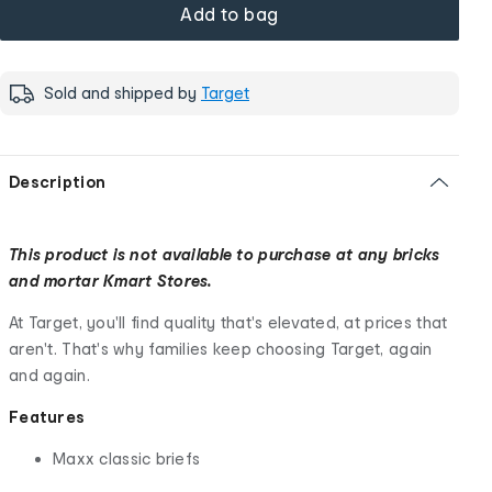
Add to bag
Sold and shipped by
Target
Description
This product is not available to purchase at any bricks
and mortar Kmart Stores.
At Target, you'll find quality that's elevated, at prices that
aren't. That's why families keep choosing Target, again
and again.
Features
Maxx classic briefs