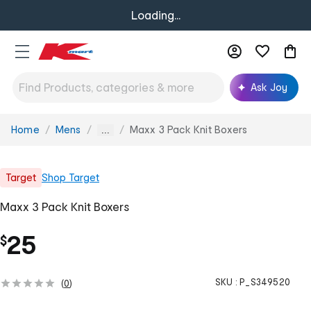
Loading...
Ask Joy
Home
Mens
Maxx 3 Pack Knit Boxers
You
...
are
here:
Target
Shop
Target
Maxx 3 Pack Knit Boxers
25
$
SKU :
P_S349520
(
0
)