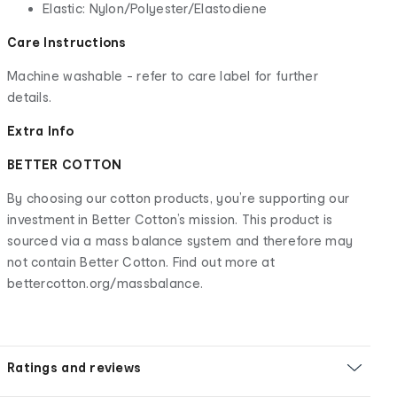
Elastic: Nylon/Polyester/Elastodiene
Care Instructions
Machine washable - refer to care label for further
details.
Extra Info
BETTER COTTON
By choosing our cotton products, you’re supporting our
investment in Better Cotton’s mission. This product is
sourced via a mass balance system and therefore may
not contain Better Cotton. Find out more at
bettercotton.org/massbalance.
Ratings and reviews