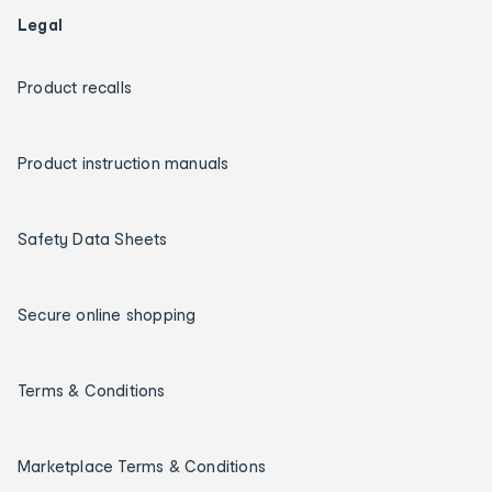
Legal
Product recalls
Product instruction manuals
Safety Data Sheets
Secure online shopping
Terms & Conditions
Marketplace Terms & Conditions