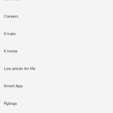
Careers
K hubs
K home
Low prices for life
Kmart App
Flybuys