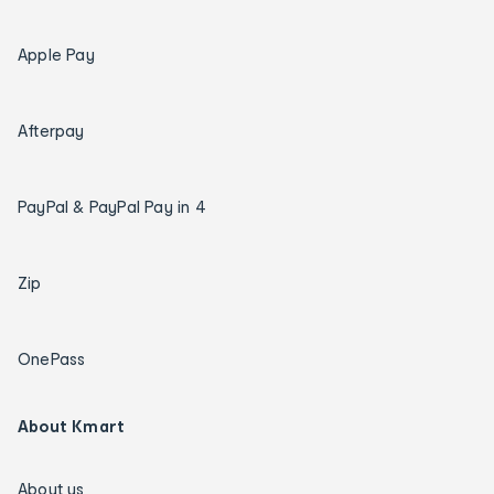
Apple Pay
Afterpay
PayPal & PayPal Pay in 4
Zip
OnePass
About Kmart
About us