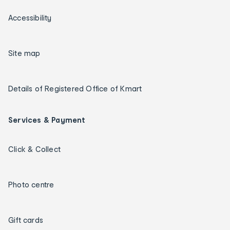
Accessibility
Site map
Details of Registered Office of Kmart
Services & Payment
Click & Collect
Photo centre
Gift cards