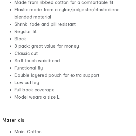
Made from ribbed cotton for a comfortable fit
Elastic made from a nylon/polyester/elastodiene
blended material
Shrink, fade and pill resistant
Regular fit
Black
3 pack; great value for money
Classic cut
Soft touch waistband
Functional fly
Double layered pouch for extra support
Low cut leg
Full back coverage
Model wears a size L
Materials
Main: Cotton