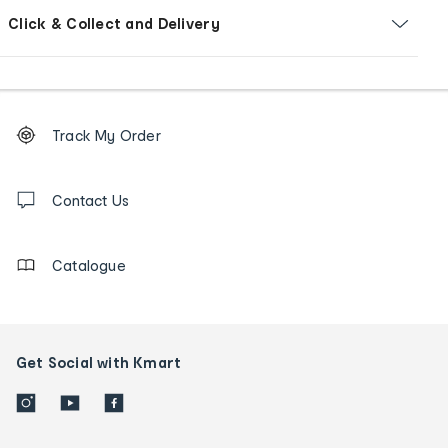
Click & Collect and Delivery
Footer
Order
Track My Order
tracking
and
Contact
us
Contact Us
details
Catalogue
Get Social with Kmart