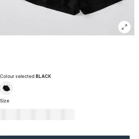
Colour selected
BLACK
Size