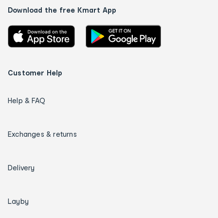
Download the free Kmart App
Customer Help
Help & FAQ
Exchanges & returns
Delivery
Layby