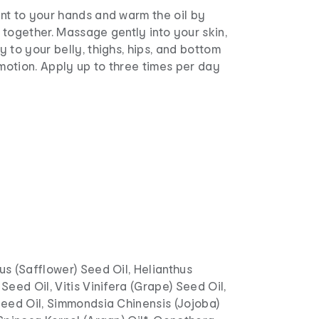
nt to your hands and warm the oil by
together. Massage gently into your skin,
 to your belly, thighs, hips, and bottom
 motion. Apply up to three times per day
s (Safflower) Seed Oil, Helianthus
Seed Oil, Vitis Vinifera (Grape) Seed Oil,
Seed Oil, Simmondsia Chinensis (Jojoba)