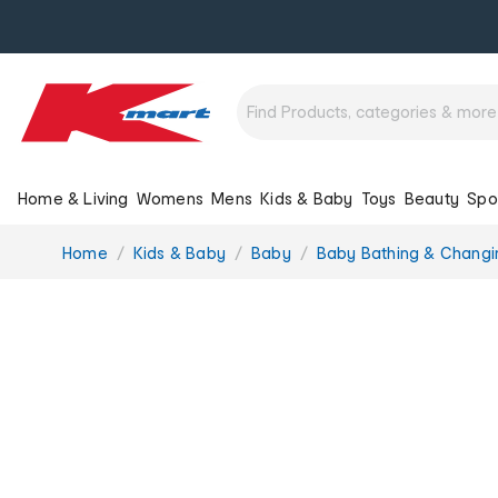
Home & Living
Womens
Mens
Kids & Baby
Toys
Beauty
Spo
You
Home
Kids & Baby
Baby
Baby Bathing & Changi
are
here: