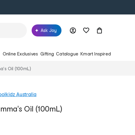
Ask Joy
s
Online Exclusives
Gifting
Catalogue
Kmart Inspired
s Oil (100mL)
olkidz Australia
ma's Oil (100mL)