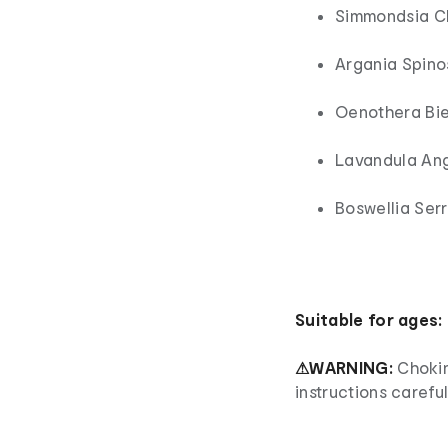
Simmondsia Ch
Argania Spinos
Oenothera Bien
Lavandula Angu
Boswellia Serr
Suitable for ages:
⚠WARNING:
Chokin
instructions careful