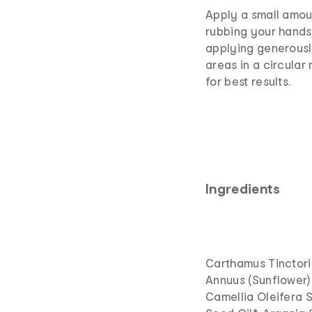
Apply a small amou
rubbing your hands 
applying generously
areas in a circular
for best results.
Ingredients
Carthamus Tinctoriu
Annuus (Sunflower) 
Camellia Oleifera 