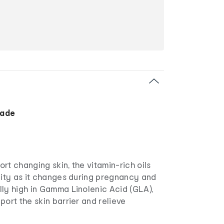
Made
rt changing skin, the vitamin-rich oils
city as it changes during pregnancy and
lly high in Gamma Linolenic Acid (GLA),
port the skin barrier and relieve