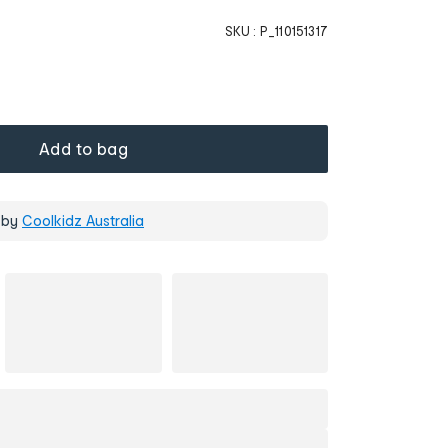
SKU :
P_110151317
Add to bag
 by
Coolkidz Australia