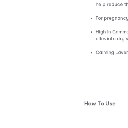
help reduce t
For pregnanc
High in Gamma
alleviate dry 
Calming Laven
How To Use