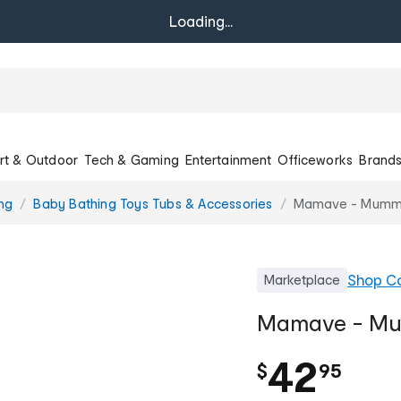
Loading...
rt & Outdoor
Tech & Gaming
Entertainment
Officeworks
Brand
ng
Baby Bathing Toys Tubs & Accessories
Mamave - Mumma'
Shop
Co
Marketplace
Mamave - Mum
.
42
$
95