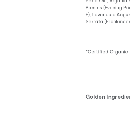
Seed Oil*, Argania 
Biennis (Evening Pr
E), Lavandula Angus
Serrata (Frankincen
*Certified Organic 
Golden Ingredie