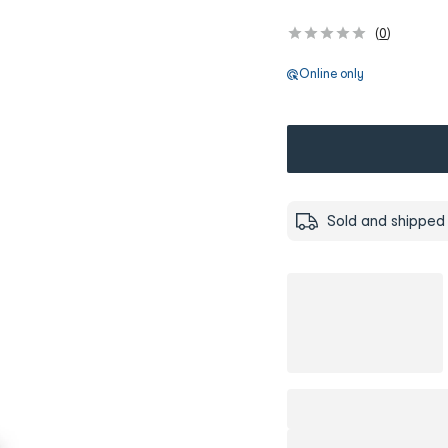
(
0
)
Online only
Sold and shipped