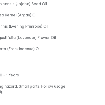
inensis (Jojoba) Seed Oil
a Kernel (Argan) Oil
nis (Evening Primrose) Oil
stifolia (Lavender) Flower Oil
ata (Frankincense) Oil
0 - 1 Years
g hazard. Small parts. Follow usage
ly.