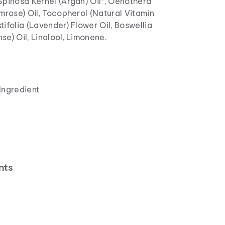
Spinosa Kernel (Argan) Oil*, Oenothera
imrose) Oil, Tocopherol (Natural Vitamin
tifolia (Lavender) Flower Oil, Boswellia
se) Oil, Linalool, Limonene.
Ingredient
nts