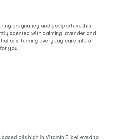
uring pregnancy and postpartum, this
ightly scented with calming lavender and
ial oils, turning everyday care into a
for you.
 based oils high in Vitamin E, believed to