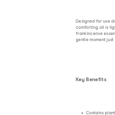
Designed for use d
comforting oil is l
frankincense essent
gentle moment just 
Key Benefits
Contains plant