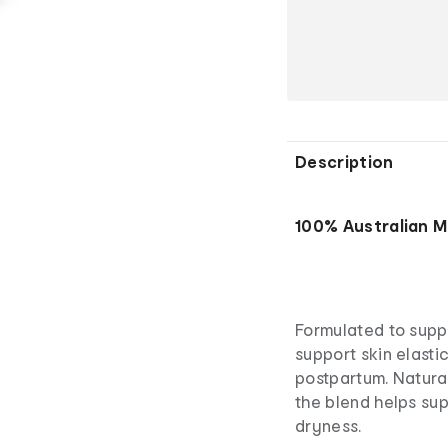
Description
100% Australian 
Formulated to suppo
support skin elasti
postpartum. Natura
the blend helps sup
dryness.