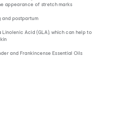
he appearance of stretch marks
y and postpartum
 Linolenic Acid (GLA), which can help to
skin
der and Frankincense Essential Oils