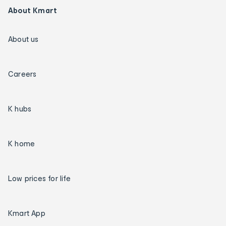
About Kmart
About us
Careers
K hubs
K home
Low prices for life
Kmart App