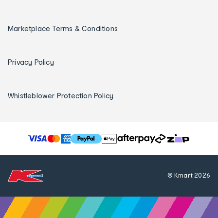
Marketplace Terms & Conditions
Privacy Policy
Whistleblower Protection Policy
T
h
e
f
© Kmart
2026
o
l
l
o