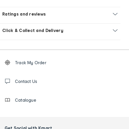
Ratings and reviews
Click & Collect and Delivery
Footer
Order
Track My Order
tracking
and
Contact
us
Contact Us
details
Catalogue
Get Social with Kmart