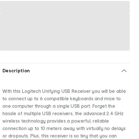
Description
With this Logitech Unifying USB Receiver you will be able
to connect up to 6 compatible keyboards and mice to
one computer through a single USB port. Forget the
hassle of multiple USB receivers, the advanced 2.4 GHz
wireless technology provides a powerful, reliable
connection up to 10 meters away with virtually no delays
or dropouts. Plus, this receiver is so tiny that you can