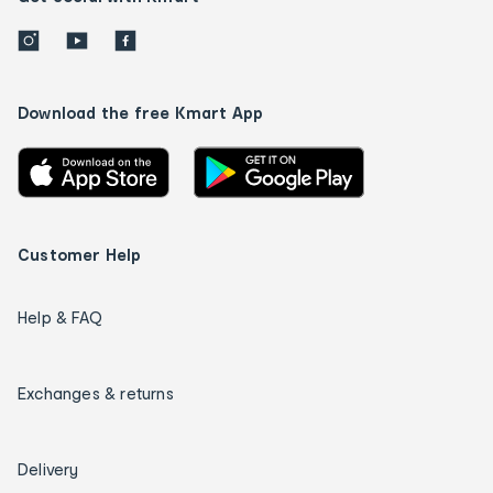
Download the free Kmart App
Customer Help
Help & FAQ
Exchanges & returns
Delivery