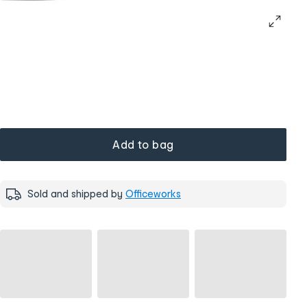
Add to bag
Sold and shipped by
Officeworks