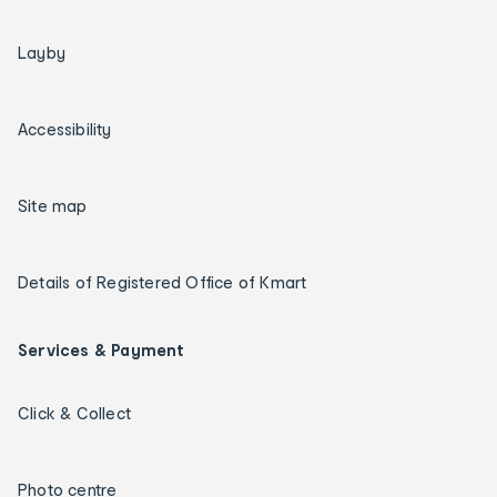
Layby
Accessibility
Site map
Details of Registered Office of Kmart
Services & Payment
Click & Collect
Photo centre