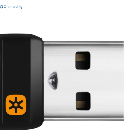
Online only