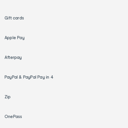
Gift cards
Apple Pay
Afterpay
PayPal & PayPal Pay in 4
Zip
OnePass