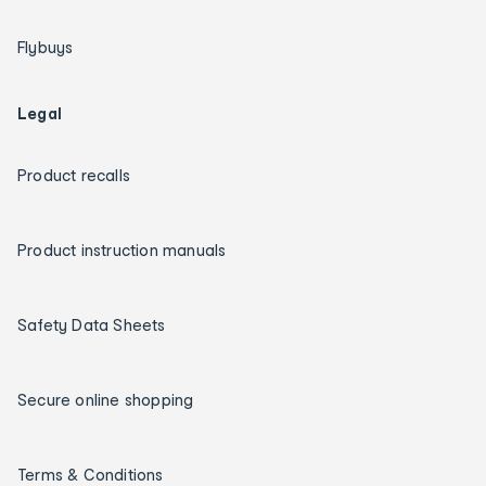
Flybuys
Legal
Product recalls
Product instruction manuals
Safety Data Sheets
Secure online shopping
Terms & Conditions