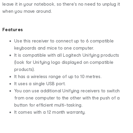
leave it in your notebook, so there's no need to unplug it
when you move around.
Features
Use this receiver to connect up to 6 compatible
keyboards and mice to one computer.
It is compatible with all Logitech Unifying products
(look for Unifying logo displayed on compatible
products).
It has a wireless range of up to 10 metres.
It uses a single USB port.
You can use additional Unifying receivers to switch
from one computer to the other with the push of a
button for efficient multi-tasking.
It comes with a 12 month warranty.