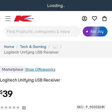
Loading...
Ask Joy
Home
Tech & Gaming
You
...
are
Logitech Unifying USB Receiver
here:
Marketplace
Shop
Officeworks
Logitech Unifying USB Receiver
39
$
SKU :
P_110033281
(
0
)