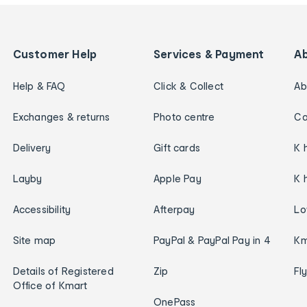
Customer Help
Services & Payment
A
Help & FAQ
Click & Collect
Ab
Exchanges & returns
Photo centre
Ca
Delivery
Gift cards
K 
Layby
Apple Pay
K 
Accessibility
Afterpay
Lo
Site map
PayPal & PayPal Pay in 4
Km
Details of Registered
Zip
Fl
Office of Kmart
OnePass