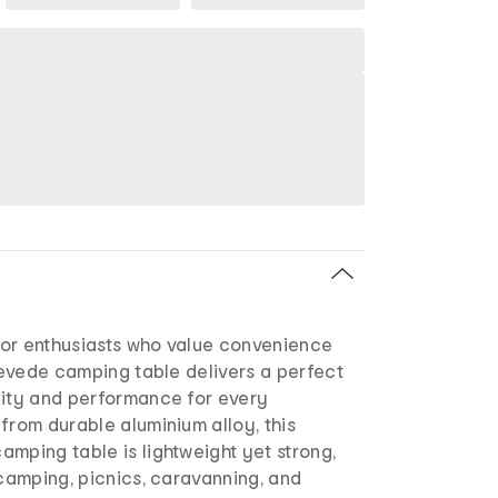
or enthusiasts who value convenience
 Levede camping table delivers a perfect
lity and performance for every
from durable aluminium alloy, this
mping table is lightweight yet strong,
 camping, picnics, caravanning, and