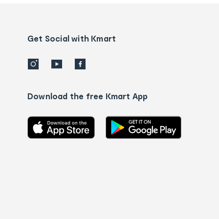
and
Contact
us
details
Get Social with Kmart
Download the free Kmart App