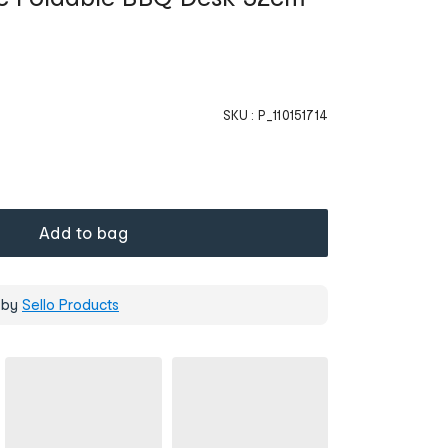
SKU :
P_110151714
Add to bag
 by
Sello Products