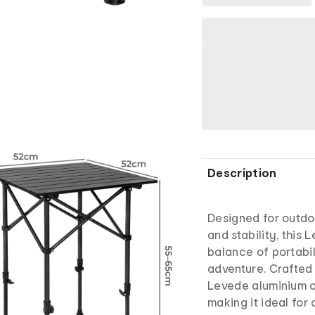
Description
Designed for outdo
and stability, this
balance of portabi
adventure. Crafted 
Levede aluminium ca
making it ideal for