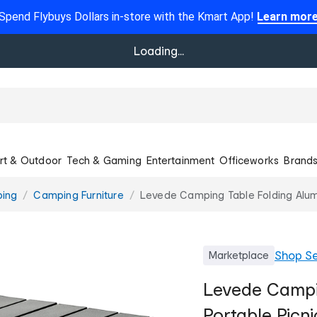
Spend Flybuys Dollars in-store with the Kmart App!
Learn mor
Loading...
rt & Outdoor
Tech & Gaming
Entertainment
Officeworks
Brand
ing
Camping Furniture
Levede Camping Table Folding Alum
Shop
Se
Marketplace
Levede Campi
Portable Picn