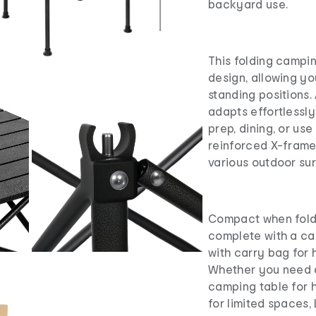
backyard use.
This folding campin
design, allowing yo
standing positions.
adapts effortlessly
prep, dining, or us
reinforced X-frame 
various outdoor su
Compact when fold
complete with a ca
with carry bag for 
Whether you need a
camping table for h
for limited spaces