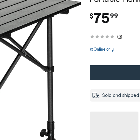
.
75
$
99
(
0
)
Online only
Sold and shipped