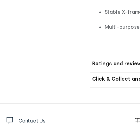
Stable X-fram
Multi-purpose
Ratings and revie
Click & Collect an
Contact Us