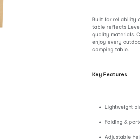
Built for reliabilit
table reflects Lev
quality materials.
enjoy every outdoo
camping table.
Key Features
Lightweight a
Folding & por
Adjustable hei