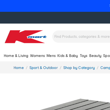
Home & Living
Womens
Mens
Kids & Baby
Toys
Beauty
Spo
You
Home
Sport & Outdoor
Shop by Category
Camp
are
here: