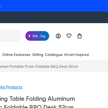
e
Ask Joy
s
Online Exclusives
Gifting
Catalogue
Kmart Inspired
inum Portable Picnic Foldable BBQ Desk 52cm
llo Products
ng Table Folding Aluminum
ic Foldable BBQ Desk 52cm