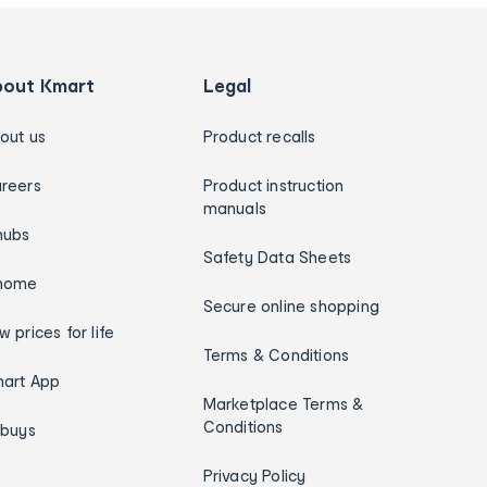
bout Kmart
Legal
out us
Product recalls
reers
Product instruction
manuals
hubs
Safety Data Sheets
home
Secure online shopping
w prices for life
Terms & Conditions
art App
Marketplace Terms &
Conditions
ybuys
Privacy Policy