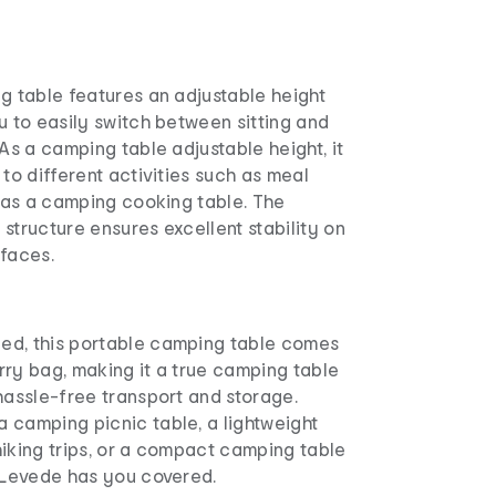
g table features an adjustable height
u to easily switch between sitting and
 As a camping table adjustable height, it
 to different activities such as meal
e as a camping cooking table. The
structure ensures excellent stability on
rfaces.
ed, this portable camping table comes
rry bag, making it a true camping table
hassle-free transport and storage.
 camping picnic table, a lightweight
iking trips, or a compact camping table
, Levede has you covered.