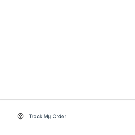
Footer
Track My Order
Order
tracking