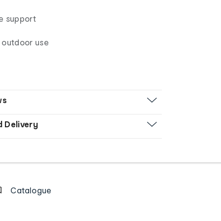
e support
 outdoor use
ws
d Delivery
Catalogue