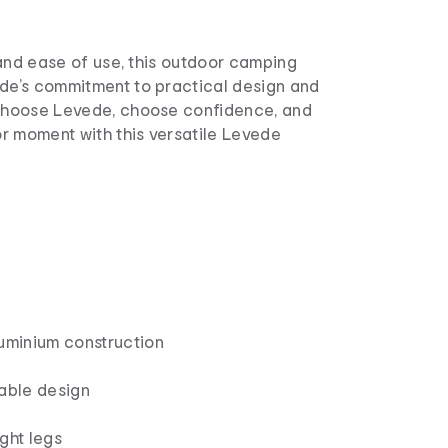
y and ease of use, this outdoor camping
ede’s commitment to practical design and
 Choose Levede, choose confidence, and
r moment with this versatile Levede
luminium construction
table design
ght legs