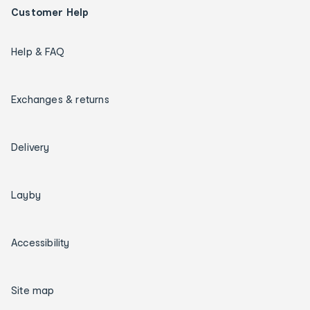
Customer Help
Help & FAQ
Exchanges & returns
Delivery
Layby
Accessibility
Site map