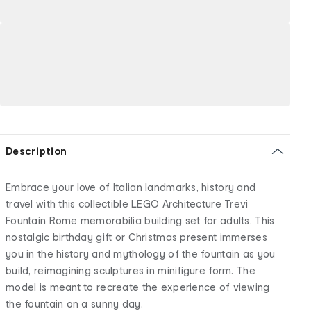
Description
Embrace your love of Italian landmarks, history and
travel with this collectible LEGO Architecture Trevi
Fountain Rome memorabilia building set for adults. This
nostalgic birthday gift or Christmas present immerses
you in the history and mythology of the fountain as you
build, reimagining sculptures in minifigure form. The
model is meant to recreate the experience of viewing
the fountain on a sunny day.