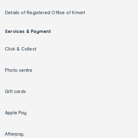
Details of Registered Office of Kmart
Services & Payment
Click & Collect
Photo centre
Gift cards
Apple Pay
Afterpay