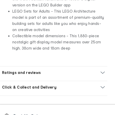
version on the LEGO Builder app
LEGO Sets for Adults - This LEGO Architecture
model is part of an assortment of premium-quality
building sets for adults like you who enjoy hands-
on creative activities
Collectible model dimensions - This 1,880-piece
nostalgic gift display model measures over 25cm
high, 38cm wide and 18cm deep
Ratings and reviews
Click & Collect and Delivery
Footer
Order