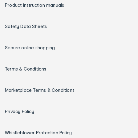
Product instruction manuals
Safety Data Sheets
Secure online shopping
Terms & Conditions
Marketplace Terms & Conditions
Privacy Policy
Whistleblower Protection Policy