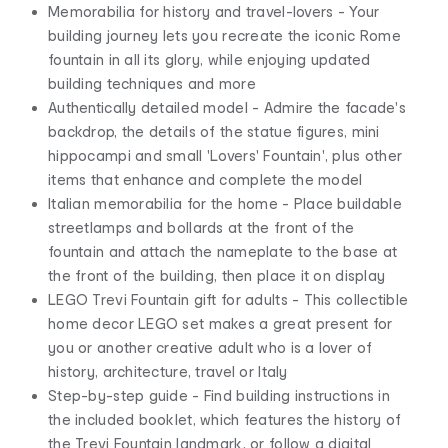
Memorabilia for history and travel-lovers - Your
building journey lets you recreate the iconic Rome
fountain in all its glory, while enjoying updated
building techniques and more
Authentically detailed model - Admire the facade's
backdrop, the details of the statue figures, mini
hippocampi and small 'Lovers' Fountain', plus other
items that enhance and complete the model
Italian memorabilia for the home - Place buildable
streetlamps and bollards at the front of the
fountain and attach the nameplate to the base at
the front of the building, then place it on display
LEGO Trevi Fountain gift for adults - This collectible
home decor LEGO set makes a great present for
you or another creative adult who is a lover of
history, architecture, travel or Italy
Step-by-step guide - Find building instructions in
the included booklet, which features the history of
the Trevi Fountain landmark, or follow a digital