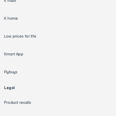
K hubs
K home
Low prices for life
Kmart App
Flybuys
Legal
Product recalls