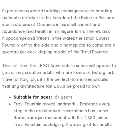
Experience updated building techniques while creating
authentic details like the facade of the Palazzo Poli and
iconic statues of Oceanus in his shell chariot and
Abundance and Health in minifigure form. There's also
hippocampi and Tritons in the water, the small 'Lovers'
Fountain' off to the side and a nameplate to complete a
spectacular desk display model of the Trevi Fountain.
This set from the LEGO Architecture series will appeal to
you or any creative adults who are lovers of history, art,
travel or Italy, plus it's the perfect Rome memorabilia
that any architecture fan would be proud to own.
Suitable for ages:
18+ years
Trevi Fountain model landmark - Embrace every
step in the architectural recreation of an iconic
Rome baroque monument with this 1,880-piece
Trevi Fountain nostalgic gift building kit for adults