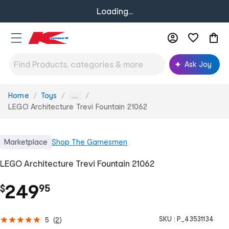
Loading...
Ask Joy
Home
Toys
You
...
are
LEGO Architecture Trevi Fountain 21062
here:
Marketplace
Shop
The Gamesmen
LEGO Architecture Trevi Fountain 21062
.
249
$
95
SKU :
P_43531134
5
(
2
)