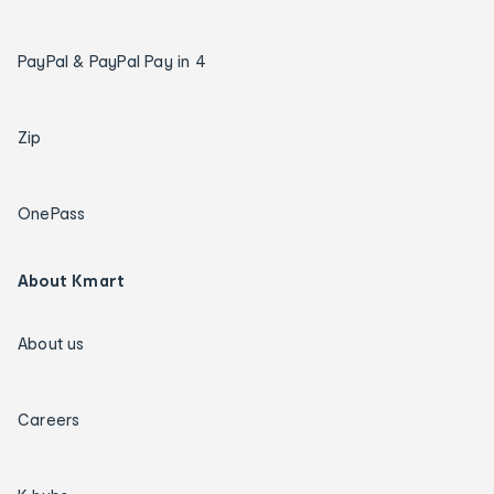
PayPal & PayPal Pay in 4
Zip
OnePass
About Kmart
About us
Careers