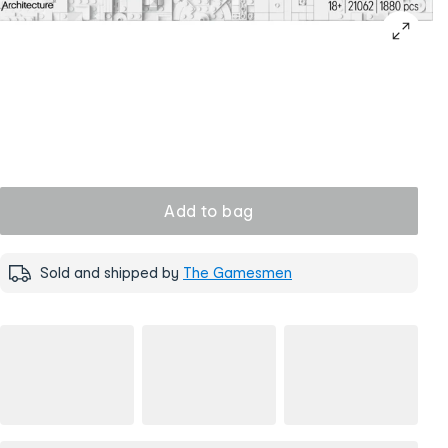
Add to bag
Sold and shipped by
The Gamesmen