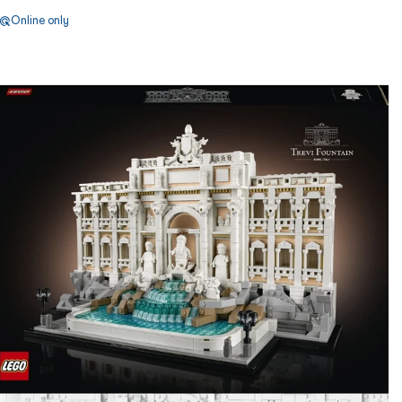
Online only