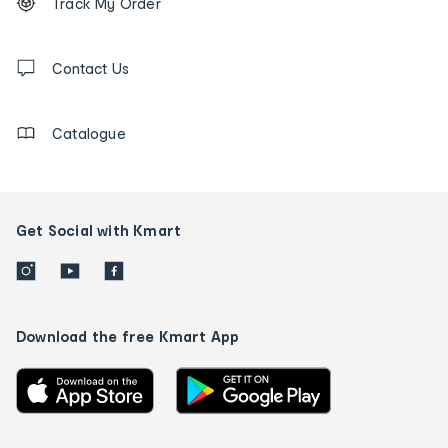
Track My Order
tracking
and
Contact
us
Contact Us
details
Catalogue
Get Social with Kmart
Download the free Kmart App