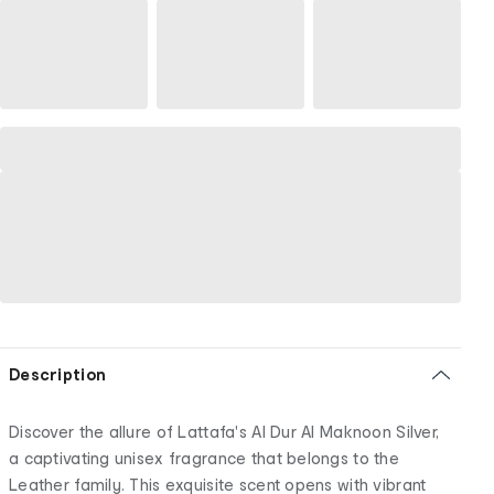
Description
Discover the allure of Lattafa's Al Dur Al Maknoon Silver,
a captivating unisex fragrance that belongs to the
Leather family. This exquisite scent opens with vibrant