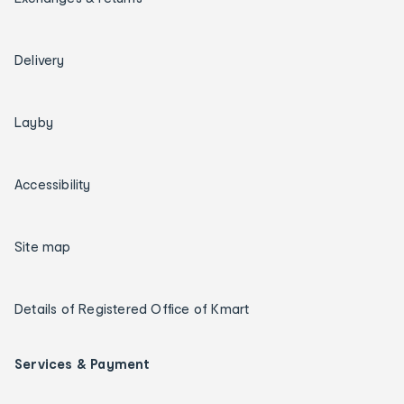
Delivery
Layby
Accessibility
Site map
Details of Registered Office of Kmart
Services & Payment