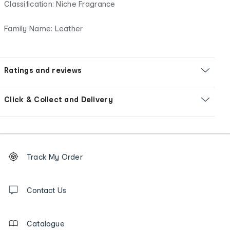
Classification: Niche Fragrance
Family Name: Leather
Ratings and reviews
Click & Collect and Delivery
Footer
Order
Track My Order
tracking
and
Contact
us
Contact Us
details
Catalogue