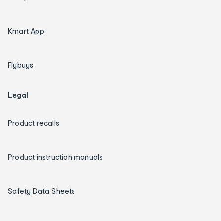
Kmart App
Flybuys
Legal
Product recalls
Product instruction manuals
Safety Data Sheets