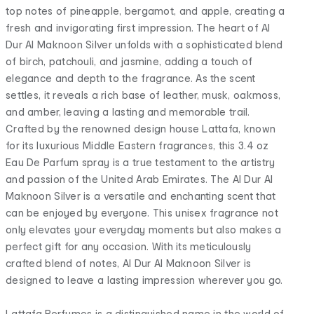
top notes of pineapple, bergamot, and apple, creating a
fresh and invigorating first impression. The heart of Al
Dur Al Maknoon Silver unfolds with a sophisticated blend
of birch, patchouli, and jasmine, adding a touch of
elegance and depth to the fragrance. As the scent
settles, it reveals a rich base of leather, musk, oakmoss,
and amber, leaving a lasting and memorable trail.
Crafted by the renowned design house Lattafa, known
for its luxurious Middle Eastern fragrances, this 3.4 oz
Eau De Parfum spray is a true testament to the artistry
and passion of the United Arab Emirates. The Al Dur Al
Maknoon Silver is a versatile and enchanting scent that
can be enjoyed by everyone. This unisex fragrance not
only elevates your everyday moments but also makes a
perfect gift for any occasion. With its meticulously
crafted blend of notes, Al Dur Al Maknoon Silver is
designed to leave a lasting impression wherever you go.
Lattafa Perfumes is a distinguished name in the world of