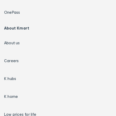
OnePass
About Kmart
About us
Careers
K hubs
K home
Low prices for life