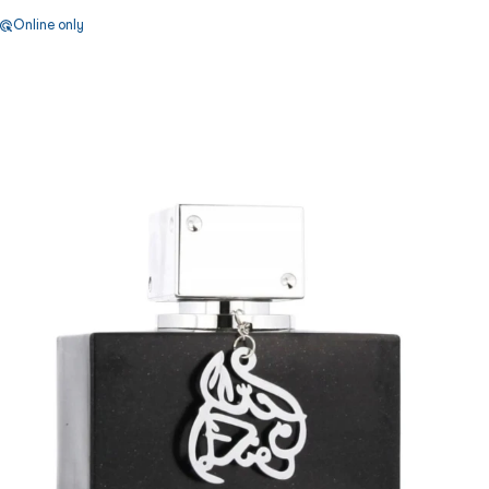
Online only