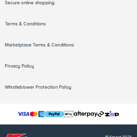
Secure online shopping
Terms & Conditions
Marketplace Terms & Conditions
Privacy Policy
Whistleblower Protection Policy
T
h
e
f