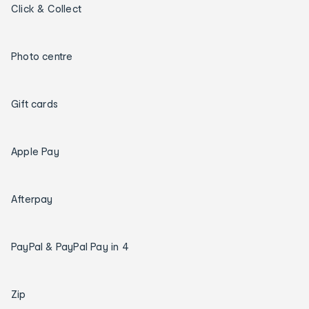
Click & Collect
Photo centre
Gift cards
Apple Pay
Afterpay
PayPal & PayPal Pay in 4
Zip