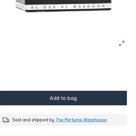
Add to bag
Sold and shipped by
The Perfume Warehouse