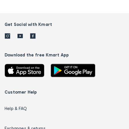
Get Social with Kmart
Download the free Kmart App
Customer Help
Help & FAQ
Exchanges & returns