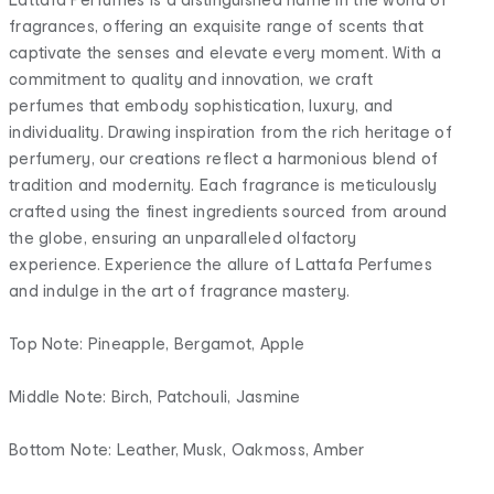
fragrances, offering an exquisite range of scents that
captivate the senses and elevate every moment. With a
commitment to quality and innovation, we craft
perfumes that embody sophistication, luxury, and
individuality. Drawing inspiration from the rich heritage of
perfumery, our creations reflect a harmonious blend of
tradition and modernity. Each fragrance is meticulously
crafted using the finest ingredients sourced from around
the globe, ensuring an unparalleled olfactory
experience. Experience the allure of Lattafa Perfumes
and indulge in the art of fragrance mastery.
Top Note: Pineapple, Bergamot, Apple
Middle Note: Birch, Patchouli, Jasmine
Bottom Note: Leather, Musk, Oakmoss, Amber