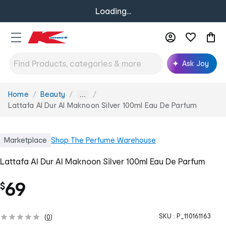
Loading...
Ask Joy
Home
Beauty
You
...
are
Lattafa Al Dur Al Maknoon Silver 100ml Eau De Parfum
here:
Marketplace
Shop
The Perfume Warehouse
Lattafa Al Dur Al Maknoon Silver 100ml Eau De Parfum
69
$
SKU :
P_110161163
(
0
)