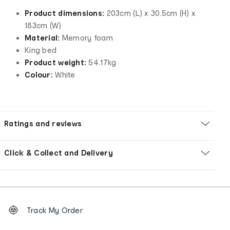
Product dimensions:
203cm (L) x 30.5cm (H) x
183cm (W)
Material:
Memory foam
King bed
Product weight:
54.17kg
Colour:
White
Ratings and reviews
Click & Collect and Delivery
Footer
Order
Track My Order
tracking
and