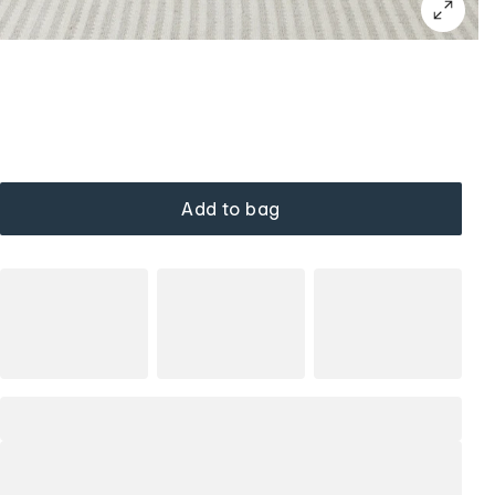
Add to bag