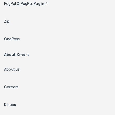
PayPal & PayPal Pay in 4
Zip
OnePass
About Kmart
About us
Careers
K hubs