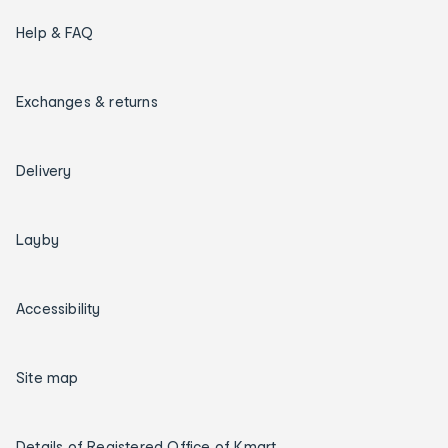
Help & FAQ
Exchanges & returns
Delivery
Layby
Accessibility
Site map
Details of Registered Office of Kmart