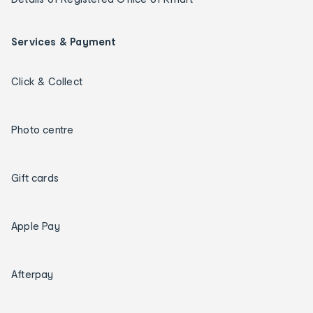
Services & Payment
Click & Collect
Photo centre
Gift cards
Apple Pay
Afterpay