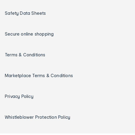
Safety Data Sheets
Secure online shopping
Terms & Conditions
Marketplace Terms & Conditions
Privacy Policy
Whistleblower Protection Policy