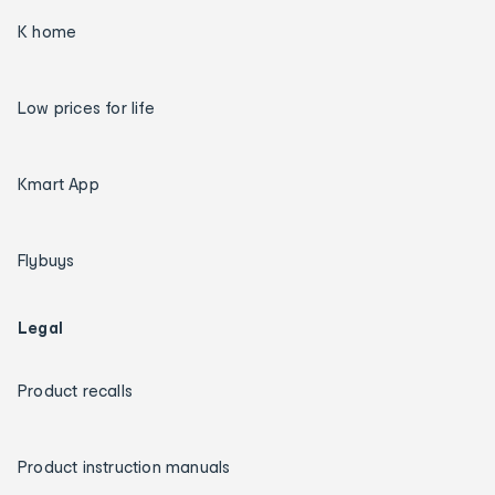
K home
Low prices for life
Kmart App
Flybuys
Legal
Product recalls
Product instruction manuals