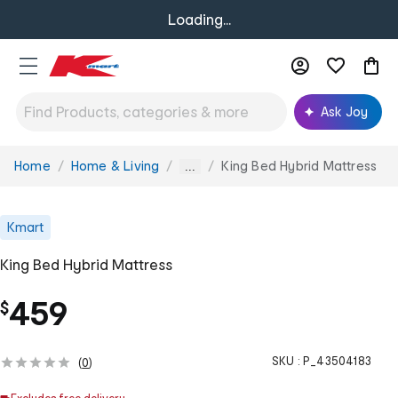
Loading...
Ask Joy
Home
Home & Living
King Bed Hybrid Mattress
You
...
are
here:
Kmart
King Bed Hybrid Mattress
459
$
SKU :
P_43504183
(
0
)