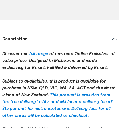
Description
Discover our
full range
of on-trend Online Exclusives at
value prices. Designed in Melbourne and made
exclusively for Kmart. Fulfilled & delivered by Kmart.
Subject to availability, this product is available for
purchase in NSW, QLD, VIC, WA, SA, ACT and the North
Island of New Zealand.
This product is excluded from
the free delivery* offer and will incur a delivery fee of
$15 per unit for metro customers. Delivery fees for all
other areas will be calculated at checkout.