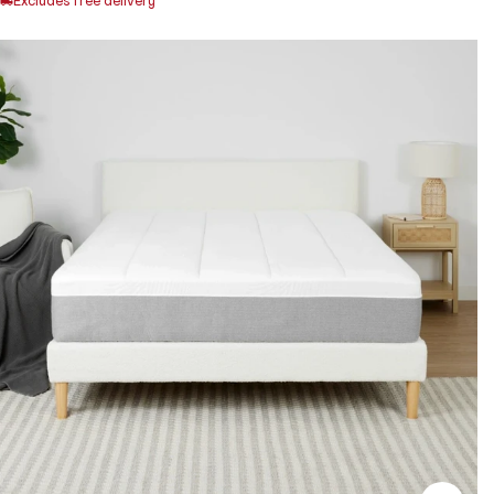
Excludes free delivery