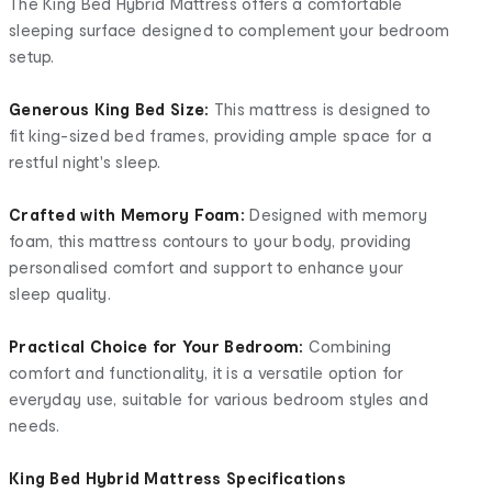
The King Bed Hybrid Mattress offers a comfortable
sleeping surface designed to complement your bedroom
setup.
Generous King Bed Size:
This mattress is designed to
fit king-sized bed frames, providing ample space for a
restful night's sleep.
Crafted with Memory Foam:
Designed with memory
foam, this mattress contours to your body, providing
personalised comfort and support to enhance your
sleep quality.
Practical Choice for Your Bedroom:
Combining
comfort and functionality, it is a versatile option for
everyday use, suitable for various bedroom styles and
needs.
King Bed Hybrid Mattress Specifications