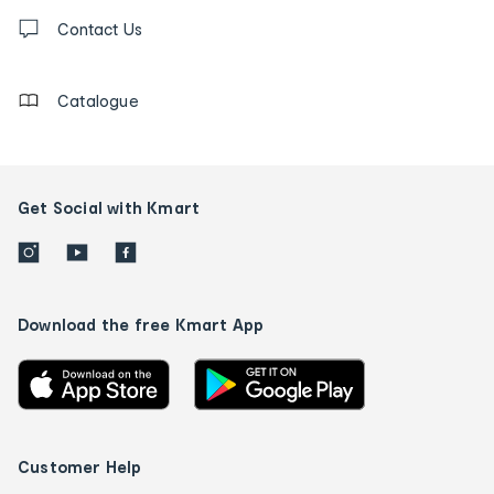
Contact
us
Contact Us
details
Catalogue
Get Social with Kmart
Download the free Kmart App
Customer Help