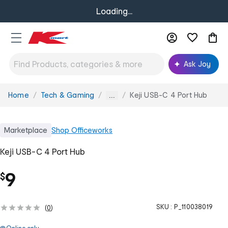
Loading...
Ask Joy
Home
Tech & Gaming
Keji USB-C 4 Port Hub
You
...
are
here:
Marketplace
Shop
Officeworks
Keji USB-C 4 Port Hub
9
$
SKU :
P_110038019
(
0
)