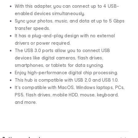
With this adapter, you can connect up to 4 USB-
enabled devices simultaneously.
Sync your photos, music, and data at up to 5 Gbps
transfer speeds.
It has a plug-and-play design with no external
drivers or power required.
The USB 3.0 ports allow you to connect USB
devices like digital cameras, flash drives,
smartphones, or tablets for data syncing.
Enjoy high-performance digital chip processing.
This hub is compatible with USB 2.0 and USB 1.0.
It's compatible with MacOS, Windows laptops, PCs,
PS5, flash drives, mobile HDD, mouse, keyboard,
and more.