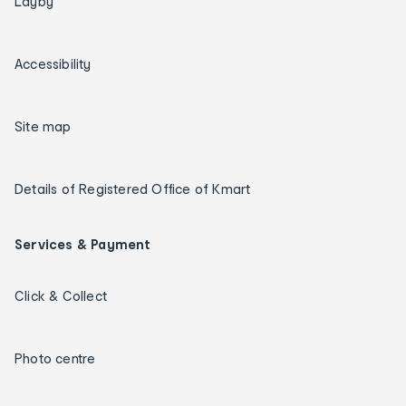
Layby
Accessibility
Site map
Details of Registered Office of Kmart
Services & Payment
Click & Collect
Photo centre