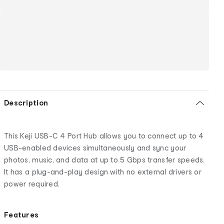
Description
This Keji USB-C 4 Port Hub allows you to connect up to 4
USB-enabled devices simultaneously and sync your
photos, music, and data at up to 5 Gbps transfer speeds.
It has a plug-and-play design with no external drivers or
power required.
Features