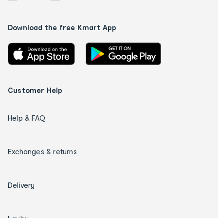
Download the free Kmart App
Customer Help
Help & FAQ
Exchanges & returns
Delivery