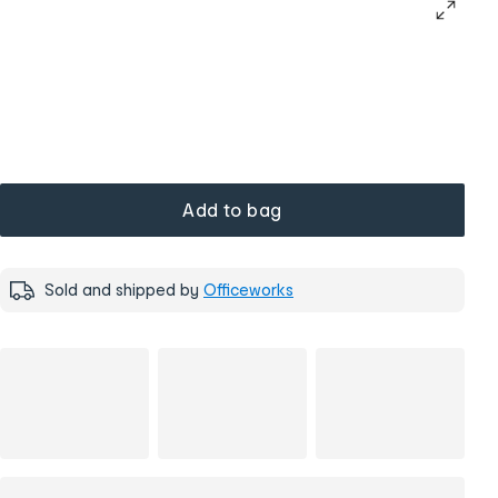
Add to bag
Sold and shipped by
Officeworks