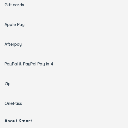
Gift cards
Apple Pay
Afterpay
PayPal & PayPal Pay in 4
Zip
OnePass
About Kmart