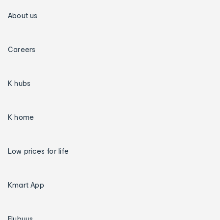
About us
Careers
K hubs
K home
Low prices for life
Kmart App
Flybuys