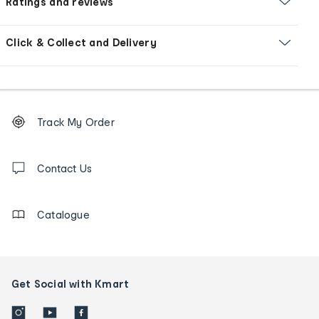
Ratings and reviews
Click & Collect and Delivery
Footer
Order
Track My Order
tracking
and
Contact
us
Contact Us
details
Catalogue
Get Social with Kmart