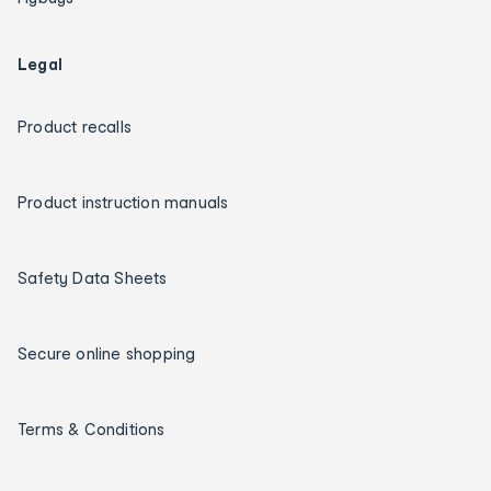
Legal
Product recalls
Product instruction manuals
Safety Data Sheets
Secure online shopping
Terms & Conditions