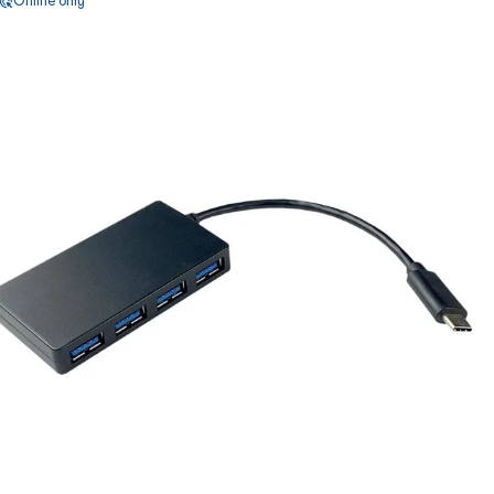
Online only