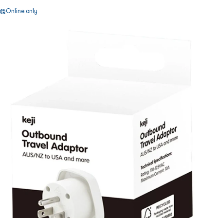
Online only