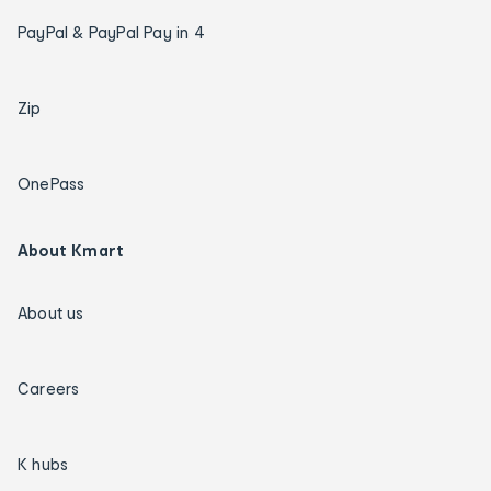
PayPal & PayPal Pay in 4
Zip
OnePass
About Kmart
About us
Careers
K hubs