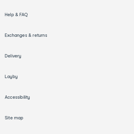
Help & FAQ
Exchanges & returns
Delivery
Layby
Accessibility
Site map