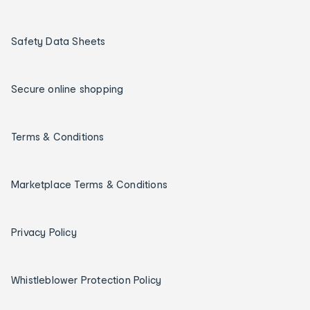
Safety Data Sheets
Secure online shopping
Terms & Conditions
Marketplace Terms & Conditions
Privacy Policy
Whistleblower Protection Policy