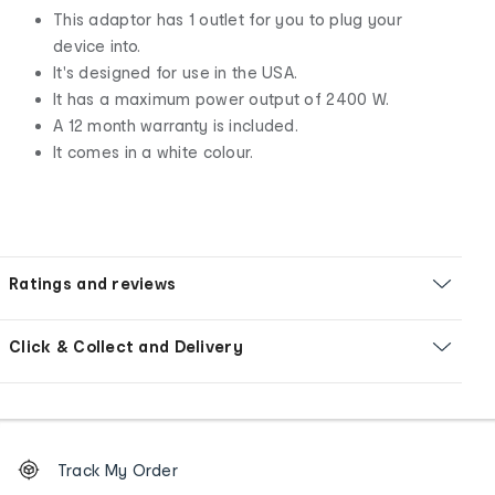
This adaptor has 1 outlet for you to plug your
device into.
It's designed for use in the USA.
It has a maximum power output of 2400 W.
A 12 month warranty is included.
It comes in a white colour.
Ratings and reviews
Click & Collect and Delivery
Footer
Order
Track My Order
tracking