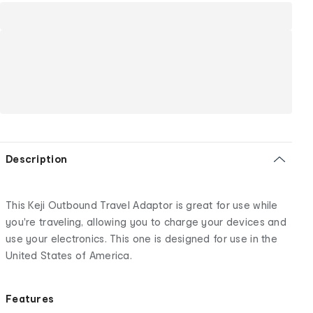
Description
This Keji Outbound Travel Adaptor is great for use while
you're traveling, allowing you to charge your devices and
use your electronics. This one is designed for use in the
United States of America.
Features