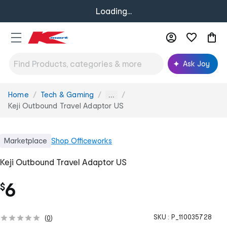
Loading...
Ask Joy
Home
Tech & Gaming
You
...
are
Keji Outbound Travel Adaptor US
here:
Marketplace
Shop
Officeworks
Keji Outbound Travel Adaptor US
6
$
SKU :
P_110035728
(
0
)