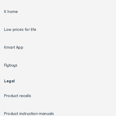
K home
Low prices for life
Kmart App
Flybuys
Legal
Product recalls
Product instruction manuals