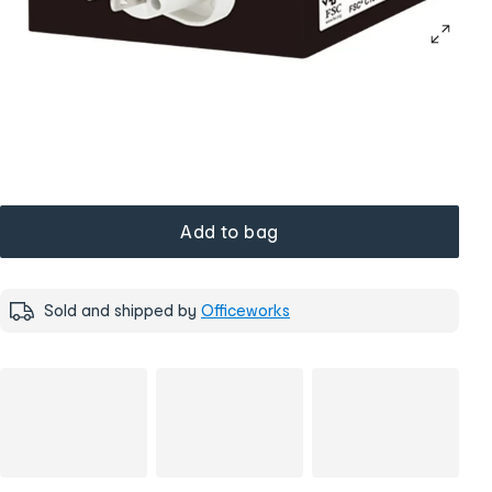
Add to bag
Sold and shipped by
Officeworks