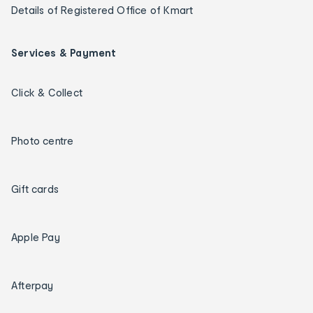
Details of Registered Office of Kmart
Services & Payment
Click & Collect
Photo centre
Gift cards
Apple Pay
Afterpay