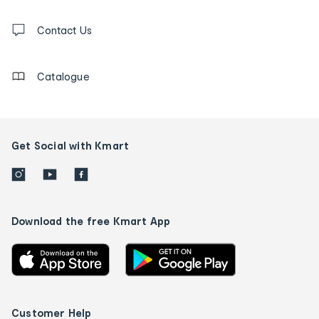
and
Contact
us
Contact Us
details
Catalogue
Get Social with Kmart
Download the free Kmart App
Customer Help