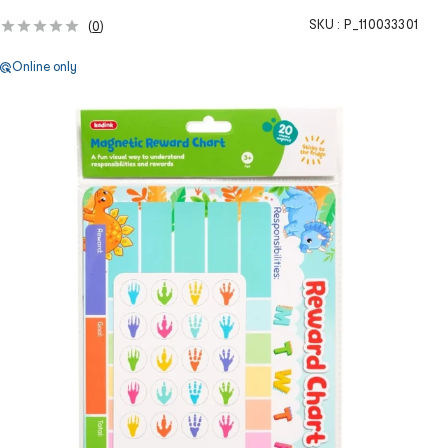
SKU :
P_110033301
(
0
)
Online only