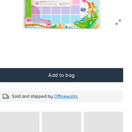
Add to bag
Sold and shipped by
Officeworks