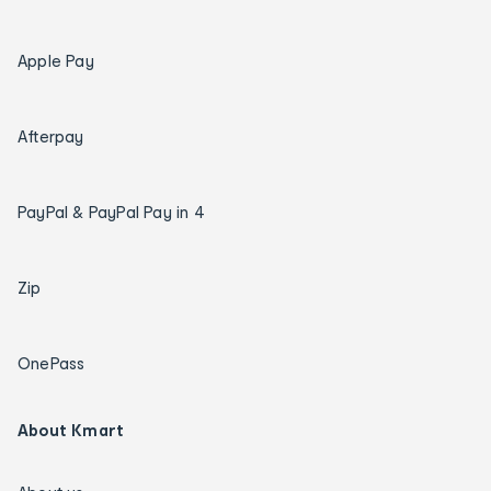
Apple Pay
Afterpay
PayPal & PayPal Pay in 4
Zip
OnePass
About Kmart