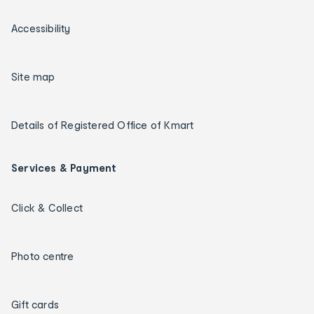
Accessibility
Site map
Details of Registered Office of Kmart
Services & Payment
Click & Collect
Photo centre
Gift cards