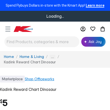
Spend Flybuys Dollars in-store with the Kmart App!
Learn more
Loading...
Ask Joy
Home
Home & Living
You
...
are
Kadink Reward Chart Dinosaur
here:
Marketplace
Shop
Officeworks
Kadink Reward Chart Dinosaur
5
$