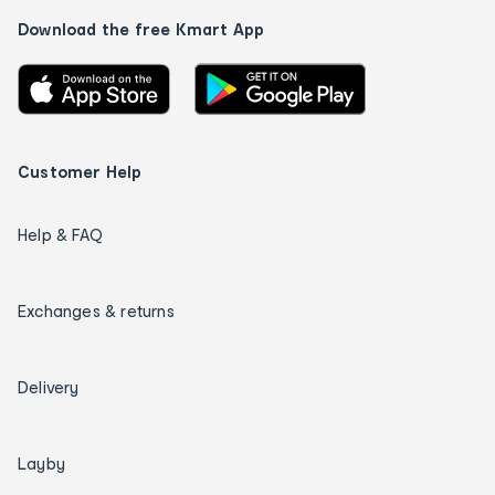
Download the free Kmart App
Customer Help
Help & FAQ
Exchanges & returns
Delivery
Layby