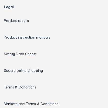
Legal
Product recalls
Product instruction manuals
Safety Data Sheets
Secure online shopping
Terms & Conditions
Marketplace Terms & Conditions