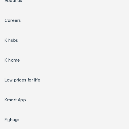
About us
Careers
K hubs
K home
Low prices for life
Kmart App
Flybuys