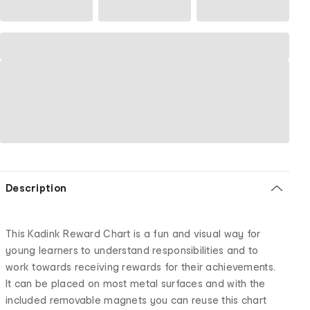
Description
This Kadink Reward Chart is a fun and visual way for
young learners to understand responsibilities and to
work towards receiving rewards for their achievements.
It can be placed on most metal surfaces and with the
included removable magnets you can reuse this chart