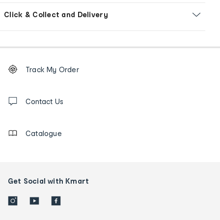
Click & Collect and Delivery
Footer
Order
Track My Order
tracking
and
Contact
us
Contact Us
details
Catalogue
Get Social with Kmart