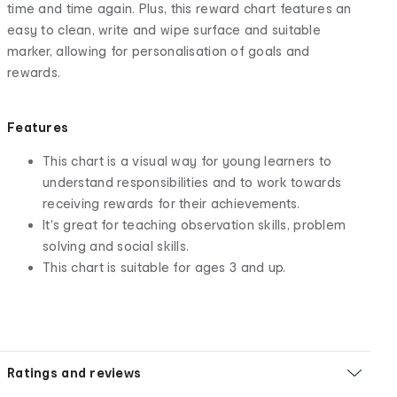
time and time again. Plus, this reward chart features an
easy to clean, write and wipe surface and suitable
marker, allowing for personalisation of goals and
rewards.
Features
This chart is a visual way for young learners to
understand responsibilities and to work towards
receiving rewards for their achievements.
It's great for teaching observation skills, problem
solving and social skills.
This chart is suitable for ages 3 and up.
Ratings and reviews