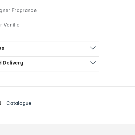
signer Fragrance
 Vanilla
ws
d Delivery
Catalogue