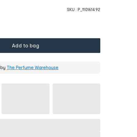
SKU :
P_110161492
Add to bag
 by
The Perfume Warehouse