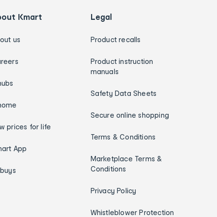
bout Kmart
Legal
out us
Product recalls
reers
Product instruction
manuals
hubs
Safety Data Sheets
home
Secure online shopping
w prices for life
Terms & Conditions
art App
Marketplace Terms &
Conditions
ybuys
Privacy Policy
Whistleblower Protection