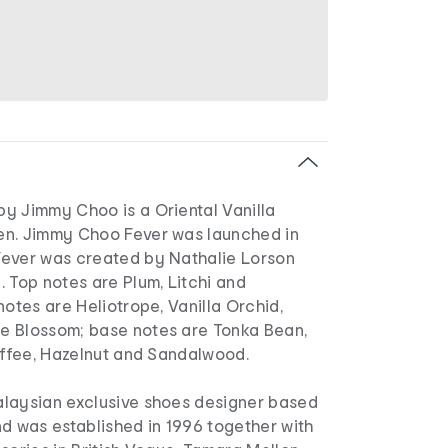
y Jimmy Choo is a Oriental Vanilla
en. Jimmy Choo Fever was launched in
ever was created by Nathalie Lorson
 Top notes are Plum, Litchi and
notes are Heliotrope, Vanilla Orchid,
e Blossom; base notes are Tonka Bean,
offee, Hazelnut and Sandalwood.
laysian exclusive shoes designer based
d was established in 1996 together with