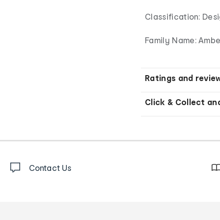
Classification: De
Family Name: Amber
Ratings and revie
Click & Collect an
Contact Us