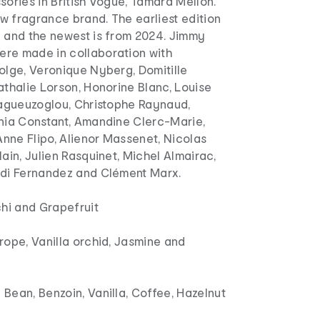
sories in British Vogue, Tamara Mellon.
w fragrance brand. The earliest edition
1 and the newest is from 2024. Jimmy
re made in collaboration with
olge, Veronique Nyberg, Domitille
athalie Lorson, Honorine Blanc, Louise
aragueuzoglou, Christophe Raynaud,
onia Constant, Amandine Clerc-Marie,
nne Flipo, Alienor Massenet, Nicolas
lain, Julien Rasquinet, Michel Almairac,
rdi Fernandez and Clément Marx.
chi and Grapefruit
rope, Vanilla orchid, Jasmine and
Bean, Benzoin, Vanilla, Coffee, Hazelnut