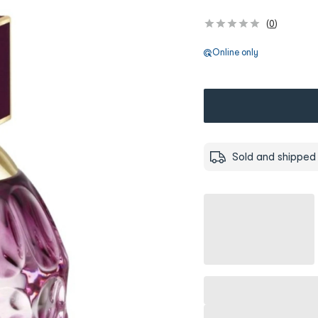
(
0
)
Online only
Sold and shipped