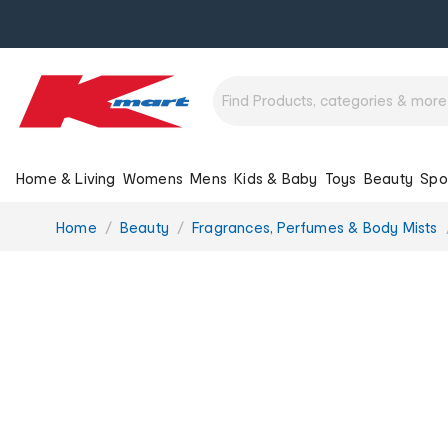
Home & Living
Womens
Mens
Kids & Baby
Toys
Beauty
Spo
You
Home
Beauty
Fragrances, Perfumes & Body Mists
are
here: