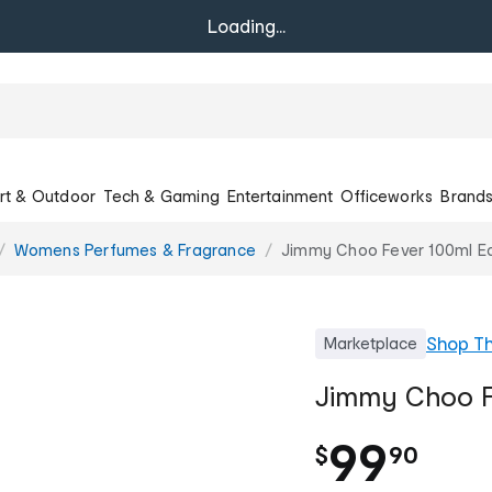
Loading...
rt & Outdoor
Tech & Gaming
Entertainment
Officeworks
Brand
Womens Perfumes & Fragrance
Jimmy Choo Fever 100ml E
Shop
T
Marketplace
Jimmy Choo F
.
99
$
90