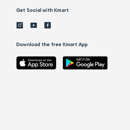
us
details
Get Social with Kmart
Download the free Kmart App