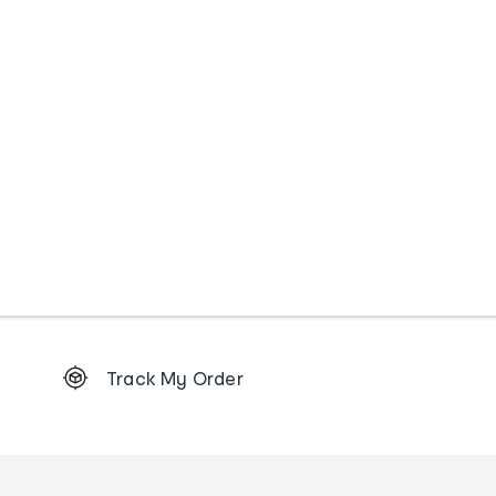
Footer
Track My Order
Order
tracking
and
Contact