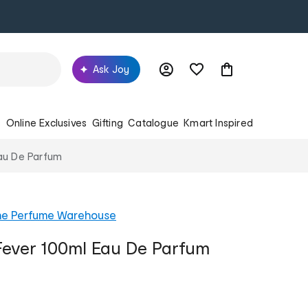
Ask Joy
s
Online Exclusives
Gifting
Catalogue
Kmart Inspired
au De Parfum
he Perfume Warehouse
ever 100ml Eau De Parfum