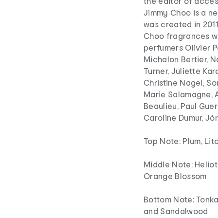
the editor of acces
Jimmy Choo is a ne
was created in 201
Choo fragrances we
perfumers Olivier P
Michalon Bertier, N
Turner, Juliette K
Christine Nagel, S
Marie Salamagne, A
Beaulieu, Paul Guer
Caroline Dumur, Jó
Top Note: Plum, Lit
Middle Note: Heliot
Orange Blossom
Bottom Note: Tonka 
and Sandalwood