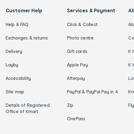
Customer Help
Services & Payment
A
Help & FAQ
Click & Collect
Ab
Exchanges & returns
Photo centre
Ca
Delivery
Gift cards
K 
Layby
Apple Pay
K 
Accessibility
Afterpay
Lo
Site map
PayPal & PayPal Pay in 4
Km
Details of Registered
Zip
Fl
Office of Kmart
OnePass