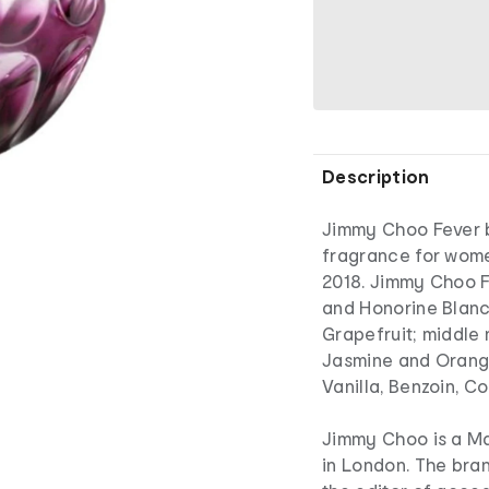
Description
Jimmy Choo Fever b
fragrance for wom
2018. Jimmy Choo F
and Honorine Blanc.
Grapefruit; middle 
Jasmine and Orang
Vanilla, Benzoin, C
Jimmy Choo is a Ma
in London. The bran