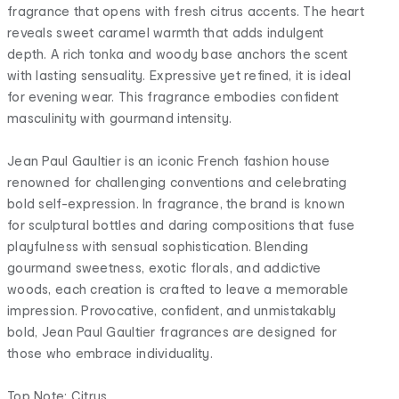
fragrance that opens with fresh citrus accents. The heart
reveals sweet caramel warmth that adds indulgent
depth. A rich tonka and woody base anchors the scent
with lasting sensuality. Expressive yet refined, it is ideal
for evening wear. This fragrance embodies confident
masculinity with gourmand intensity.
Jean Paul Gaultier is an iconic French fashion house
renowned for challenging conventions and celebrating
bold self-expression. In fragrance, the brand is known
for sculptural bottles and daring compositions that fuse
playfulness with sensual sophistication. Blending
gourmand sweetness, exotic florals, and addictive
woods, each creation is crafted to leave a memorable
impression. Provocative, confident, and unmistakably
bold, Jean Paul Gaultier fragrances are designed for
those who embrace individuality.
Top Note: Citrus