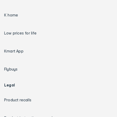
K home
Low prices for life
Kmart App
Flybuys
Legal
Product recalls