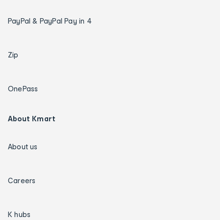
PayPal & PayPal Pay in 4
Zip
OnePass
About Kmart
About us
Careers
K hubs