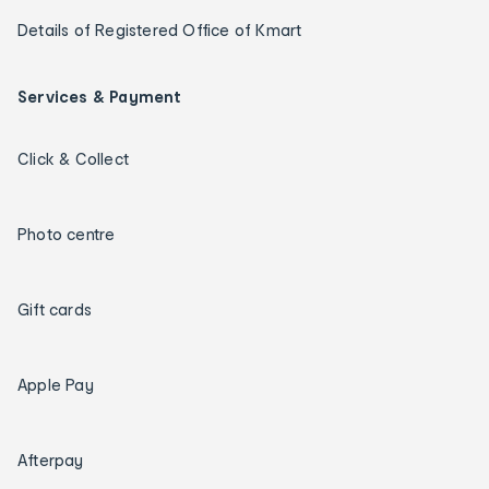
Details of Registered Office of Kmart
Services & Payment
Click & Collect
Photo centre
Gift cards
Apple Pay
Afterpay