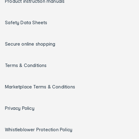
Product instruction manuals
Safety Data Sheets
Secure online shopping
Terms & Conditions
Marketplace Terms & Conditions
Privacy Policy
Whistleblower Protection Policy