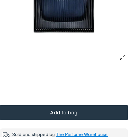
Add to bag
Sold and shipped by
The Perfume Warehouse