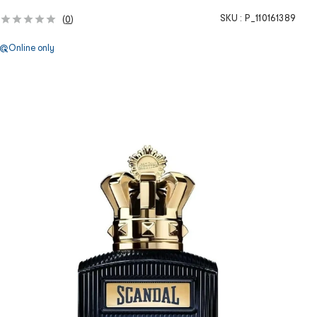
SKU :
P_110161389
(
0
)
Online only