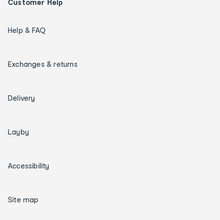
Customer Help
Help & FAQ
Exchanges & returns
Delivery
Layby
Accessibility
Site map