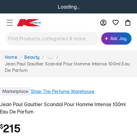
Loading...
Ask Joy
Home
Beauty
You
...
are
Jean Paul Gaultier Scandal Pour Homme Intense 100ml Eau
here:
De Parfum
Marketplace
Shop
The Perfume Warehouse
Jean Paul Gaultier Scandal Pour Homme Intense 100ml
Eau De Parfum
215
$