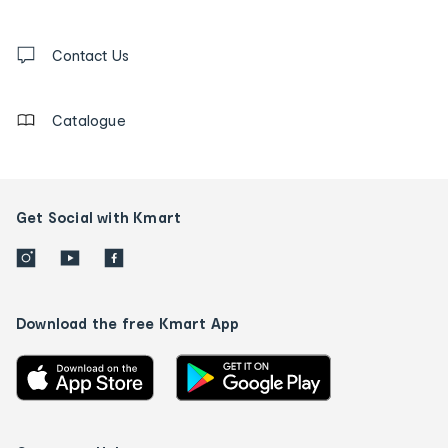
and
Contact
us
Contact Us
details
Catalogue
Get Social with Kmart
Download the free Kmart App