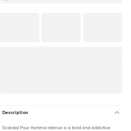
Description
Scandal Pour Homme Intense is a bold and addictive