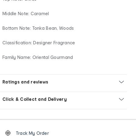
Middle Note: Caramel
Bottom Note: Tonka Bean, Woods
Classification: Designer Fragrance
Family Name: Oriental Gourmand
Ratings and reviews
Click & Collect and Delivery
Footer
Order
Track My Order
tracking