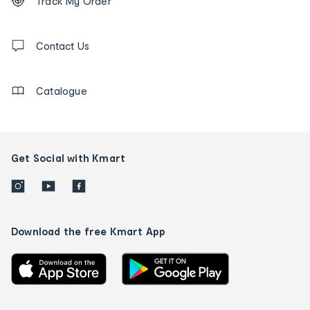
Track My Order
tracking
and
Contact
us
Contact Us
details
Catalogue
Get Social with Kmart
Download the free Kmart App