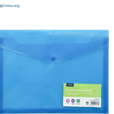
Online only