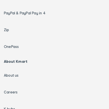
PayPal & PayPal Pay in 4
Zip
OnePass
About Kmart
About us
Careers
K hubs