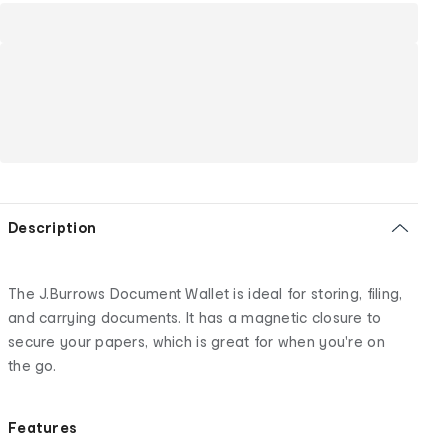
Description
The J.Burrows Document Wallet is ideal for storing, filing,
and carrying documents. It has a magnetic closure to
secure your papers, which is great for when you're on
the go.
Features