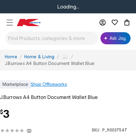
Loading...
Ask Joy
Home
Home & Living
You
...
are
J.Burrows A4 Button Document Wallet Blue
here:
Marketplace
Shop
Officeworks
J.Burrows A4 Button Document Wallet Blue
3
$
SKU :
P_110037547
(
0
)