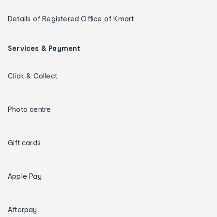
Details of Registered Office of Kmart
Services & Payment
Click & Collect
Photo centre
Gift cards
Apple Pay
Afterpay