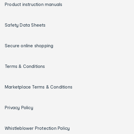
Product instruction manuals
Safety Data Sheets
Secure online shopping
Terms & Conditions
Marketplace Terms & Conditions
Privacy Policy
Whistleblower Protection Policy