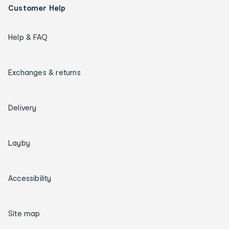
Customer Help
Help & FAQ
Exchanges & returns
Delivery
Layby
Accessibility
Site map