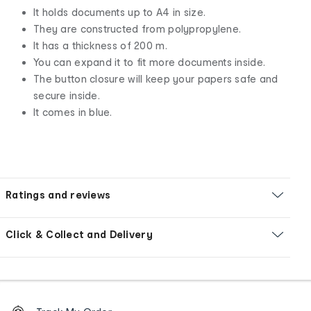
It holds documents up to A4 in size.
They are constructed from polypropylene.
It has a thickness of 200 m.
You can expand it to fit more documents inside.
The button closure will keep your papers safe and
secure inside.
It comes in blue.
Ratings and reviews
Click & Collect and Delivery
Footer
Order