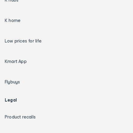
K home
Low prices for life
Kmart App
Flybuys
Legal
Product recalls