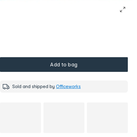
Add to bag
Sold and shipped by
Officeworks