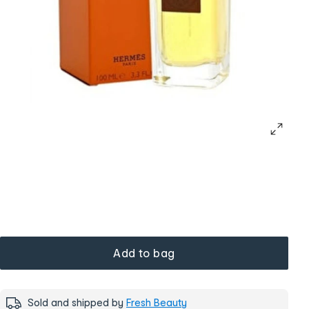
Add to bag
Sold and shipped by
Fresh Beauty