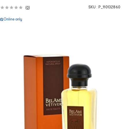
SKU :
P_110132860
(
0
)
Online only