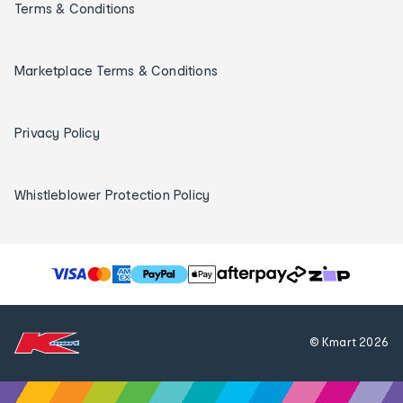
Terms & Conditions
Marketplace Terms & Conditions
Privacy Policy
Whistleblower Protection Policy
T
h
e
f
© Kmart
2026
o
l
l