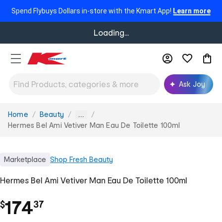
Spend Flybuys Dollars in-store with the Kmart App!
Learn more
Loading...
Ask Joy
Home
Beauty
You
...
are
Hermes Bel Ami Vetiver Man Eau De Toilette 100ml
here:
Marketplace
Shop
Fresh Beauty
Hermes Bel Ami Vetiver Man Eau De Toilette 100ml
.
174
$
37