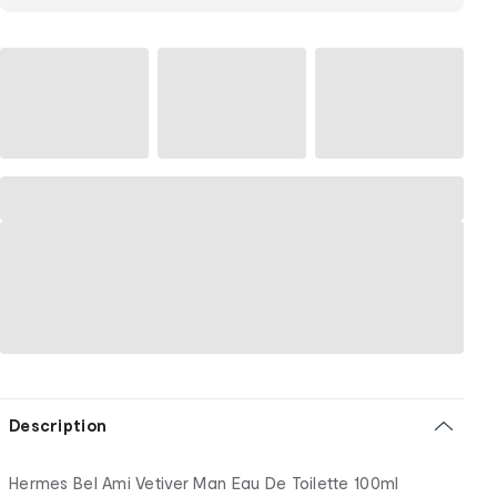
Description
Hermes Bel Ami Vetiver Man Eau De Toilette 100ml