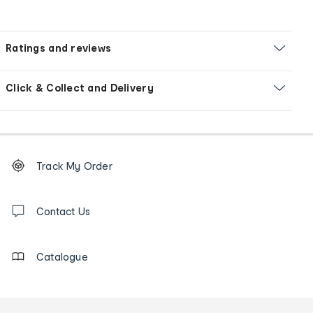
Ratings and reviews
Click & Collect and Delivery
Footer
Order
Track My Order
tracking
and
Contact
us
Contact Us
details
Catalogue