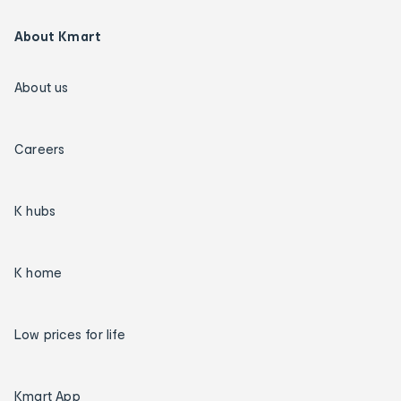
About Kmart
About us
Careers
K hubs
K home
Low prices for life
Kmart App