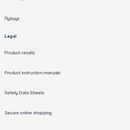
Flybuys
Legal
Product recalls
Product instruction manuals
Safety Data Sheets
Secure online shopping