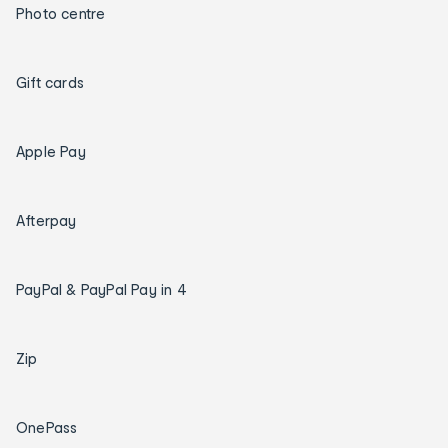
Photo centre
Gift cards
Apple Pay
Afterpay
PayPal & PayPal Pay in 4
Zip
OnePass