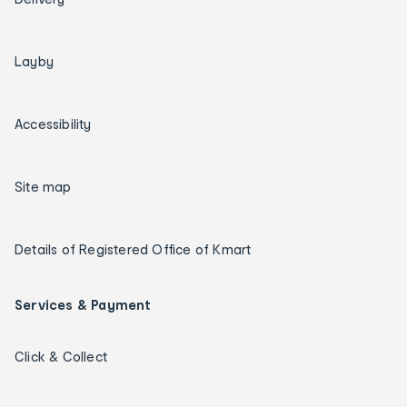
Layby
Accessibility
Site map
Details of Registered Office of Kmart
Services & Payment
Click & Collect