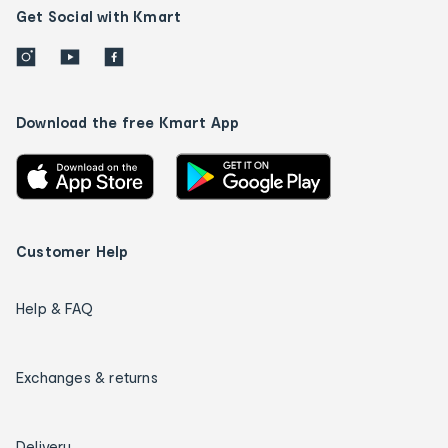
Get Social with Kmart
Download the free Kmart App
Customer Help
Help & FAQ
Exchanges & returns
Delivery