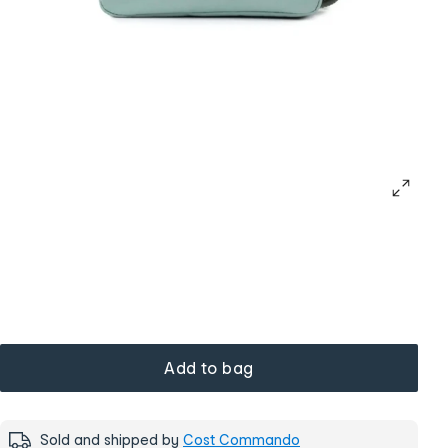
Add to bag
Sold and shipped by
Cost Commando