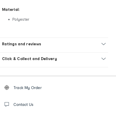
Material:
Polyester
Ratings and reviews
Click & Collect and Delivery
Footer
Order
Track My Order
tracking
and
Contact
us
Contact Us
details