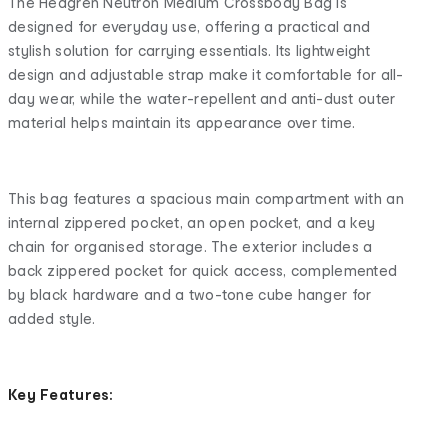
The Hedgren Neutron Medium Crossbody Bag is
designed for everyday use, offering a practical and
stylish solution for carrying essentials. Its lightweight
design and adjustable strap make it comfortable for all-
day wear, while the water-repellent and anti-dust outer
material helps maintain its appearance over time.
This bag features a spacious main compartment with an
internal zippered pocket, an open pocket, and a key
chain for organised storage. The exterior includes a
back zippered pocket for quick access, complemented
by black hardware and a two-tone cube hanger for
added style.
Key Features: