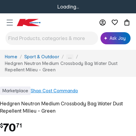
Loading...
Ask Joy
Home
Sport & Outdoor
You
...
are
Hedgren Neutron Medium Crossbody Bag Water Dust
here:
Repellent Milieu - Green
Marketplace
Shop
Cost Commando
Hedgren Neutron Medium Crossbody Bag Water Dust
Repellent Milieu - Green
.
70
$
71