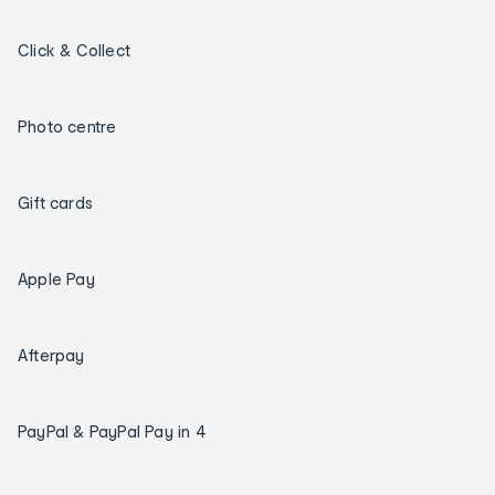
Click & Collect
Photo centre
Gift cards
Apple Pay
Afterpay
PayPal & PayPal Pay in 4