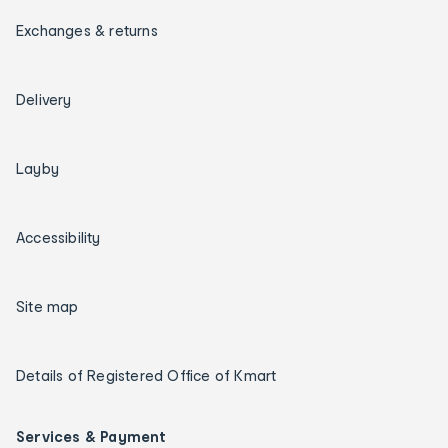
Exchanges & returns
Delivery
Layby
Accessibility
Site map
Details of Registered Office of Kmart
Services & Payment