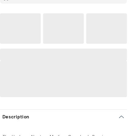
Description