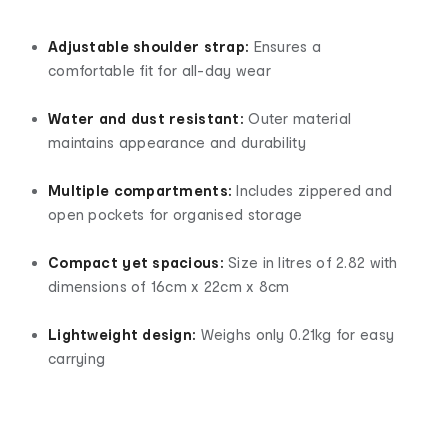
Adjustable shoulder strap:
Ensures a
comfortable fit for all-day wear
Water and dust resistant:
Outer material
maintains appearance and durability
Multiple compartments:
Includes zippered and
open pockets for organised storage
Compact yet spacious:
Size in litres of 2.82 with
dimensions of 16cm x 22cm x 8cm
Lightweight design:
Weighs only 0.21kg for easy
carrying