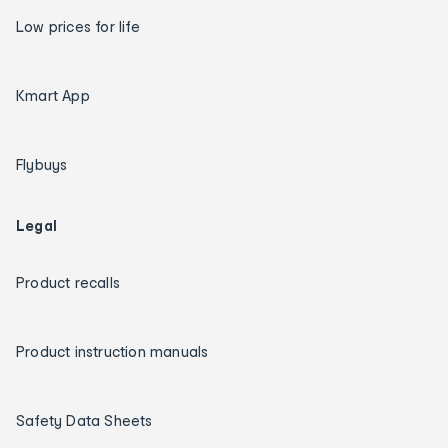
Low prices for life
Kmart App
Flybuys
Legal
Product recalls
Product instruction manuals
Safety Data Sheets