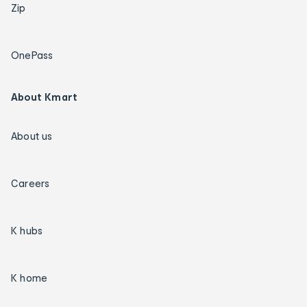
Zip
OnePass
About Kmart
About us
Careers
K hubs
K home