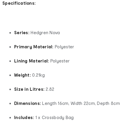
Specifications:
Series:
Hedgren Nova
Primary Material:
Polyester
Lining Material:
Polyester
Weight:
0.21kg
Size in Litres:
2.82
Dimensions:
Length 16cm, Width 22cm, Depth 8cm
Includes:
1 x Crossbody Bag