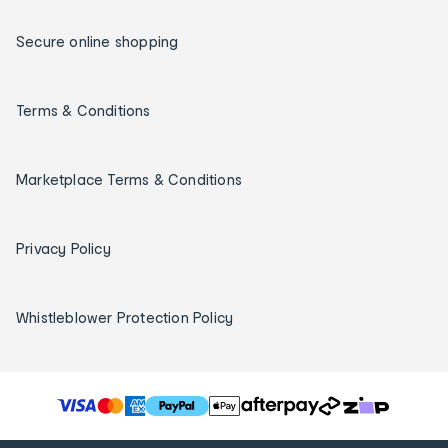
Secure online shopping
Terms & Conditions
Marketplace Terms & Conditions
Privacy Policy
Whistleblower Protection Policy
T
h