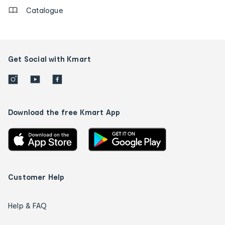
Catalogue
Get Social with Kmart
Download the free Kmart App
Customer Help
Help & FAQ