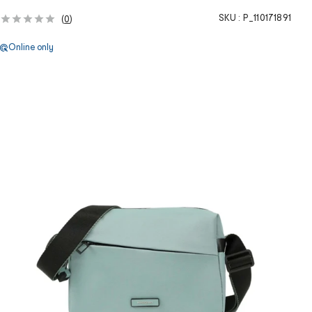
SKU :
P_110171891
(
0
)
Online only