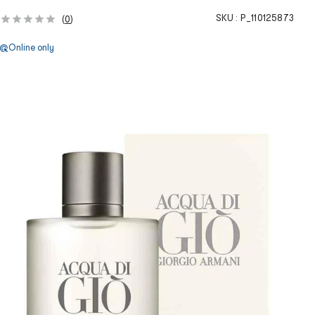
SKU :
P_110125873
(
0
)
Online only