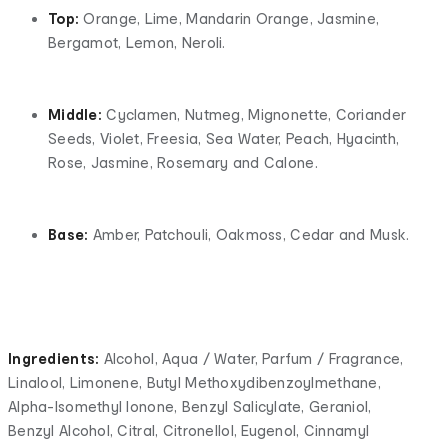
Top:
Orange, Lime, Mandarin Orange, Jasmine,
Bergamot, Lemon, Neroli.
Middle:
Cyclamen, Nutmeg, Mignonette, Coriander
Seeds, Violet, Freesia, Sea Water, Peach, Hyacinth,
Rose, Jasmine, Rosemary and Calone.
Base:
Amber, Patchouli, Oakmoss, Cedar and Musk.
Ingredients:
Alcohol, Aqua / Water, Parfum / Fragrance,
Linalool, Limonene, Butyl Methoxydibenzoylmethane,
Alpha-Isomethyl Ionone, Benzyl Salicylate, Geraniol,
Benzyl Alcohol, Citral, Citronellol, Eugenol, Cinnamyl