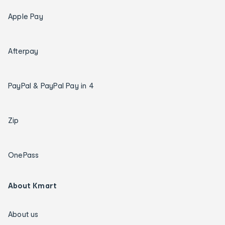
Apple Pay
Afterpay
PayPal & PayPal Pay in 4
Zip
OnePass
About Kmart
About us