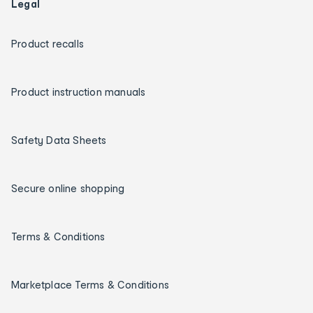
Legal
Product recalls
Product instruction manuals
Safety Data Sheets
Secure online shopping
Terms & Conditions
Marketplace Terms & Conditions