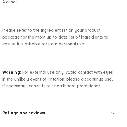
Alcohol.
Please refer to the ingredient list on your product
package for the most up to date list of ingredients to
ensure it is suitable for your personal use.
Warning:
For external use only. Avoid contact with eyes.
In the unlikely event of irritation, please discontinue use.
If necessary, consult your healthcare practitioner.
Ratings and reviews