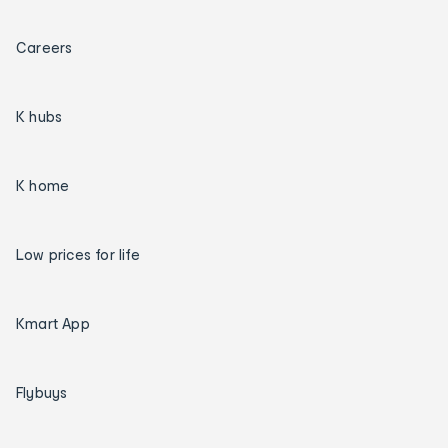
Careers
K hubs
K home
Low prices for life
Kmart App
Flybuys