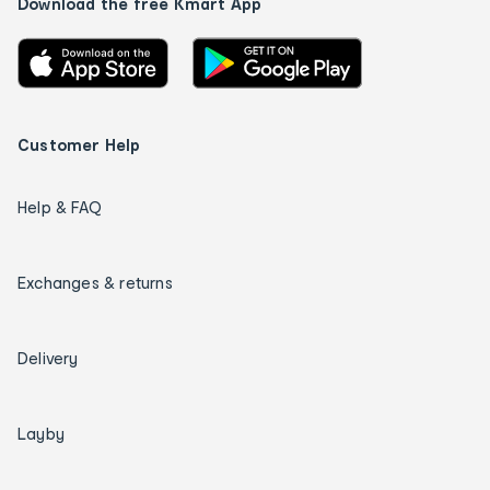
Download the free Kmart App
Customer Help
Help & FAQ
Exchanges & returns
Delivery
Layby