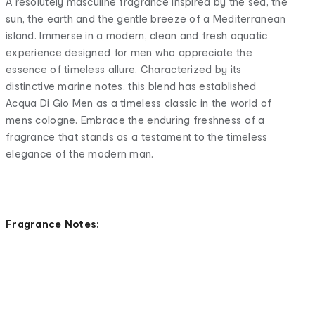
A resolutely masculine fragrance inspired by the sea, the
sun, the earth and the gentle breeze of a Mediterranean
island. Immerse in a modern, clean and fresh aquatic
experience designed for men who appreciate the
essence of timeless allure. Characterized by its
distinctive marine notes, this blend has established
Acqua Di Gio Men as a timeless classic in the world of
mens cologne. Embrace the enduring freshness of a
fragrance that stands as a testament to the timeless
elegance of the modern man.
Fragrance Notes: