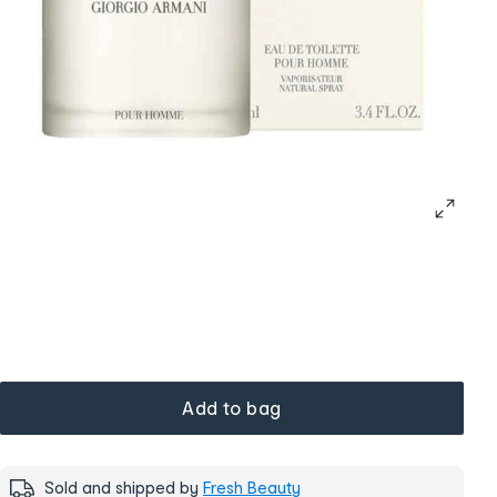
Add to bag
Sold and shipped by
Fresh Beauty