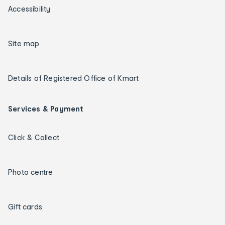
Accessibility
Site map
Details of Registered Office of Kmart
Services & Payment
Click & Collect
Photo centre
Gift cards