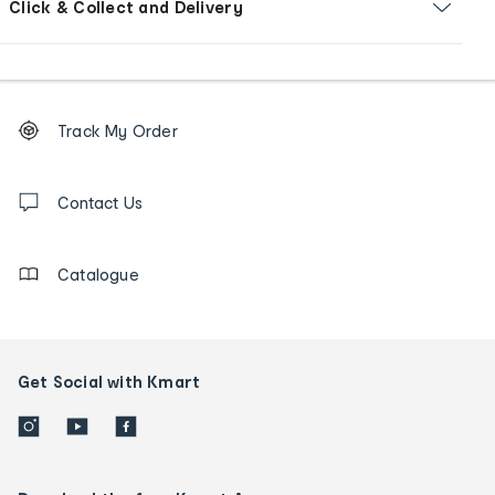
Click & Collect and Delivery
Footer
Order
Track My Order
tracking
and
Contact
us
Contact Us
details
Catalogue
Get Social with Kmart