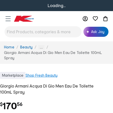
Loading...
Ask Joy
Home
Beauty
You
...
are
Giorgio Armani Acqua Di Gio Men Eau De Toilette 100mL
here:
Spray
Marketplace
Shop
Fresh Beauty
Giorgio Armani Acqua Di Gio Men Eau De Toilette
100mL Spray
.
170
$
56