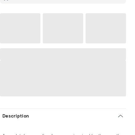
Description