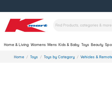
Home & Living
Womens
Mens
Kids & Baby
Toys
Beauty
Spo
You
Home
Toys
Toys by Category
Vehicles & Remote
are
here: