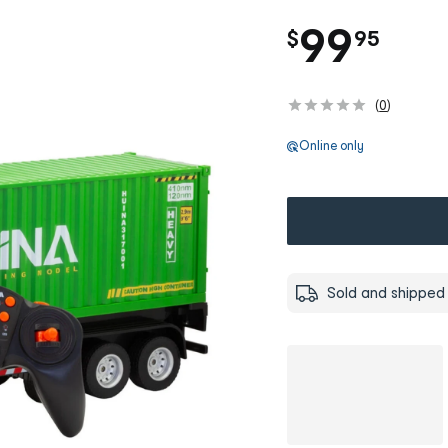
.
99
$
95
(
0
)
Online only
Sold and shipped