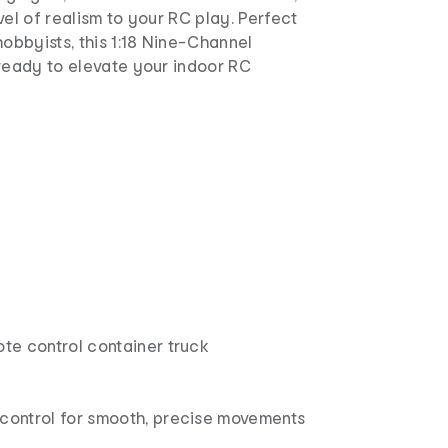
vel of realism to your RC play. Perfect
hobbyists, this 1:18 Nine-Channel
 ready to elevate your indoor RC
ote control container truck
 control for smooth, precise movements