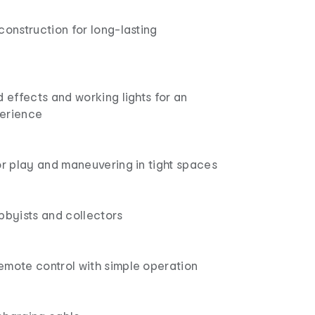
construction for long-lasting
d effects and working lights for an
erience
or play and maneuvering in tight spaces
bbyists and collectors
emote control with simple operation