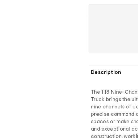
Description
The 1:18 Nine-Chan
Truck brings the ul
nine channels of con
precise command o
spaces or make shar
and exceptional ac
construction, workin