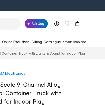
Ask Joy
s
Online Exclusives
Gifting
Catalogue
Kmart Inspired
Container Truck with Lights & Sound for Indoor Play
M Electronics
 Scale 9-Channel Alloy
l Container Truck with
d for Indoor Play