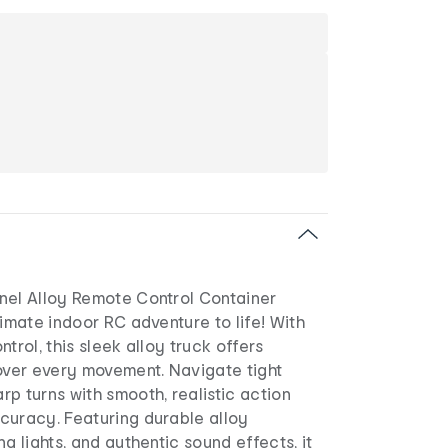
nel Alloy Remote Control Container
timate indoor RC adventure to life! With
trol, this sleek alloy truck offers
ver every movement. Navigate tight
p turns with smooth, realistic action
curacy. Featuring durable alloy
g lights, and authentic sound effects, it