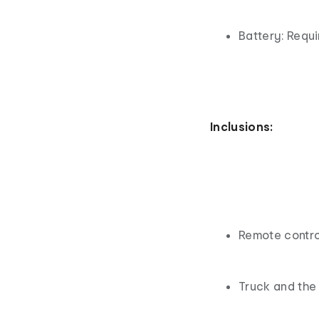
Battery: Requ
Inclusions:
Remote contro
Truck and the 