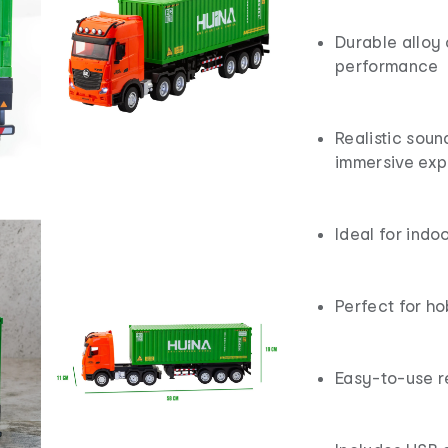
Durable alloy 
performance
Realistic soun
immersive exp
Ideal for indo
Perfect for ho
Easy-to-use r