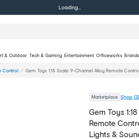
Loading...
rt & Outdoor
Tech & Gaming
Entertainment
Officeworks
Brand
 Control
Gem Toys 1:18 Scale 9-Channel Alloy Remote Control 
Shop
GE
Marketplace
Gem Toys 1:18
Remote Contro
Lights & Soun