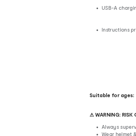
USB-A chargi
Instructions p
Suitable for ages:
⚠ WARNING: RISK 
Always superv
Wear helmet &