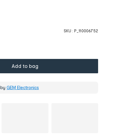
SKU :
P_110006752
Add to bag
 by
GEM Electronics