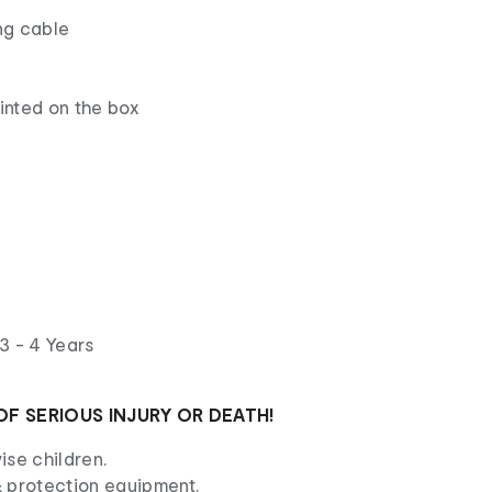
ng cable
rinted on the box
3 - 4 Years
OF SERIOUS INJURY OR DEATH!
ise children.
 protection equipment.