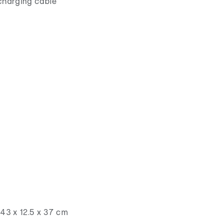
charging cable
43 x 12.5 x 37 cm