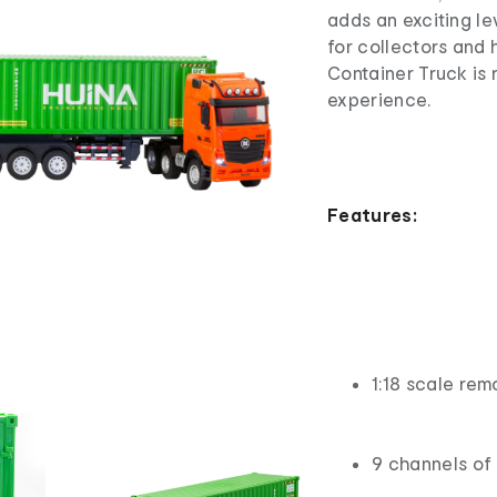
adds an exciting le
for collectors and 
Container Truck is
experience.
Features:
1:18 scale rem
9 channels of