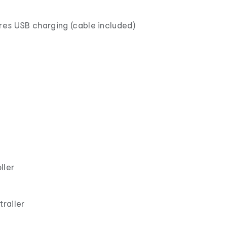
ires USB charging (cable included)
ller
trailer