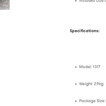
Includes USB 
Specifications:
Model: 1317
Weight: 2.9kg
Package Size: 